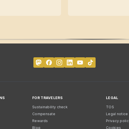
NS
FOR TRAVELERS
LEGAL
Sustainability check
TOS
Compensate
Legal notice
Rewards
Privacy poli
Blog
Cookies