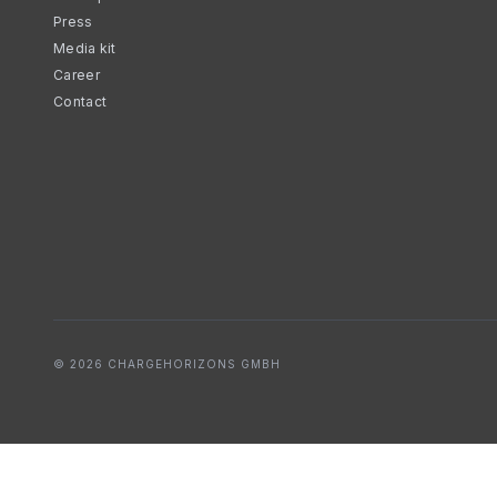
Press
Media kit
Career
Contact
© 2026 CHARGEHORIZONS GMBH