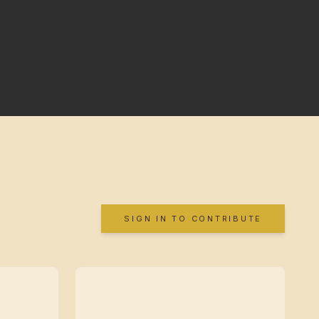
SIGN IN TO CONTRIBUTE