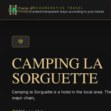
REGENERATIVE TRAVEL
Curated transparent stays according to your needs
CAMPING LA
SORGUETTE
Camping la Sorguette is a hotel in the local area. Th
major chain,