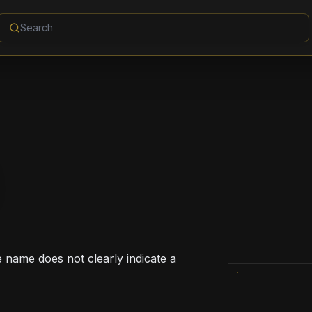
e name does not clearly indicate a