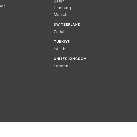
Berlin
ngs
Hamburg
Munich
SWITZERLAND
Zurich
TÜRKIYE
Istanbul
UNITED KINGDOM
London