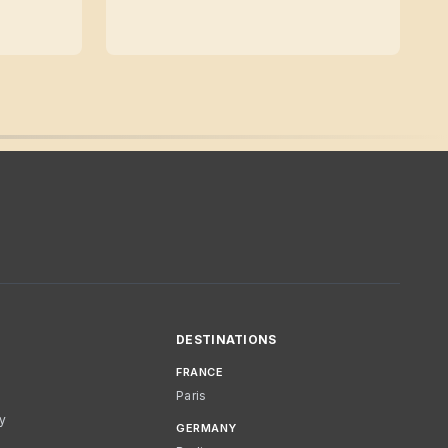
DESTINATIONS
FRANCE
Paris
cy
GERMANY