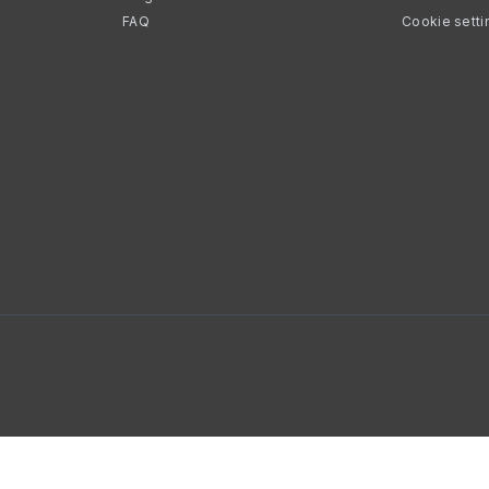
FAQ
Cookie setti