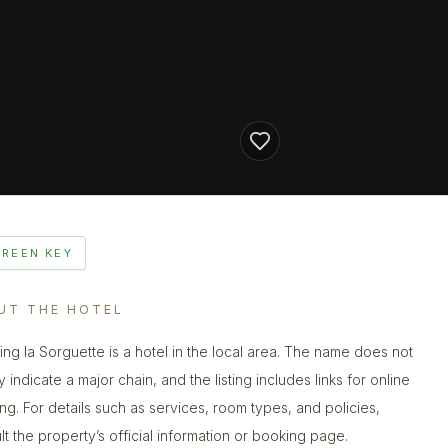
GREEN KEY
UT THE HOTEL
ng la Sorguette is a hotel in the local area. The name does not
y indicate a major chain, and the listing includes links for online
ng. For details such as services, room types, and policies,
lt the property’s official information or booking page.