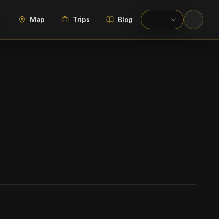
Map
Trips
Blog