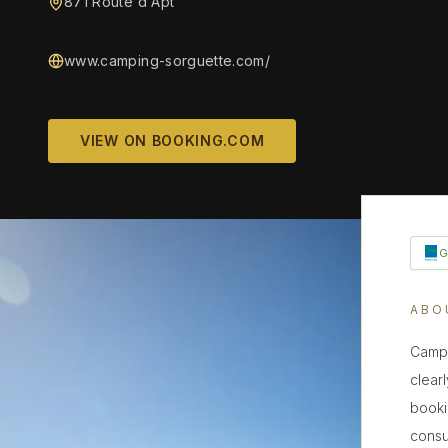
871 Route d'Apt
www.camping-sorguette.com/
VIEW ON BOOKING.COM
ABO
Campi
clearl
booki
consu