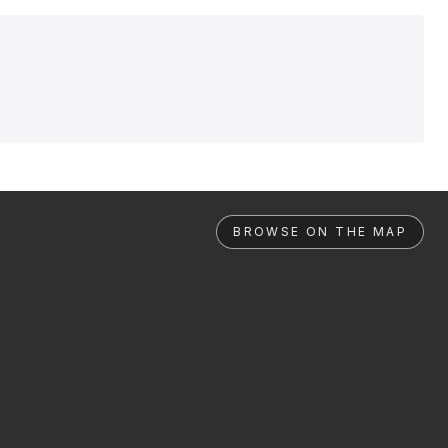
BROWSE ON THE MAP