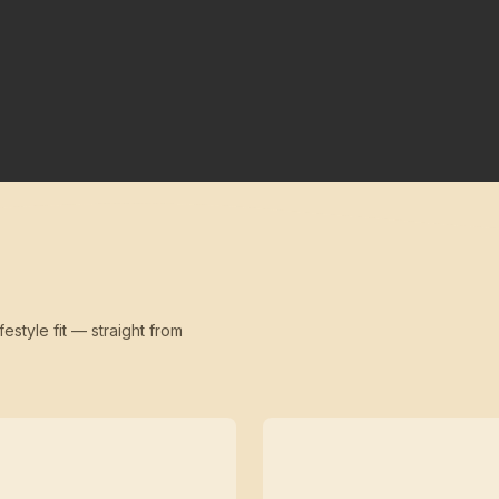
festyle fit — straight from