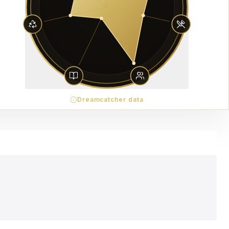
Dreamcatcher data