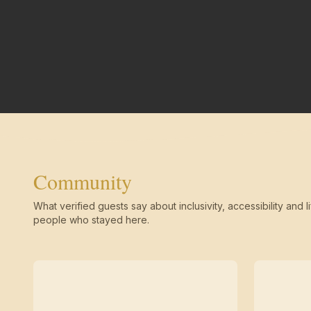
Community
What verified guests say about inclusivity, accessibility and li
people who stayed here.