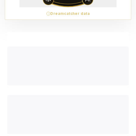
Dreamcatcher data