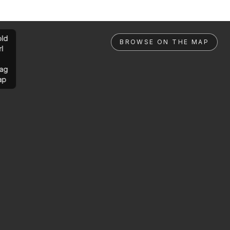
ld
BROWSE ON THE MAP
rl
ag
ap