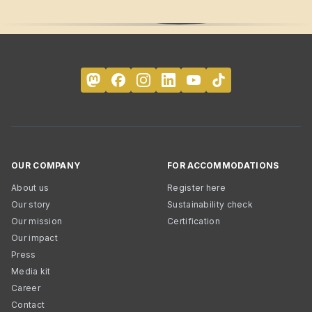
OUR COMPANY
FOR ACCOMMODATIONS
About us
Register here
Our story
Sustainability check
Our mission
Certification
Our impact
Press
Media kit
Career
Contact