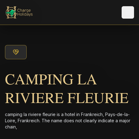
Men
CAMPING LA
RIVIERE FLEURIE
camping la riviere fleurie is a hotel in Frankreich, Pays-de-la-
Loire, Frankreich. The name does not clearly indicate a major
chain,