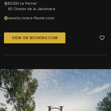
85300 Le Perrier
60 Chemin de la Jalonniere
www.la-riviere-fleurie.com/
VIEW ON BOOKING.COM