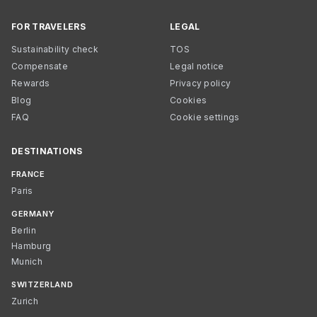
FOR TRAVELERS
LEGAL
Sustainability check
TOS
Compensate
Legal notice
Rewards
Privacy policy
Blog
Cookies
FAQ
Cookie settings
DESTINATIONS
FRANCE
Paris
GERMANY
Berlin
Hamburg
Munich
SWITZERLAND
Zurich