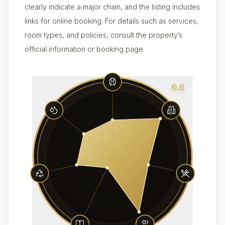
clearly indicate a major chain, and the listing includes
links for online booking. For details such as services,
room types, and policies, consult the property’s
official information or booking page.
6.6