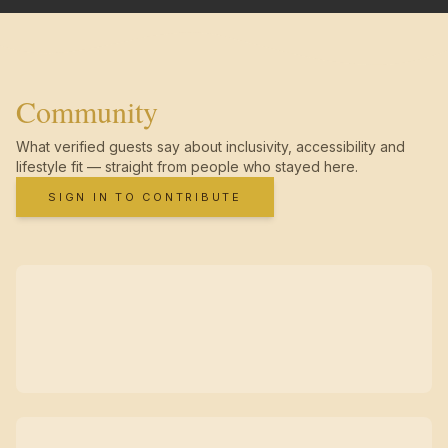
Community
What verified guests say about inclusivity, accessibility and
lifestyle fit — straight from people who stayed here.
SIGN IN TO CONTRIBUTE