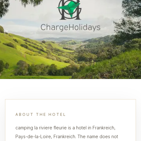
ABOUT THE HOTEL
camping la riviere fleurie is a hotel in Frankreich,
Pays-de-la-Loire, Frankreich. The name does not