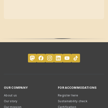
OUR COMPANY
FOR ACCOMMODATIONS
About us
Register here
Our story
Sustainability check
Our mission
Certification