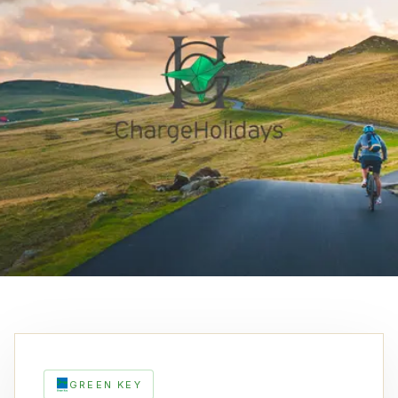
GREEN KEY