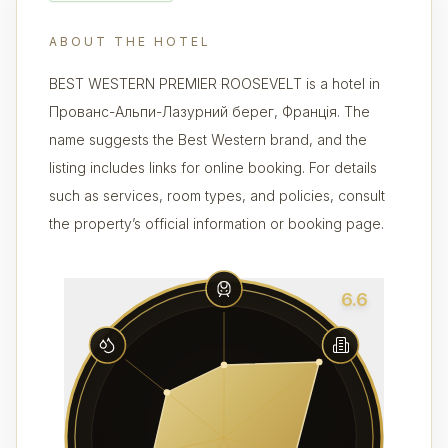
ABOUT THE HOTEL
BEST WESTERN PREMIER ROOSEVELT is a hotel in
Прованс-Альпи-Лазурний берег, Франція. The
name suggests the Best Western brand, and the
listing includes links for online booking. For details
such as services, room types, and policies, consult
the property’s official information or booking page.
6.6