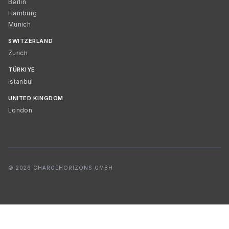
Berlin
Hamburg
Munich
SWITZERLAND
Zurich
TÜRKIYE
Istanbul
UNITED KINGDOM
London
© 2026 CHARGEHORIZONS GMBH