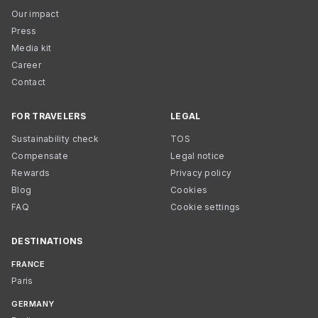
Our impact
Press
Media kit
Career
Contact
FOR TRAVELERS
LEGAL
Sustainability check
TOS
Compensate
Legal notice
Rewards
Privacy policy
Blog
Cookies
FAQ
Cookie settings
DESTINATIONS
FRANCE
Paris
GERMANY