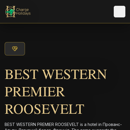
Men
BEST WESTERN
PREMIER
ROOSEVELT
BEST WESTERN PREMIER ROOSEVELT is a hotel in Прованс-