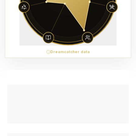
Dreamcatcher data