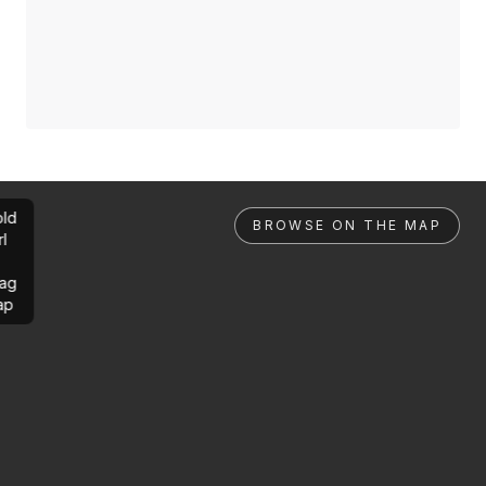
ld
BROWSE ON THE MAP
rl
ag
ap