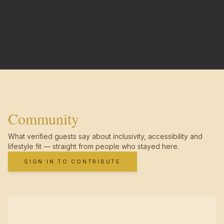
Community
What verified guests say about inclusivity, accessibility and
lifestyle fit — straight from people who stayed here.
SIGN IN TO CONTRIBUTE