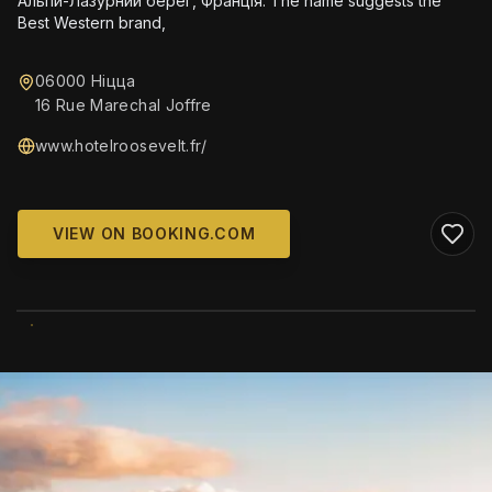
Альпи-Лазурний берег, Франція. The name suggests the
Best Western brand,
06000 Ніцца
16 Rue Marechal Joffre
www.hotelroosevelt.fr/
VIEW ON BOOKING.COM