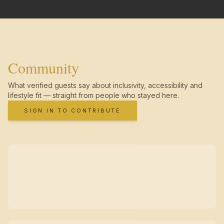
Community
What verified guests say about inclusivity, accessibility and
lifestyle fit — straight from people who stayed here.
SIGN IN TO CONTRIBUTE