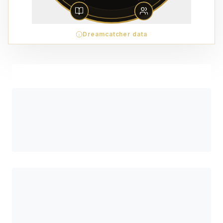
Dreamcatcher data