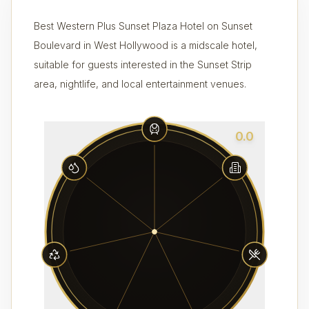
Best Western Plus Sunset Plaza Hotel on Sunset
Boulevard in West Hollywood is a midscale hotel,
suitable for guests interested in the Sunset Strip
area, nightlife, and local entertainment venues.
0.0