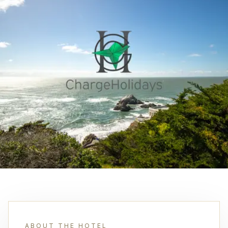
ABOUT THE HOTEL