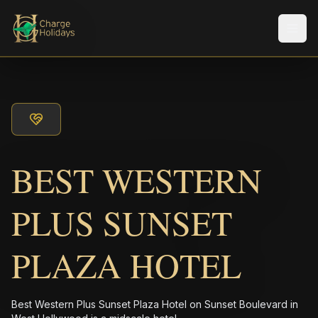
Men
BEST WESTERN
PLUS SUNSET
PLAZA HOTEL
Best Western Plus Sunset Plaza Hotel on Sunset Boulevard in