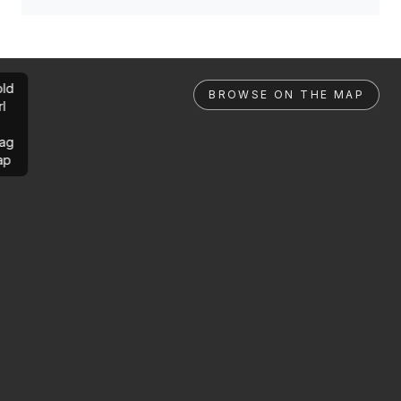
ld
BROWSE ON THE MAP
rl
ag
ap