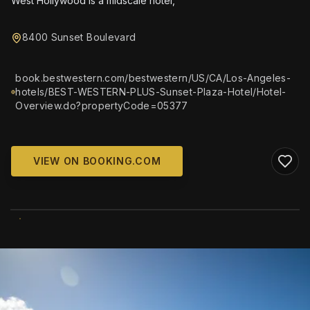
West Hollywood is a midscale hotel,
8400 Sunset Boulevard
book.bestwestern.com/bestwestern/US/CA/Los-Angeles-
hotels/BEST-WESTERN-PLUS-Sunset-Plaza-Hotel/Hotel-
Overview.do?propertyCode=05377
VIEW ON BOOKING.COM
WIKIMEDIA COMMONS