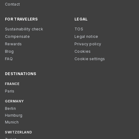
Contact
FOR TRAVELERS
LEGAL
Sustainability check
TOS
Compensate
Legal notice
Rewards
Privacy policy
Blog
Cookies
FAQ
Cookie settings
DESTINATIONS
FRANCE
Paris
GERMANY
Berlin
Hamburg
Munich
SWITZERLAND