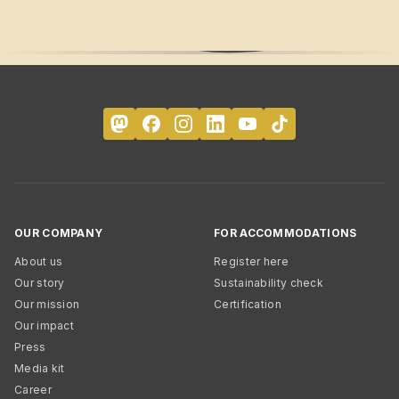
OUR COMPANY
FOR ACCOMMODATIONS
About us
Register here
Our story
Sustainability check
Our mission
Certification
Our impact
Press
Media kit
Career