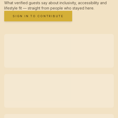
What verified guests say about inclusivity, accessibility and
lifestyle fit — straight from people who stayed here.
SIGN IN TO CONTRIBUTE