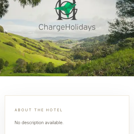
ABOUT THE HOTEL
No description available.