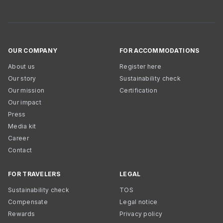
OUR COMPANY
FOR ACCOMMODATIONS
About us
Register here
Our story
Sustainability check
Our mission
Certification
Our impact
Press
Media kit
Career
Contact
FOR TRAVELERS
LEGAL
Sustainability check
TOS
Compensate
Legal notice
Rewards
Privacy policy