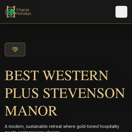
Men
BEST WESTERN
PLUS STEVENSON
MANOR
A modern, sustainable retreat where gold-toned hospitality