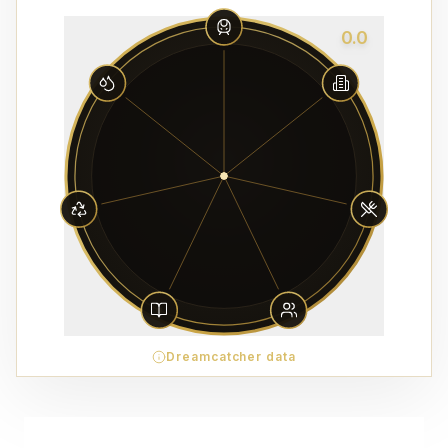
0.0
Dreamcatcher data