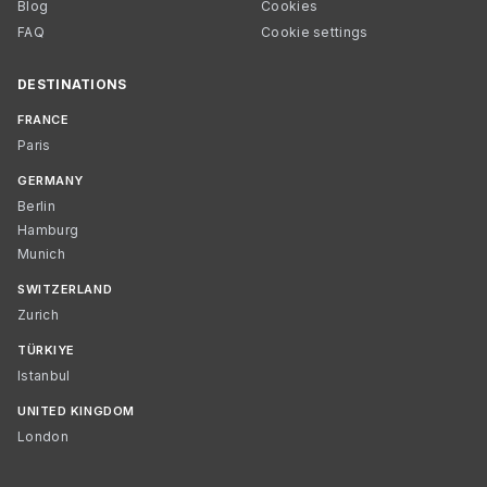
Blog
Cookies
FAQ
Cookie settings
DESTINATIONS
FRANCE
Paris
GERMANY
Berlin
Hamburg
Munich
SWITZERLAND
Zurich
TÜRKIYE
Istanbul
UNITED KINGDOM
London