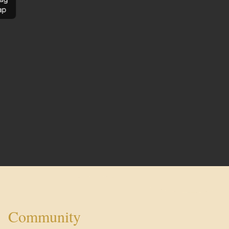
ap
Community