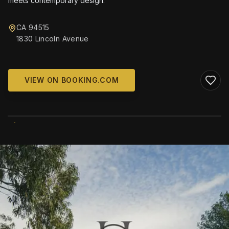
meets contemporary design.
CA 94515
1830 Lincoln Avenue
VIEW ON BOOKING.COM