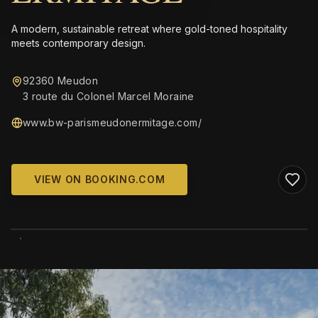
A modern, sustainable retreat where gold-toned hospitality
meets contemporary design.
92360 Meudon
3 route du Colonel Marcel Moraine
www.bw-parismeudonermitage.com/
VIEW ON BOOKING.COM