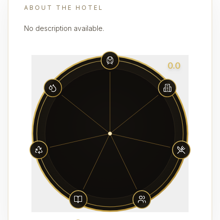
ABOUT THE HOTEL
No description available.
0.0