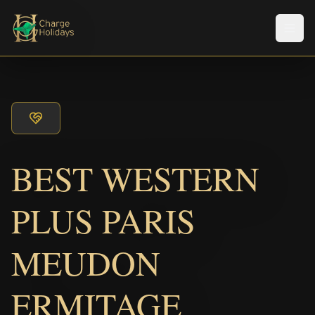
Men
BEST WESTERN
PLUS PARIS
MEUDON
ERMITAGE