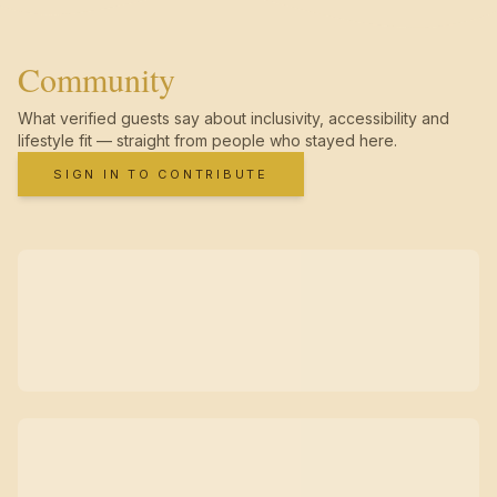
Community
What verified guests say about inclusivity, accessibility and
lifestyle fit — straight from people who stayed here.
SIGN IN TO CONTRIBUTE