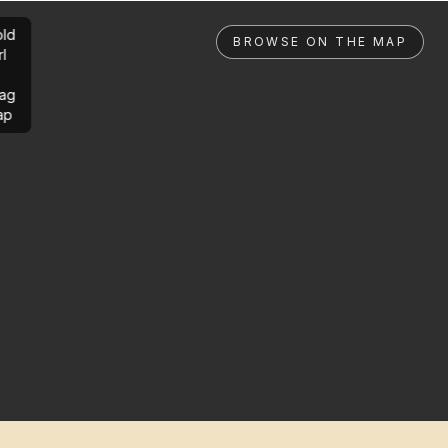
ld
BROWSE ON THE MAP
rl
ag
ap