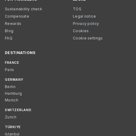
Sustainability check
TOS
Compensate
Legal notice
Rewards
Privacy policy
Blog
Cookies
FAQ
Cookie settings
DESTINATIONS
FRANCE
Paris
GERMANY
Berlin
Hamburg
Munich
SWITZERLAND
Zurich
TÜRKIYE
Istanbul