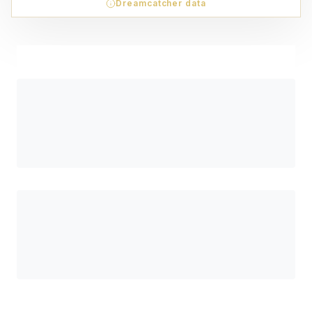
Dreamcatcher data