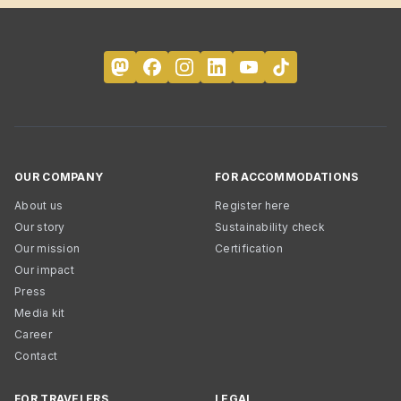
OUR COMPANY
FOR ACCOMMODATIONS
About us
Register here
Our story
Sustainability check
Our mission
Certification
Our impact
Press
Media kit
Career
Contact
FOR TRAVELERS
LEGAL