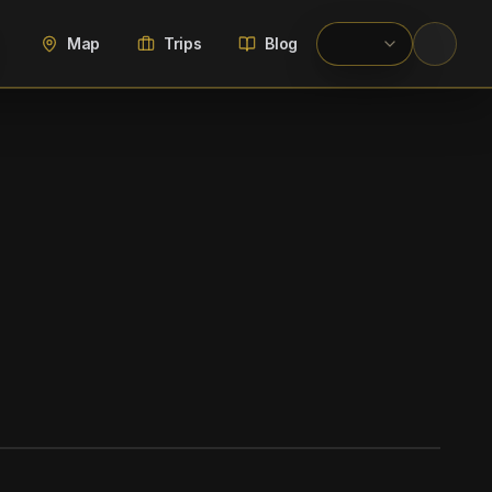
Map
Trips
Blog