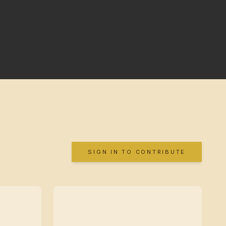
SIGN IN TO CONTRIBUTE