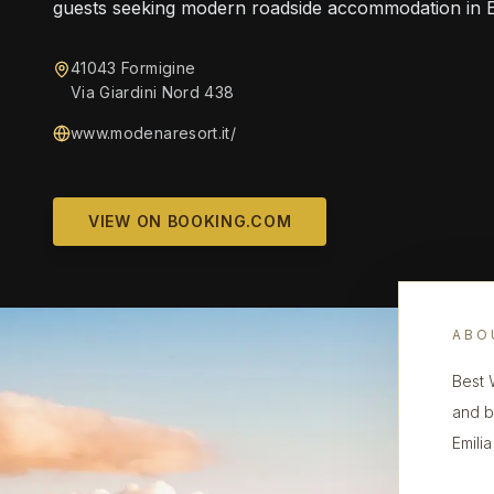
guests seeking modern roadside accommodation in 
41043 Formigine
Via Giardini Nord 438
www.modenaresort.it/
VIEW ON BOOKING.COM
ABO
Best 
and b
Emili