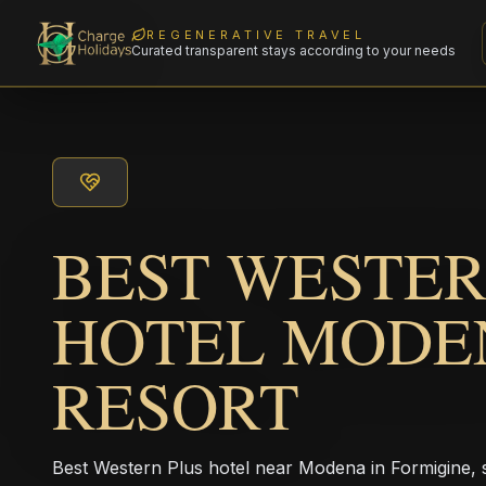
REGENERATIVE TRAVEL
Curated transparent stays according to your needs
BEST WESTER
HOTEL MODE
RESORT
Best Western Plus hotel near Modena in Formigine, s