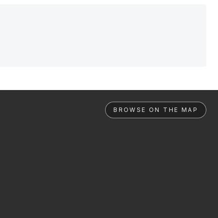
BROWSE ON THE MAP