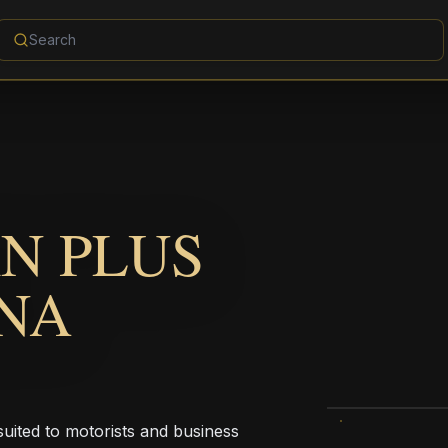
N PLUS
NA
uited to motorists and business