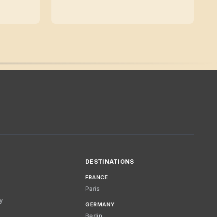
DESTINATIONS
FRANCE
Paris
cy
GERMANY
Berlin