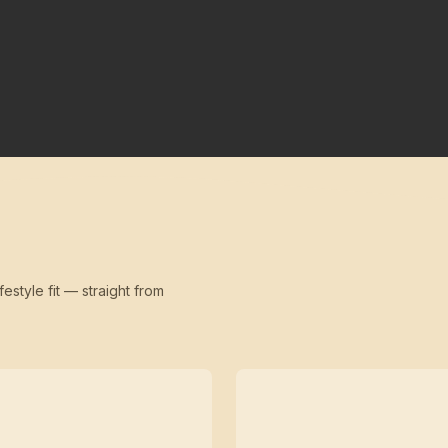
festyle fit — straight from