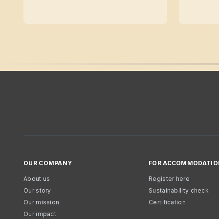
OUR COMPANY
FOR ACCOMMODATIO
About us
Register here
Our story
Sustainability check
Our mission
Certification
Our impact