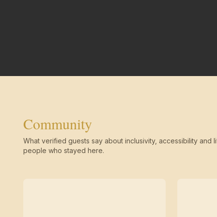
Community
What verified guests say about inclusivity, accessibility and li
people who stayed here.