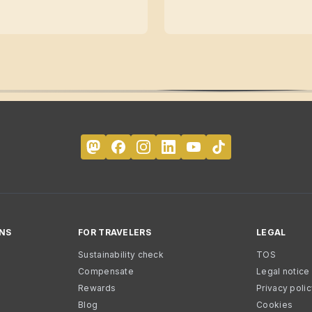
NS
FOR TRAVELERS
LEGAL
Sustainability check
TOS
Compensate
Legal notice
Rewards
Privacy poli
Blog
Cookies