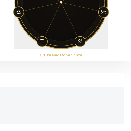
Dreamcatcher data