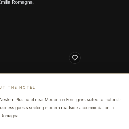
Emilia Romagna.
UT THE HOTEL
Western Plus hotel near Modena in Formigine, suited to motorists
usiness guests seeking modern roadside accommodation in
a Romagna.