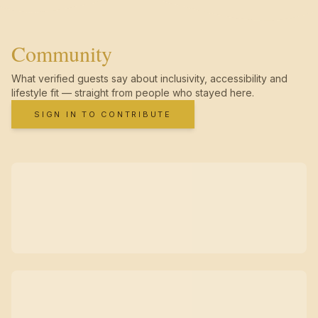
Community
What verified guests say about inclusivity, accessibility and
lifestyle fit — straight from people who stayed here.
SIGN IN TO CONTRIBUTE