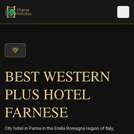
Men
BEST WESTERN
PLUS HOTEL
FARNESE
City hotel in Parma in the Emilia Romagna region of Italy,