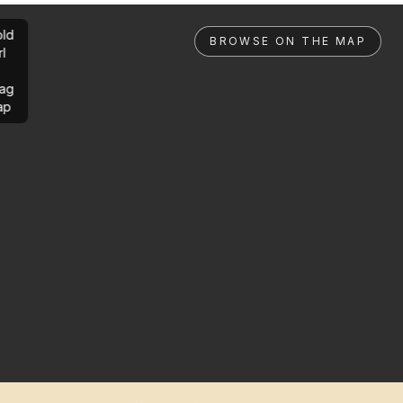
ld
BROWSE ON THE MAP
rl
ag
ap