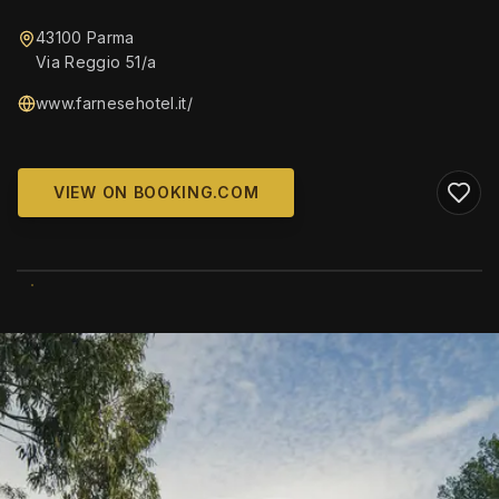
43100 Parma
Via Reggio 51/a
www.farnesehotel.it/
VIEW ON BOOKING.COM