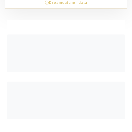
Dreamcatcher data