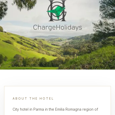
ABOUT THE HOTEL
City hotel in Parma in the Emilia Romagna region of