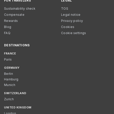
FOR TRAVELERS
LEGAL
Sustainability check
TOS
Compensate
Legal notice
Rewards
Privacy policy
Blog
Cookies
FAQ
Cookie settings
DESTINATIONS
FRANCE
Paris
GERMANY
Berlin
Hamburg
Munich
SWITZERLAND
Zurich
UNITED KINGDOM
London