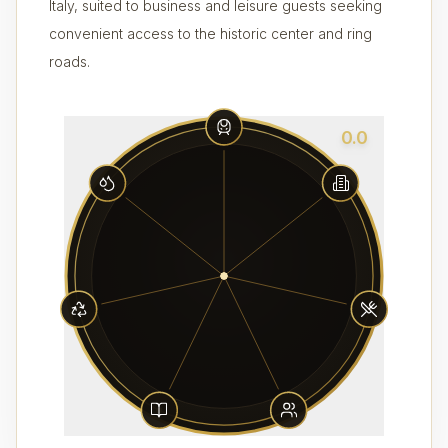
Italy, suited to business and leisure guests seeking
convenient access to the historic center and ring
roads.
0.0