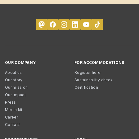
OUR COMPANY
FOR ACCOMMODATIONS
About us
Register here
Our story
Sustainability check
Our mission
Certification
Our impact
Press
Media kit
Career
Contact