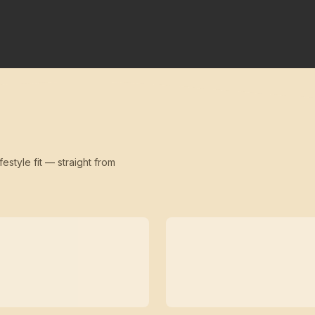
festyle fit — straight from