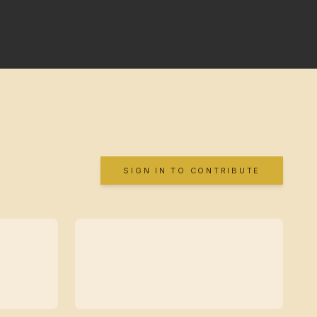
SIGN IN TO CONTRIBUTE