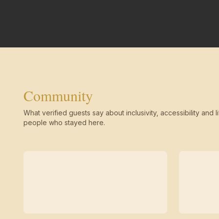
Community
What verified guests say about inclusivity, accessibility and li
people who stayed here.