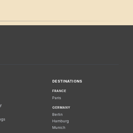
DESTINATIONS
FRANCE
Paris
cy
GERMANY
Berlin
ngs
Hamburg
Munich