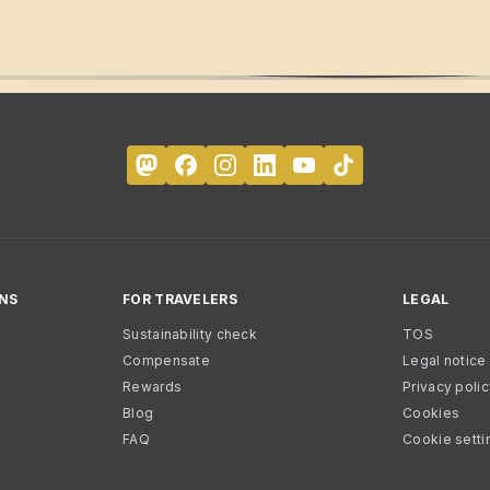
NS
FOR TRAVELERS
LEGAL
Sustainability check
TOS
Compensate
Legal notice
Rewards
Privacy poli
Blog
Cookies
FAQ
Cookie setti