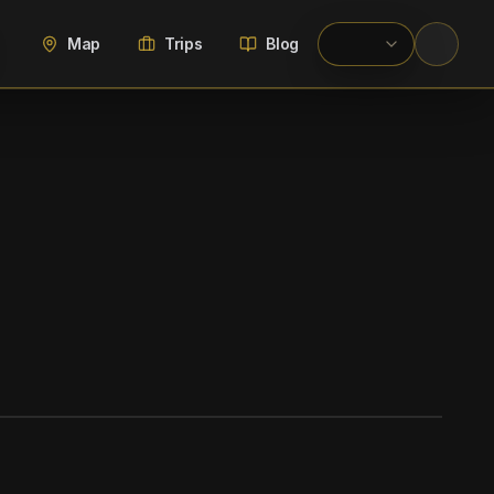
Map
Trips
Blog