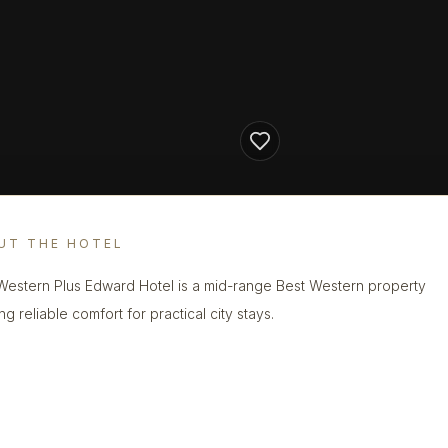
UT THE HOTEL
Western Plus Edward Hotel is a mid-range Best Western property
ng reliable comfort for practical city stays.