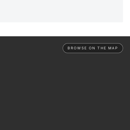
BROWSE ON THE MAP