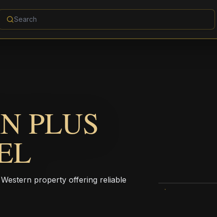
N PLUS
EL
Western property offering reliable