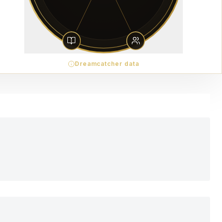
Dreamcatcher data