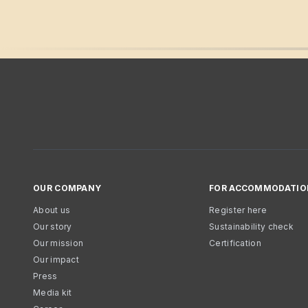
OUR COMPANY
FOR ACCOMMODATIO
About us
Register here
Our story
Sustainability check
Our mission
Certification
Our impact
Press
Media kit