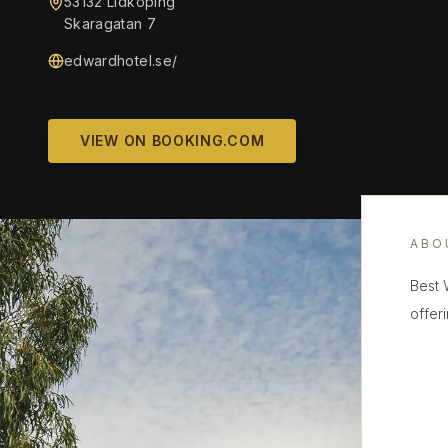
53132 Lidköping
Skaragatan 7
edwardhotel.se/
VIEW ON BOOKING.COM
ABO
Best 
offeri