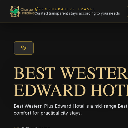
REGENERATIVE TRAVEL
Curated transparent stays according to your needs
BEST WESTER
EDWARD HOT
Best Western Plus Edward Hotel is a mid-range Best 
comfort for practical city stays.