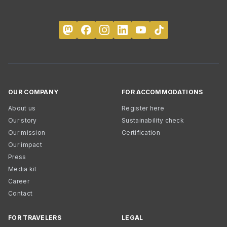
OUR COMPANY
FOR ACCOMMODATIONS
About us
Register here
Our story
Sustainability check
Our mission
Certification
Our impact
Press
Media kit
Career
Contact
FOR TRAVELERS
LEGAL