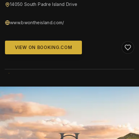
14050 South Padre Island Drive
www.bwontheisland.com/
VIEW ON BOOKING.COM