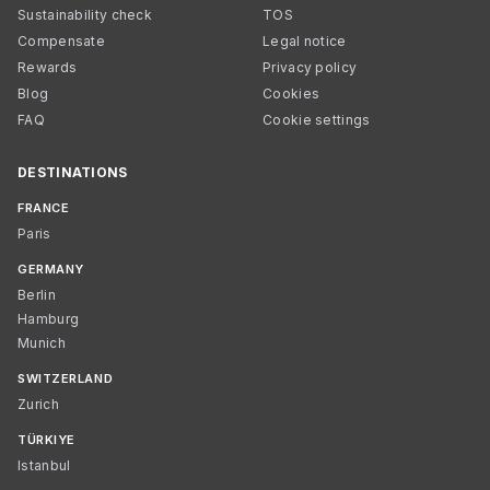
Sustainability check
TOS
Compensate
Legal notice
Rewards
Privacy policy
Blog
Cookies
FAQ
Cookie settings
DESTINATIONS
FRANCE
Paris
GERMANY
Berlin
Hamburg
Munich
SWITZERLAND
Zurich
TÜRKIYE
Istanbul