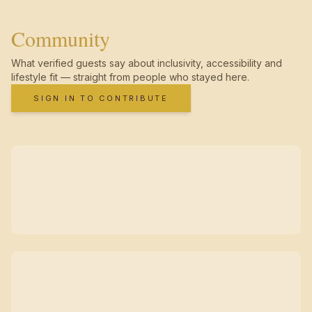
Community
What verified guests say about inclusivity, accessibility and
lifestyle fit — straight from people who stayed here.
SIGN IN TO CONTRIBUTE