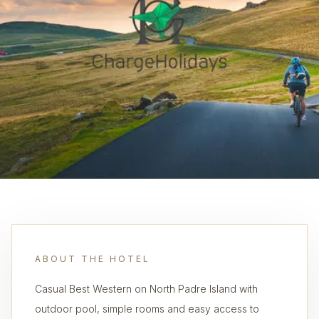
ABOUT THE HOTEL
Casual Best Western on North Padre Island with
outdoor pool, simple rooms and easy access to