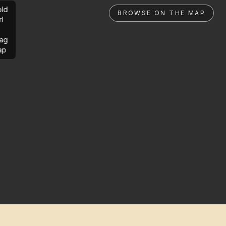
ld
BROWSE ON THE MAP
rl
ag
ap