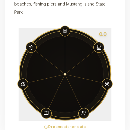
beaches, fishing piers and Mustang Island State
Park.
0.0
Dreamcatcher data