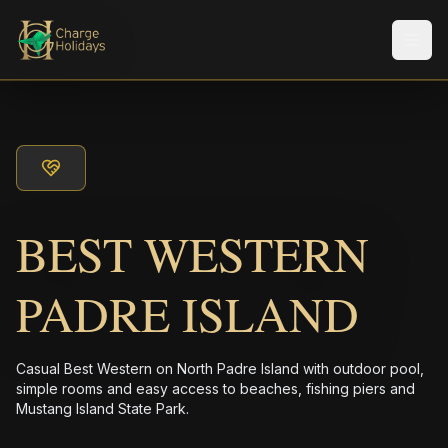
Men
BEST WESTERN
PADRE ISLAND
Casual Best Western on North Padre Island with outdoor pool,
simple rooms and easy access to beaches, fishing piers and
Mustang Island State Park.