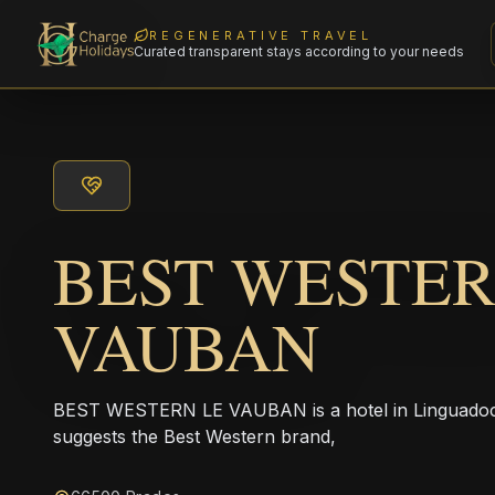
REGENERATIVE TRAVEL
Curated transparent stays according to your needs
BEST WESTER
VAUBAN
BEST WESTERN LE VAUBAN is a hotel in Linguadoca
suggests the Best Western brand,