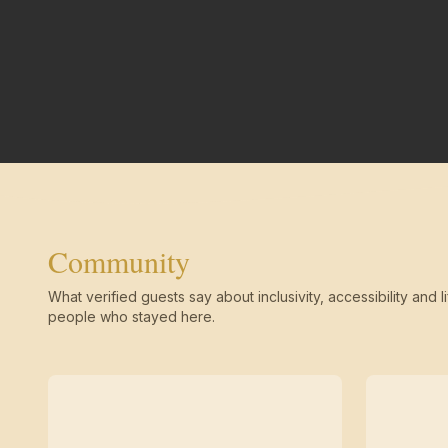
Community
What verified guests say about inclusivity, accessibility and li
people who stayed here.