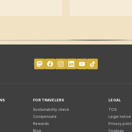
NS
FOR TRAVELERS
LEGAL
Sustainability check
TOS
Compensate
Legal notice
Rewards
Privacy poli
Blog
Cookies