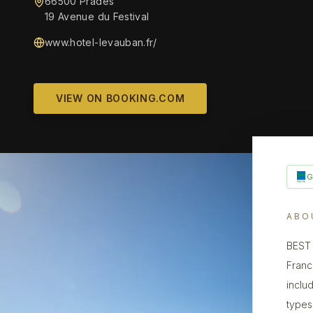
66500 Prades
19 Avenue du Festival
www.hotel-levauban.fr/
VIEW ON BOOKING.COM
ABO
BEST 
Franc
inclu
types,