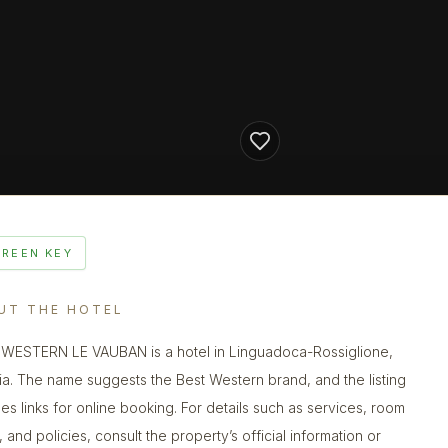
GREEN KEY
UT THE HOTEL
WESTERN LE VAUBAN is a hotel in Linguadoca-Rossiglione,
ia. The name suggests the Best Western brand, and the listing
des links for online booking. For details such as services, room
 and policies, consult the property’s official information or