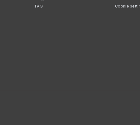
FAQ
Cookie setti