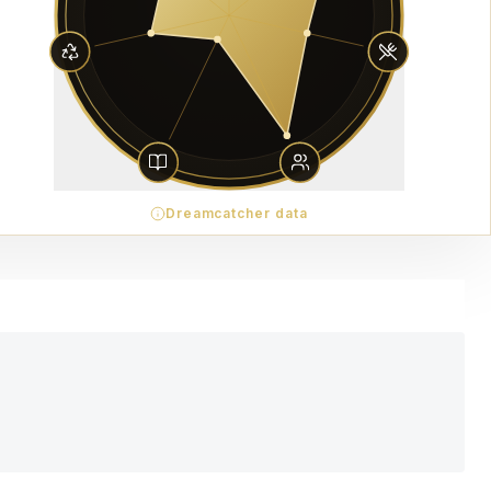
Dreamcatcher data