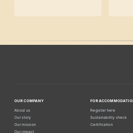
OUR COMPANY
FOR ACCOMMODATIO
About us
Register here
Our story
Sustainability check
Our mission
Certification
Our impact