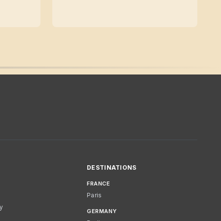
DESTINATIONS
FRANCE
Paris
cy
GERMANY