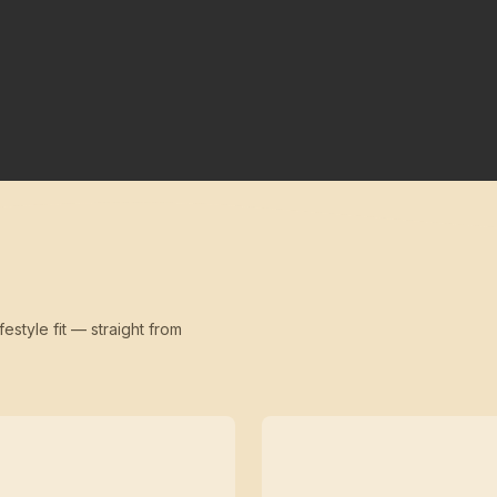
festyle fit — straight from