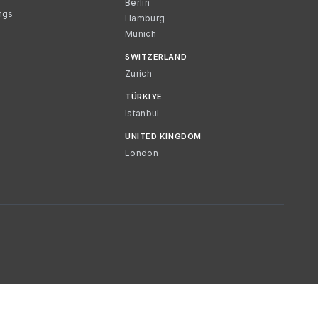
Berlin
ngs
Hamburg
Munich
SWITZERLAND
Zurich
TÜRKIYE
Istanbul
UNITED KINGDOM
London