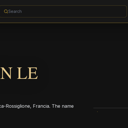
N LE
-Rossiglione, Francia. The name