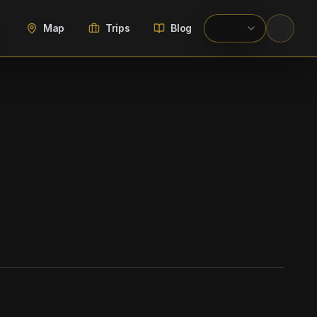
Map
Trips
Blog