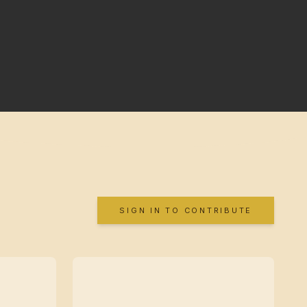
SIGN IN TO CONTRIBUTE