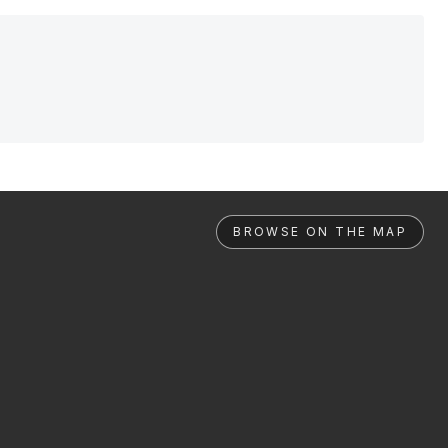
BROWSE ON THE MAP