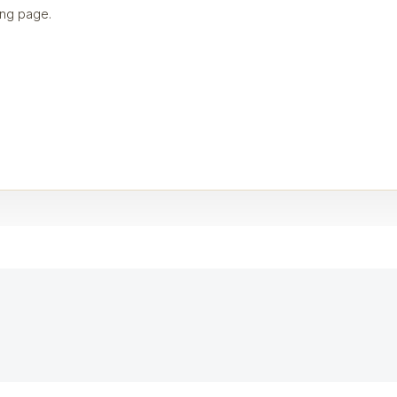
ng page.