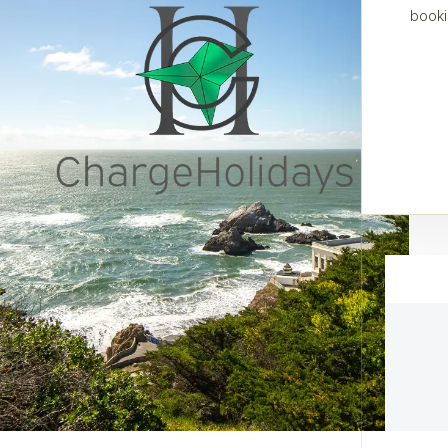
booki