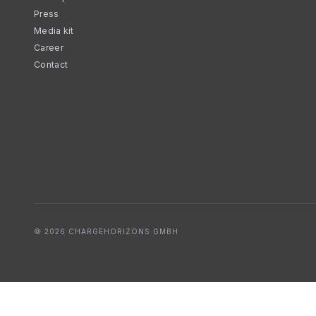
Press
Media kit
Career
Contact
© 2026 CHARGEHORIZONS GMBH