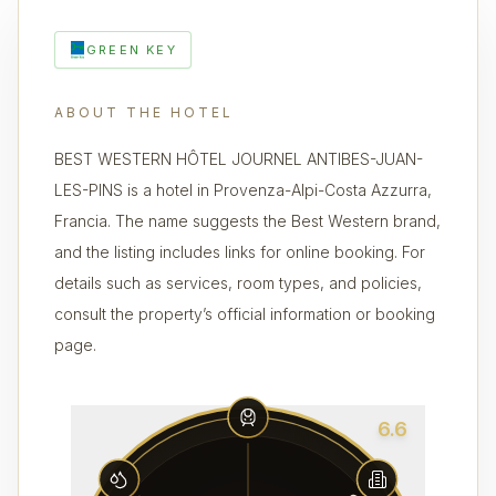
GREEN KEY
ABOUT THE HOTEL
BEST WESTERN HÔTEL JOURNEL ANTIBES-JUAN-
LES-PINS is a hotel in Provenza-Alpi-Costa Azzurra,
Francia. The name suggests the Best Western brand,
and the listing includes links for online booking. For
details such as services, room types, and policies,
consult the property’s official information or booking
page.
6.6