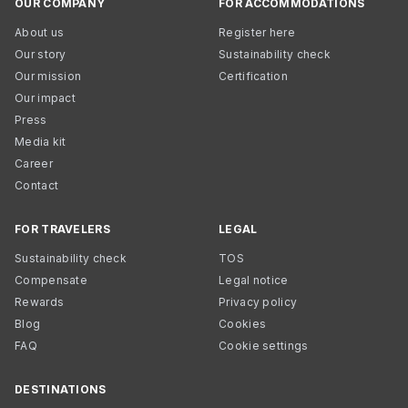
OUR COMPANY
FOR ACCOMMODATIONS
About us
Register here
Our story
Sustainability check
Our mission
Certification
Our impact
Press
Media kit
Career
Contact
FOR TRAVELERS
LEGAL
Sustainability check
TOS
Compensate
Legal notice
Rewards
Privacy policy
Blog
Cookies
FAQ
Cookie settings
DESTINATIONS