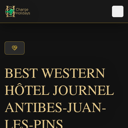
Men
BEST WESTERN
HÔTEL JOURNEL
ANTIBES-JUAN-
LES-PINS