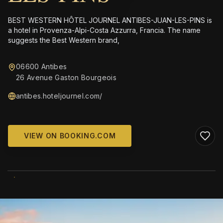
BEST WESTERN HÔTEL JOURNEL ANTIBES-JUAN-LES-PINS is
a hotel in Provenza-Alpi-Costa Azzurra, Francia. The name
suggests the Best Western brand,
06600 Antibes
26 Avenue Gaston Bourgeois
antibes.hoteljournel.com/
VIEW ON BOOKING.COM