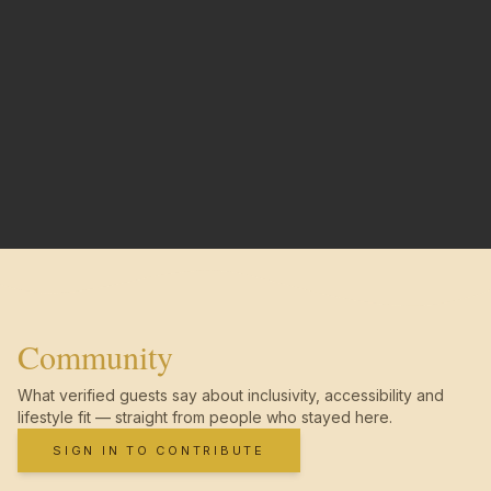
Community
What verified guests say about inclusivity, accessibility and
lifestyle fit — straight from people who stayed here.
SIGN IN TO CONTRIBUTE