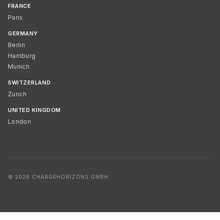
FRANCE
Paris
GERMANY
Berlin
Hamburg
Munich
SWITZERLAND
Zurich
UNITED KINGDOM
London
© 2026 CHARGEHORIZONS GMBH