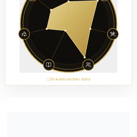
Dreamcatcher data