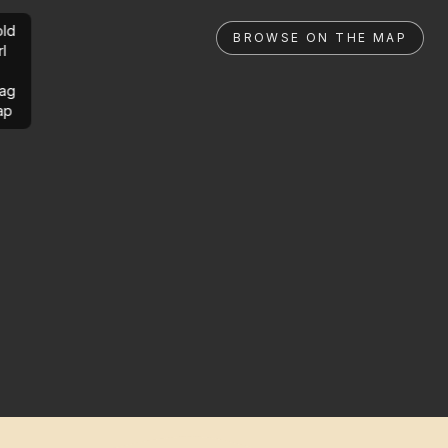
ld
BROWSE ON THE MAP
rl
ag
ap