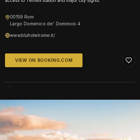
access to Termini station and major city sights.
00159 Rom
Largo Domenico de' Dominicis 4
www.bluhotelrome.it/
VIEW ON BOOKING.COM