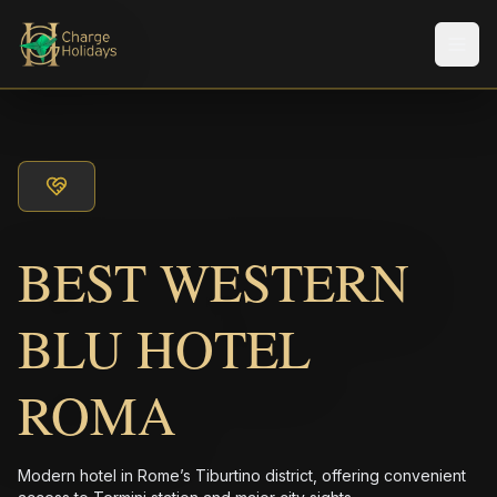
Men
BEST WESTERN
BLU HOTEL
ROMA
Modern hotel in Rome’s Tiburtino district, offering convenient