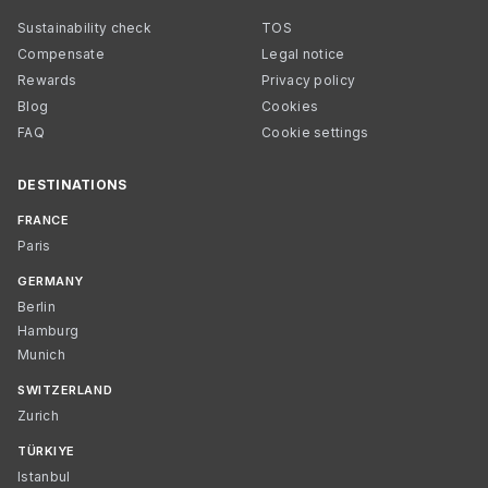
Sustainability check
TOS
Compensate
Legal notice
Rewards
Privacy policy
Blog
Cookies
FAQ
Cookie settings
DESTINATIONS
FRANCE
Paris
GERMANY
Berlin
Hamburg
Munich
SWITZERLAND
Zurich
TÜRKIYE
Istanbul