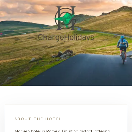
ABOUT THE HOTEL
Modern hotel in Rome’s Tiburtino district, offering