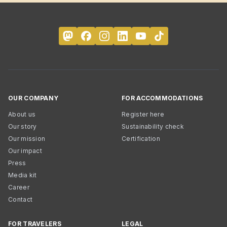
OUR COMPANY
FOR ACCOMMODATIONS
About us
Register here
Our story
Sustainability check
Our mission
Certification
Our impact
Press
Media kit
Career
Contact
FOR TRAVELERS
LEGAL