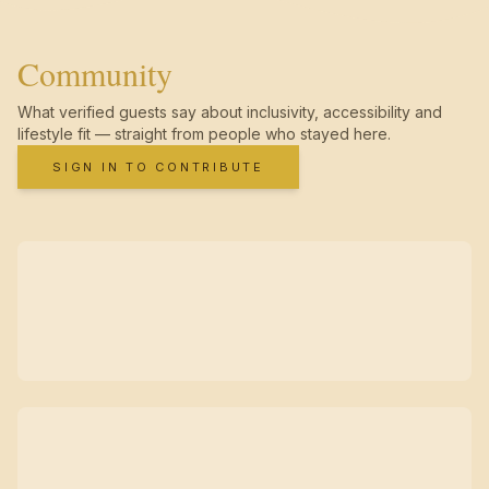
Community
What verified guests say about inclusivity, accessibility and
lifestyle fit — straight from people who stayed here.
SIGN IN TO CONTRIBUTE