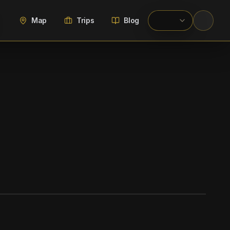
Map
Trips
Blog