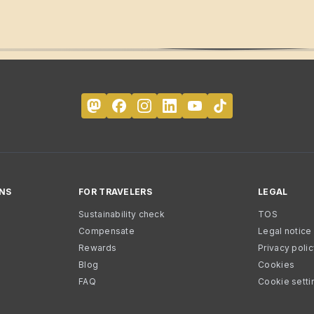
NS
FOR TRAVELERS
LEGAL
Sustainability check
TOS
Compensate
Legal notice
Rewards
Privacy poli
Blog
Cookies
FAQ
Cookie setti