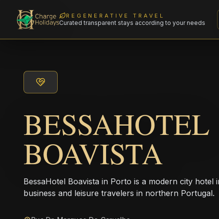
REGENERATIVE TRAVEL
Curated transparent stays according to your needs
BESSAHOTEL
BOAVISTA
BessaHotel Boavista in Porto is a modern city hotel in
business and leisure travelers in northern Portugal.