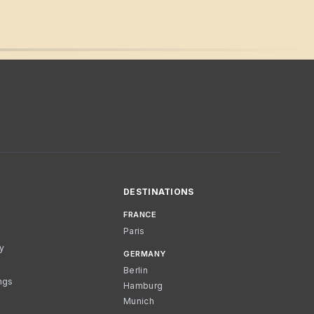
DESTINATIONS
FRANCE
Paris
cy
GERMANY
Berlin
ngs
Hamburg
Munich