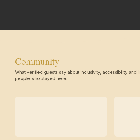
Community
What verified guests say about inclusivity, accessibility and li
people who stayed here.