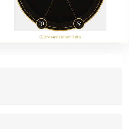
Dreamcatcher data