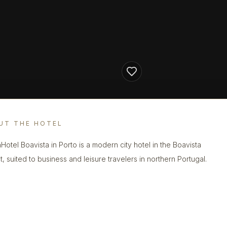
UT THE HOTEL
Hotel Boavista in Porto is a modern city hotel in the Boavista
ct, suited to business and leisure travelers in northern Portugal.