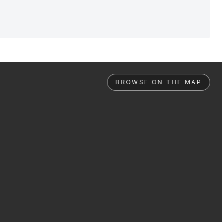
BROWSE ON THE MAP