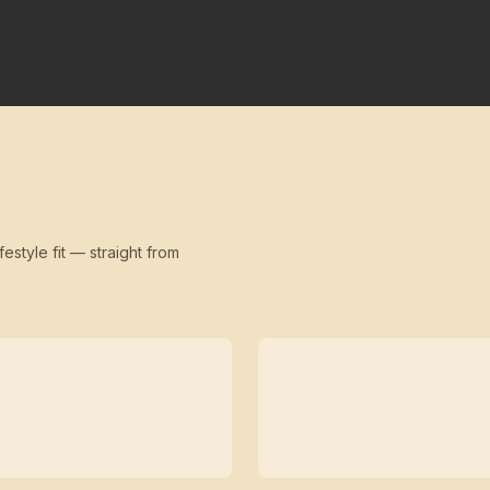
festyle fit — straight from