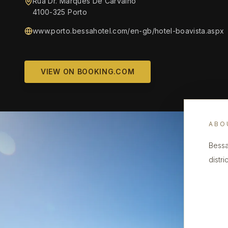
Rua Dr. Marques De Carvalho
4100-325 Porto
www.porto.bessahotel.com/en-gb/hotel-boavista.aspx
VIEW ON BOOKING.COM
ABO
Bessa
distri