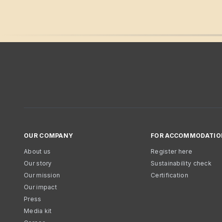
OUR COMPANY
FOR ACCOMMODATIO
About us
Register here
Our story
Sustainability check
Our mission
Certification
Our impact
Press
Media kit