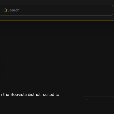
 the Boavista district, suited to