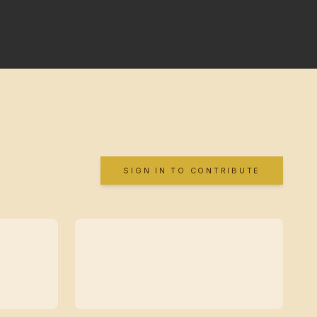
SIGN IN TO CONTRIBUTE