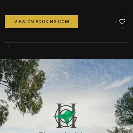
VIEW ON BOOKING.COM