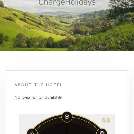
ABOUT THE HOTEL
No description available.
0.0