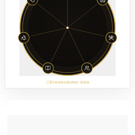
Dreamcatcher data