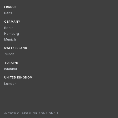
FRANCE
Paris
GERMANY
Berlin
Hamburg
Munich
SWITZERLAND
Zurich
TÜRKIYE
Istanbul
UNITED KINGDOM
London
© 2026 CHARGEHORIZONS GMBH