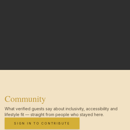
Community
What verified guests say about inclusivity, accessibility and
lifestyle fit — straight from people who stayed here.
SIGN IN TO CONTRIBUTE