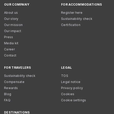
OUR COMPANY
FOR ACCOMMODATIONS
About us
Register here
Our story
Sustainability check
Our mission
Certification
Our impact
Press
Media kit
Career
Contact
FOR TRAVELERS
LEGAL
Sustainability check
TOS
Compensate
Legal notice
Rewards
Privacy policy
Blog
Cookies
FAQ
Cookie settings
DESTINATIONS