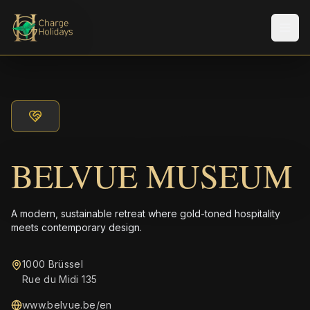
Men
BELVUE MUSEUM
A modern, sustainable retreat where gold-toned hospitality
meets contemporary design.
1000 Brüssel
Rue du Midi 135
www.belvue.be/en