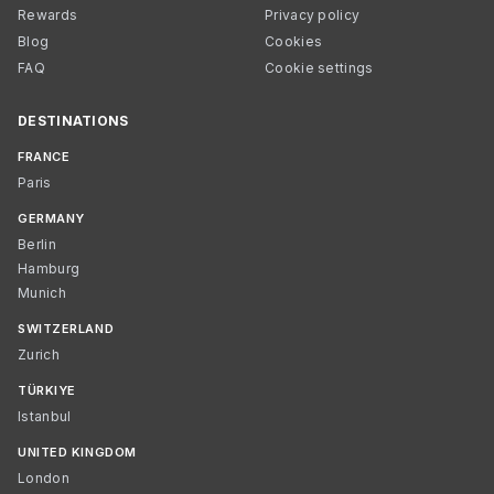
Rewards
Privacy policy
Blog
Cookies
FAQ
Cookie settings
DESTINATIONS
FRANCE
Paris
GERMANY
Berlin
Hamburg
Munich
SWITZERLAND
Zurich
TÜRKIYE
Istanbul
UNITED KINGDOM
London