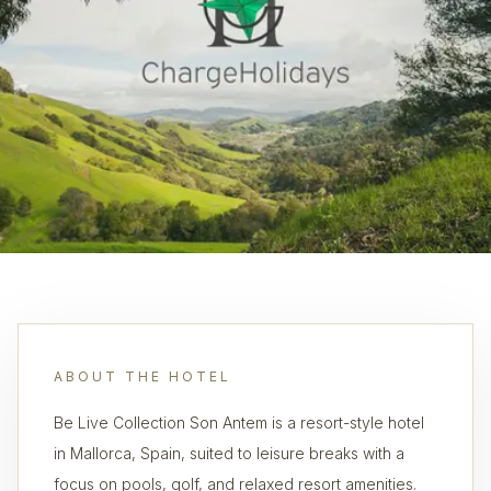
ABOUT THE HOTEL
Be Live Collection Son Antem is a resort-style hotel
in Mallorca, Spain, suited to leisure breaks with a
focus on pools, golf, and relaxed resort amenities.