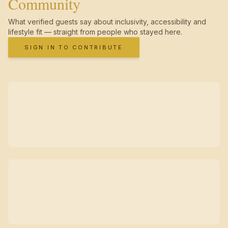
Community
What verified guests say about inclusivity, accessibility and
lifestyle fit — straight from people who stayed here.
SIGN IN TO CONTRIBUTE