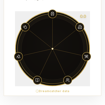
0.0
Dreamcatcher data