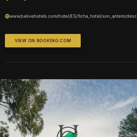
www.belivehotels.com/hotel/ES/ficha_hotel/son_antem/descr
VIEW ON BOOKING.COM