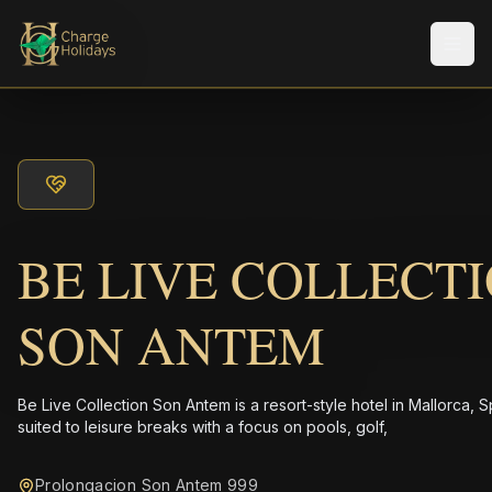
Men
BE LIVE COLLECT
SON ANTEM
Be Live Collection Son Antem is a resort-style hotel in Mallorca, S
suited to leisure breaks with a focus on pools, golf,
Prolongacion Son Antem 999