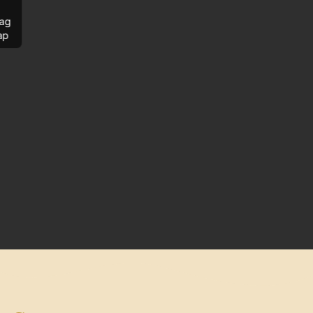
ag
ap