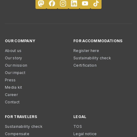
OUR COMPANY
FOR ACCOMMODATIONS
About us
Register here
Our story
Sustainability check
Our mission
Certification
Our impact
Press
Media kit
Career
Contact
FOR TRAVELERS
LEGAL
Sustainability check
TOS
Compensate
Legal notice