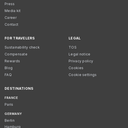
Press
Media kit
Career
Contact
FOR TRAVELERS
LEGAL
Sustainability check
TOS
Compensate
Legal notice
Rewards
Privacy policy
Blog
Cookies
FAQ
Cookie settings
DESTINATIONS
FRANCE
Paris
GERMANY
Berlin
Hamburg