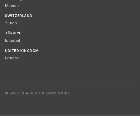
Munich
SWITZERLAND
Zurich
TÜRKIYE
Istanbul
UNITED KINGDOM
London
© 2026 CHARGEHORIZONS GMBH