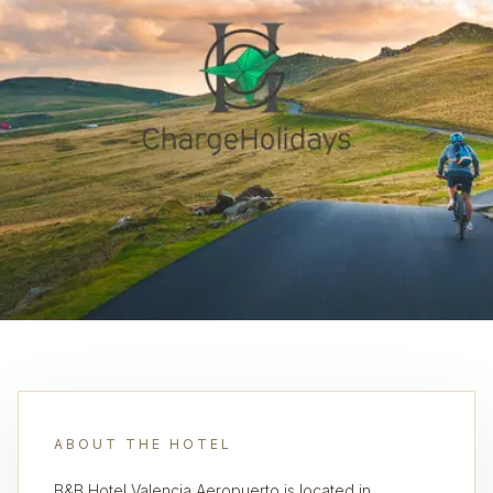
ABOUT THE HOTEL
B&B Hotel Valencia Aeropuerto is located in