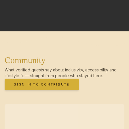
Community
What verified guests say about inclusivity, accessibility and
lifestyle fit — straight from people who stayed here.
SIGN IN TO CONTRIBUTE