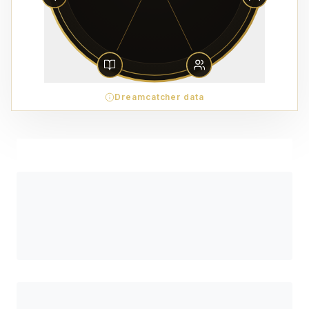
Dreamcatcher data