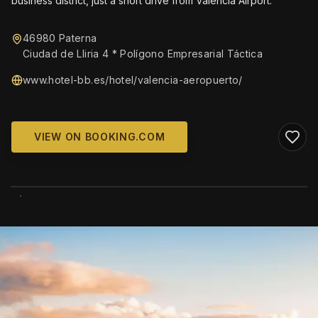
business district, just a short drive from Valencia Airport.
46980 Paterna
Ciudad de Lliria 4 * Polígono Empresarial Táctica
www.hotel-bb.es/hotel/valencia-aeropuerto/
VIEW ON BOOKING.COM