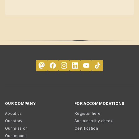
OUR COMPANY
FOR ACCOMMODATIONS
About us
Register here
Our story
Sustainability check
Our mission
Certification
Our impact