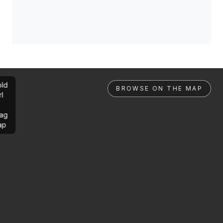
ld
BROWSE ON THE MAP
rl
ag
ap