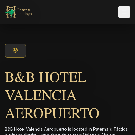
Men
B&B HOTEL
VALENCIA
AEROPUERTO
B&B Hotel Valencia Aeropuerto is located in Paterna's Táctica