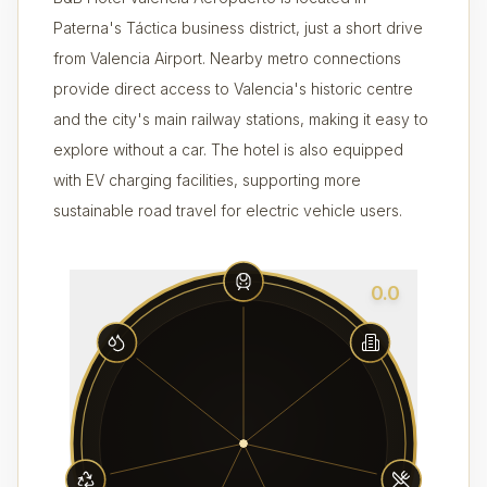
Paterna's Táctica business district, just a short drive
from Valencia Airport. Nearby metro connections
provide direct access to Valencia's historic centre
and the city's main railway stations, making it easy to
explore without a car. The hotel is also equipped
with EV charging facilities, supporting more
sustainable road travel for electric vehicle users.
0.0