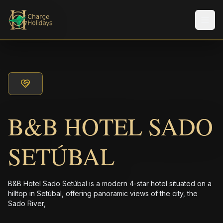
Men
B&B HOTEL SADO
SETÚBAL
B&B Hotel Sado Setúbal is a modern 4-star hotel situated on a
hilltop in Setúbal, offering panoramic views of the city, the
Sado River,