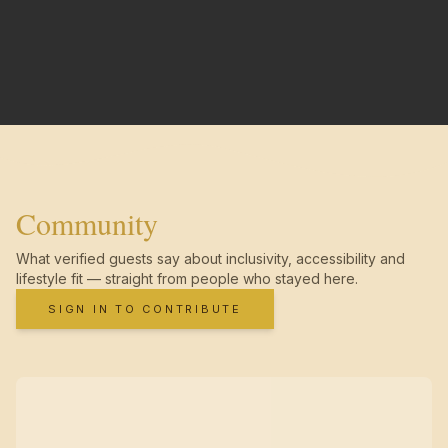
Community
What verified guests say about inclusivity, accessibility and
lifestyle fit — straight from people who stayed here.
SIGN IN TO CONTRIBUTE