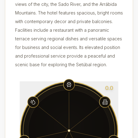
views of the city, the Sado River, and the Arrábida
Mountains. The hotel features spacious, bright rooms
with contemporary decor and private balconies.
Facilities include a restaurant with a panoramic
terrace serving regional dishes and versatile spaces
for business and social events. Its elevated position
and professional service provide a peaceful and
scenic base for exploring the Setúbal region.
0.0