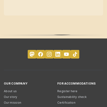
OUR COMPANY
FOR ACCOMMODATIONS
About us
Register here
Our story
Sustainability check
Our mission
Certification