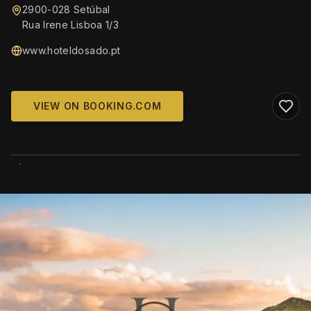
2900-028 Setúbal
Rua Irene Lisboa 1/3
www.hoteldosado.pt
VIEW ON BOOKING.COM