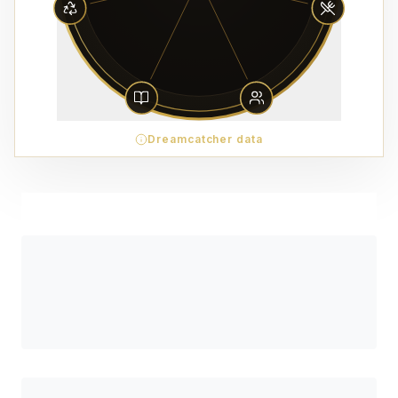
Dreamcatcher data