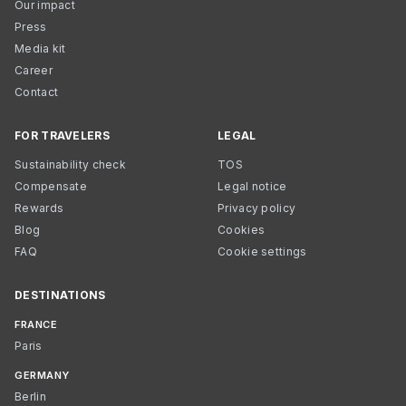
Our impact
Press
Media kit
Career
Contact
FOR TRAVELERS
LEGAL
Sustainability check
TOS
Compensate
Legal notice
Rewards
Privacy policy
Blog
Cookies
FAQ
Cookie settings
DESTINATIONS
FRANCE
Paris
GERMANY
Berlin