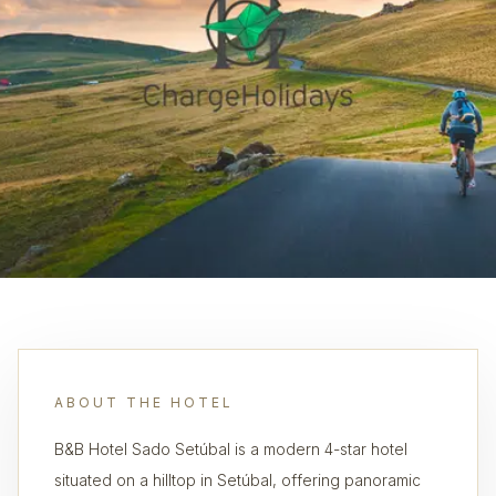
ABOUT THE HOTEL
B&B Hotel Sado Setúbal is a modern 4-star hotel
situated on a hilltop in Setúbal, offering panoramic