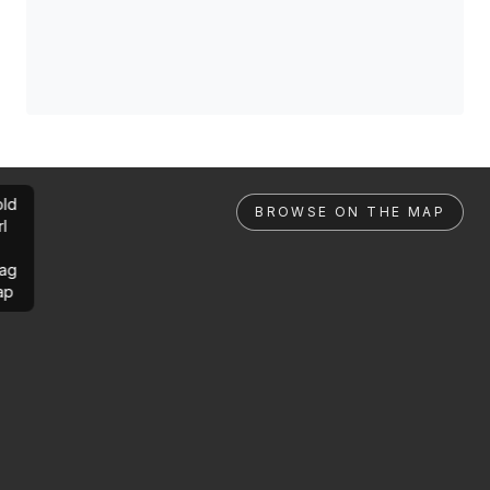
ld
BROWSE ON THE MAP
rl
ag
ap