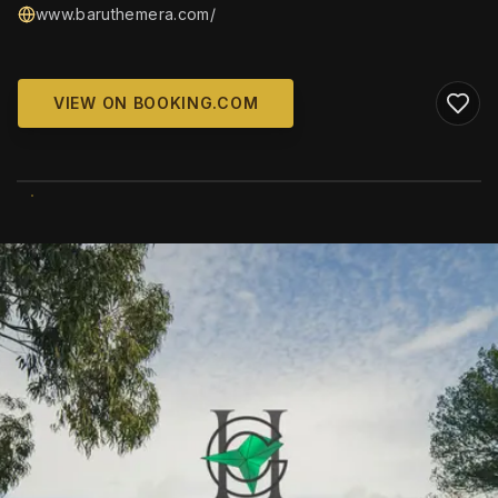
www.baruthemera.com/
VIEW ON BOOKING.COM
WIKIMEDIA COMMONS