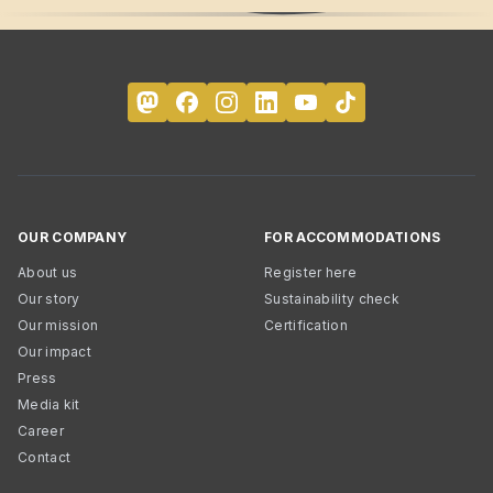
OUR COMPANY
FOR ACCOMMODATIONS
About us
Register here
Our story
Sustainability check
Our mission
Certification
Our impact
Press
Media kit
Career
Contact