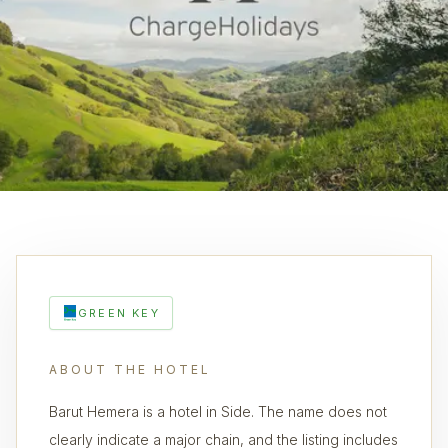
GREEN KEY
ABOUT THE HOTEL
Barut Hemera is a hotel in Side. The name does not
clearly indicate a major chain, and the listing includes