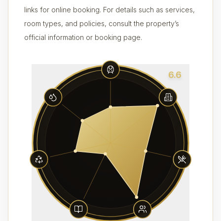
links for online booking. For details such as services,
room types, and policies, consult the property’s
official information or booking page.
6.6