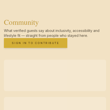
Community
What verified guests say about inclusivity, accessibility and
lifestyle fit — straight from people who stayed here.
SIGN IN TO CONTRIBUTE