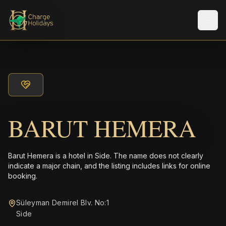
Men
BARUT HEMERA
Barut Hemera is a hotel in Side. The name does not clearly
indicate a major chain, and the listing includes links for online
booking.
Süleyman Demirel Blv. No:1
Side