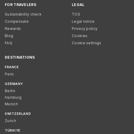
FOR TRAVELERS
LEGAL
Sustainability check
TOS
Compensate
Legal notice
Rewards
Privacy policy
Blog
Cookies
FAQ
Cookie settings
DESTINATIONS
FRANCE
Paris
GERMANY
Berlin
Hamburg
Munich
SWITZERLAND
Zurich
TÜRKIYE