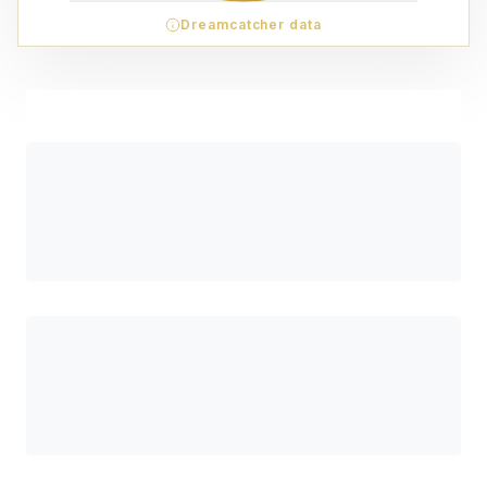
Dreamcatcher data