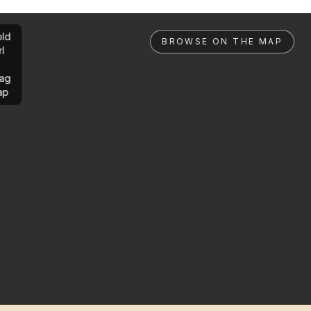
ld
BROWSE ON THE MAP
rl
ag
ap