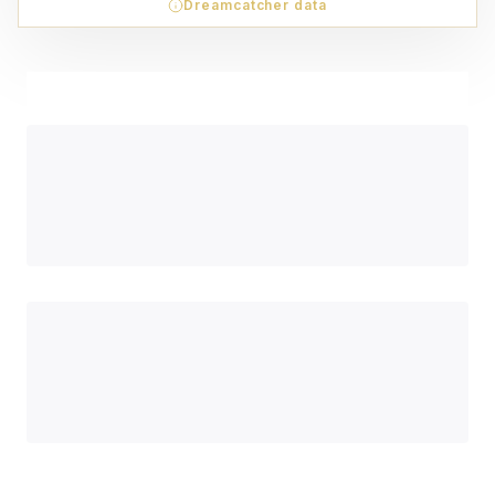
Dreamcatcher data