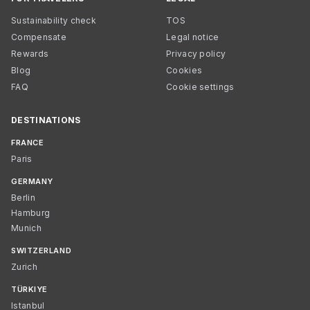
Sustainability check
TOS
Compensate
Legal notice
Rewards
Privacy policy
Blog
Cookies
FAQ
Cookie settings
DESTINATIONS
FRANCE
Paris
GERMANY
Berlin
Hamburg
Munich
SWITZERLAND
Zurich
TÜRKIYE
Istanbul