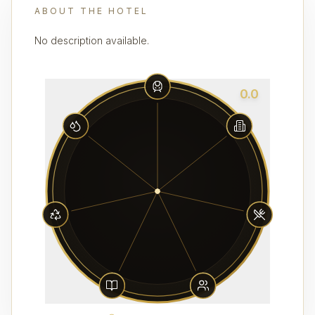
ABOUT THE HOTEL
No description available.
0.0