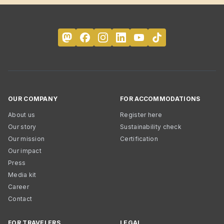
OUR COMPANY
FOR ACCOMMODATIONS
About us
Register here
Our story
Sustainability check
Our mission
Certification
Our impact
Press
Media kit
Career
Contact
FOR TRAVELERS
LEGAL