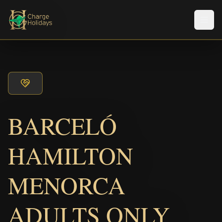
Men
BARCELÓ
HAMILTON
MENORCA
ADULTS ONLY