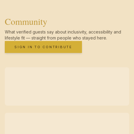
Community
What verified guests say about inclusivity, accessibility and
lifestyle fit — straight from people who stayed here.
SIGN IN TO CONTRIBUTE