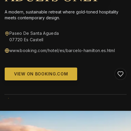
A modern, sustainable retreat where gold-toned hospitality
meets contemporary design.
Paseo De Santa Agueda
07720 Es Castell
www.booking.com/hotel/es/barcelo-hamilton.es.html
VIEW ON BOOKING.COM