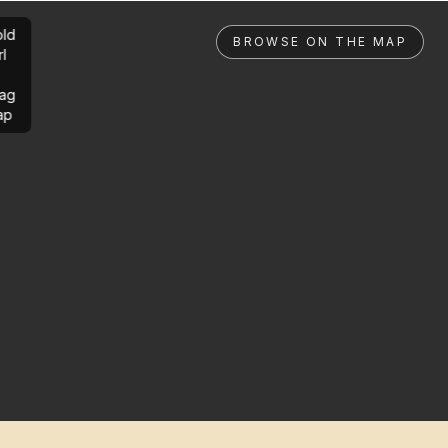
ld
BROWSE ON THE MAP
rl
ag
ap