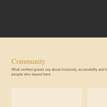
Community
What verified guests say about inclusivity, accessibility and li
people who stayed here.