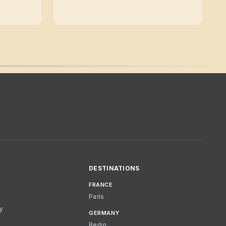
DESTINATIONS
FRANCE
Paris
cy
GERMANY
Berlin