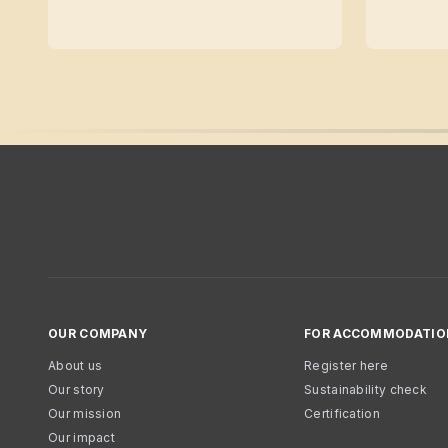
OUR COMPANY
FOR ACCOMMODATIO
About us
Register here
Our story
Sustainability check
Our mission
Certification
Our impact