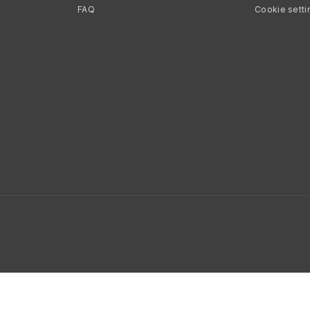
FAQ
Cookie setti