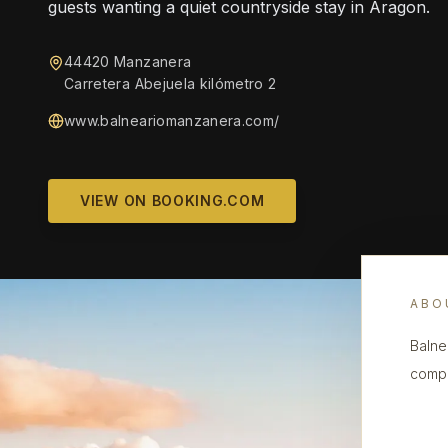
guests wanting a quiet countryside stay in Aragon.
44420 Manzanera
Carretera Abejuela kilómetro 2
www.balneariomanzanera.com/
VIEW ON BOOKING.COM
ABO
Balne
compl