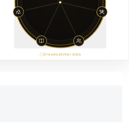
Dreamcatcher data