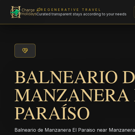
REGENERATIVE TRAVEL
Curated transparent stays according to your needs
BALNEARIO 
MANZANERA 
PARAÍSO
Balneario de Manzanera El Paraiso near Manzanera i