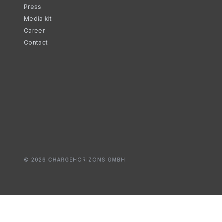
Press
Media kit
Career
Contact
© 2026 CHARGEHORIZONS GMBH