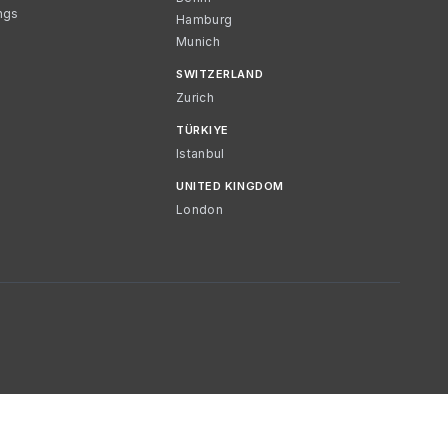
ngs
Hamburg
Munich
SWITZERLAND
Zurich
TÜRKIYE
Istanbul
UNITED KINGDOM
London