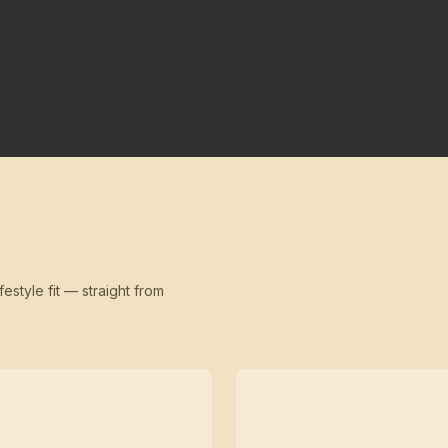
festyle fit — straight from