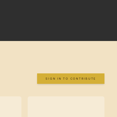
SIGN IN TO CONTRIBUTE