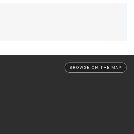
BROWSE ON THE MAP