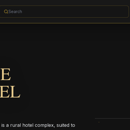
DE
EL
s a rural hotel complex, suited to