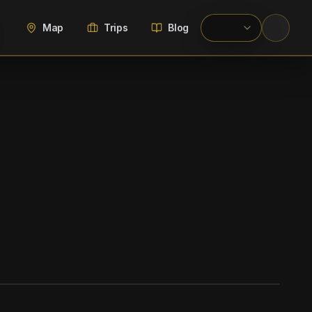
Map
Trips
Blog