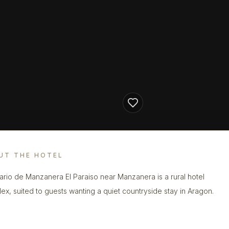
UT THE HOTEL
ario de Manzanera El Paraiso near Manzanera is a rural hotel
ex, suited to guests wanting a quiet countryside stay in Aragon.