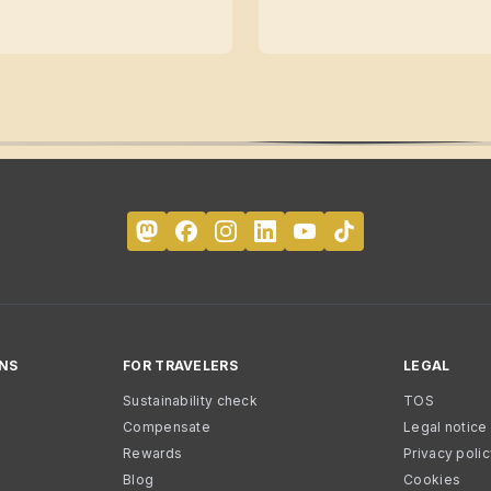
NS
FOR TRAVELERS
LEGAL
Sustainability check
TOS
Compensate
Legal notice
Rewards
Privacy poli
Blog
Cookies