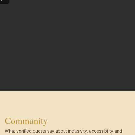
Community
What verified guests say about inclusivity, accessibility and