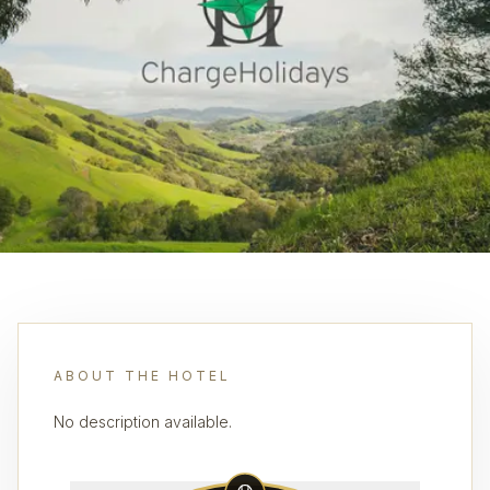
ABOUT THE HOTEL
No description available.