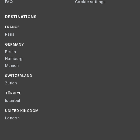
FAQ
Cookie settings
DESTINATIONS
FRANCE
Paris
GERMANY
Berlin
Hamburg
Munich
SWITZERLAND
Zurich
TÜRKIYE
Istanbul
UNITED KINGDOM
London