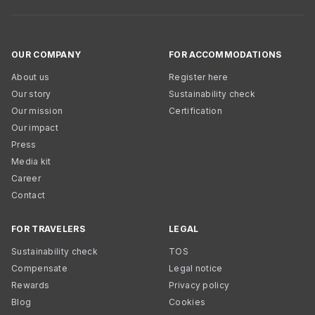
OUR COMPANY
FOR ACCOMMODATIONS
About us
Register here
Our story
Sustainability check
Our mission
Certification
Our impact
Press
Media kit
Career
Contact
FOR TRAVELERS
LEGAL
Sustainability check
TOS
Compensate
Legal notice
Rewards
Privacy policy
Blog
Cookies