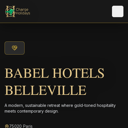
Men
BABEL HOTELS
BELLEVILLE
A modern, sustainable retreat where gold-toned hospitality
meets contemporary design.
75020 Paris