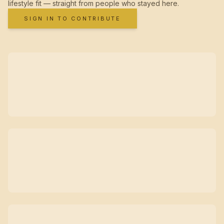
lifestyle fit — straight from people who stayed here.
SIGN IN TO CONTRIBUTE