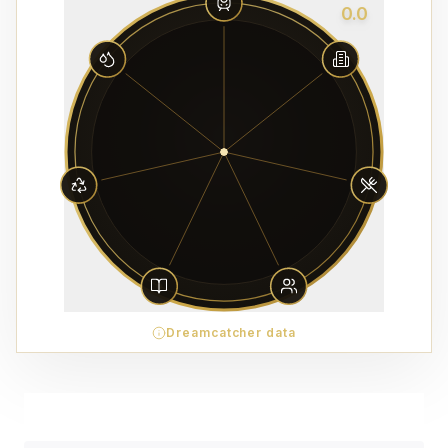
0.0
Dreamcatcher data