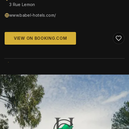
3 Rue Lemon
www.babel-hotels.com/
VIEW ON BOOKING.COM