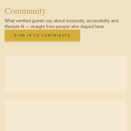
Community
What verified guests say about inclusivity, accessibility and
lifestyle fit — straight from people who stayed here.
SIGN IN TO CONTRIBUTE