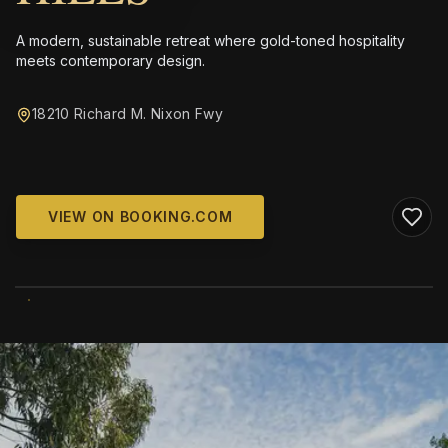
A modern, sustainable retreat where gold-toned hospitality
meets contemporary design.
18210 Richard M. Nixon Fwy
VIEW ON BOOKING.COM