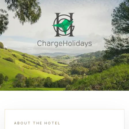
ABOUT THE HOTEL