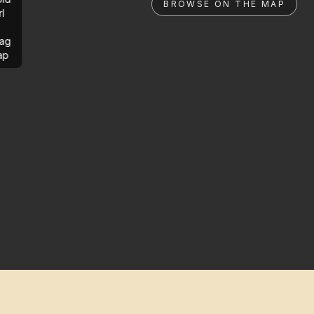
BROWSE ON THE MAP
rl
ag
ap