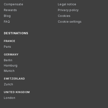
Compensate
Legal notice
Rewards
Privacy policy
Blog
Cookies
FAQ
Cookie settings
DESTINATIONS
FRANCE
Paris
GERMANY
Berlin
Hamburg
Munich
SWITZERLAND
Zurich
UNITED KINGDOM
London