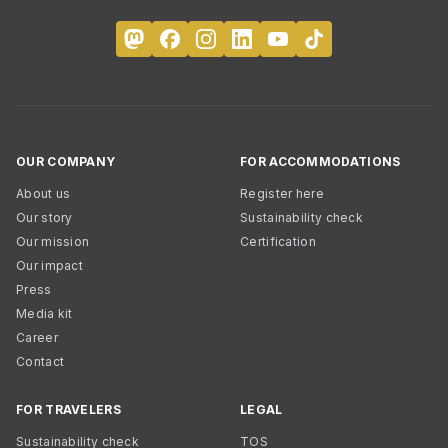
OUR COMPANY
FOR ACCOMMODATIONS
About us
Register here
Our story
Sustainability check
Our mission
Certification
Our impact
Press
Media kit
Career
Contact
FOR TRAVELERS
LEGAL
Sustainability check
TOS