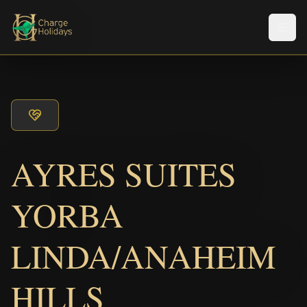
Men
AYRES SUITES
YORBA
LINDA/ANAHEIM
HILLS