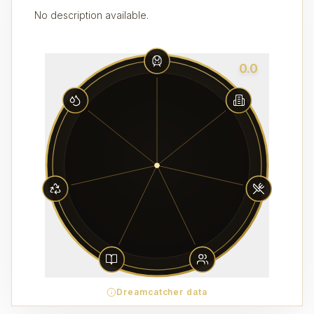
No description available.
0.0
Dreamcatcher data