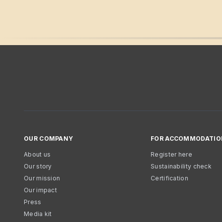
OUR COMPANY
FOR ACCOMMODATIO
About us
Register here
Our story
Sustainability check
Our mission
Certification
Our impact
Press
Media kit