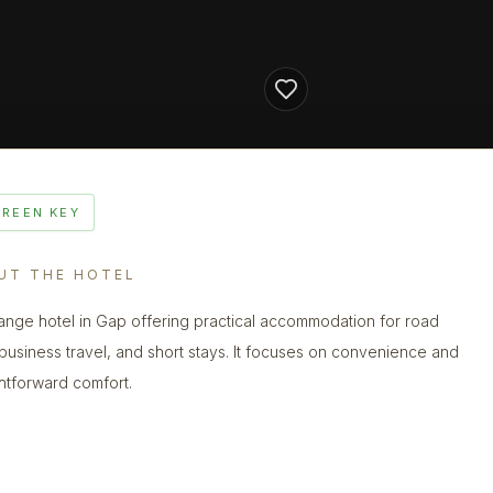
GREEN KEY
UT THE HOTEL
ange hotel in Gap offering practical accommodation for road
, business travel, and short stays. It focuses on convenience and
ghtforward comfort.