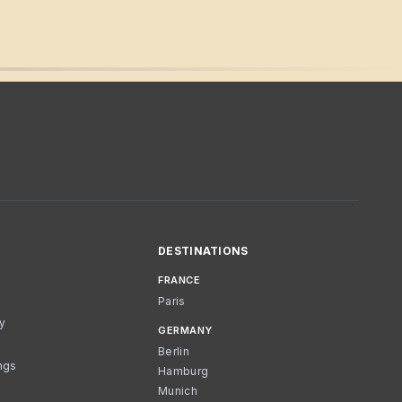
DESTINATIONS
FRANCE
Paris
cy
GERMANY
Berlin
ngs
Hamburg
Munich