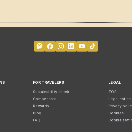
NS
FOR TRAVELERS
LEGAL
Sustainability check
TOS
Compensate
Legal notice
Rewards
Privacy poli
Blog
Cookies
FAQ
Cookie setti