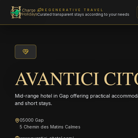
REGENERATIVE TRAVEL
Curated transparent stays according to your needs
AVANTICI CI
Mid-range hotel in Gap offering practical accommodat
and short stays.
05000 Gap
5 Chemin des Matins Calmes