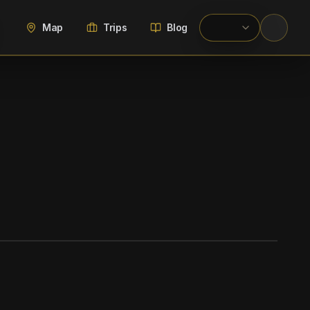
Map
Trips
Blog