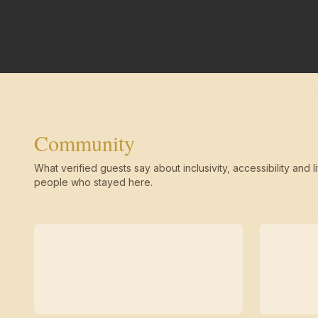
Community
What verified guests say about inclusivity, accessibility and li
people who stayed here.