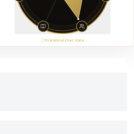
Dreamcatcher data