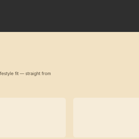
festyle fit — straight from