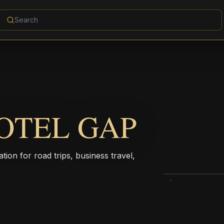
TOTEL GAP
ion for road trips, business travel,