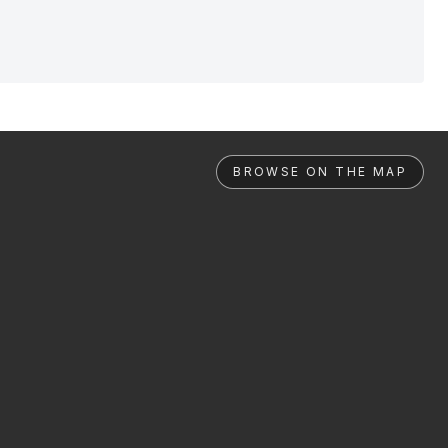
BROWSE ON THE MAP