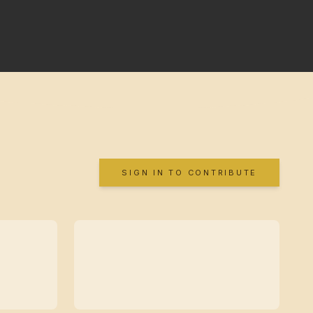
SIGN IN TO CONTRIBUTE