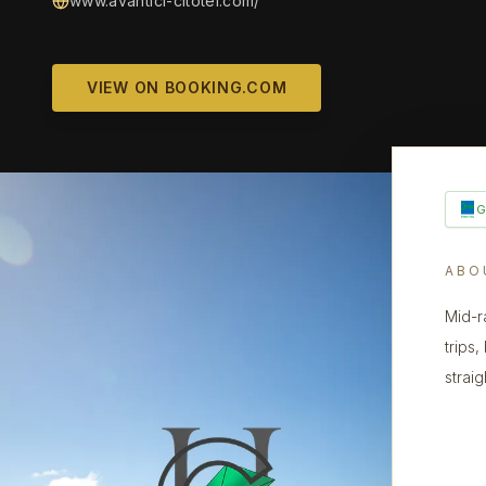
www.avantici-citotel.com/
VIEW ON BOOKING.COM
ABO
Mid-r
trips
strai