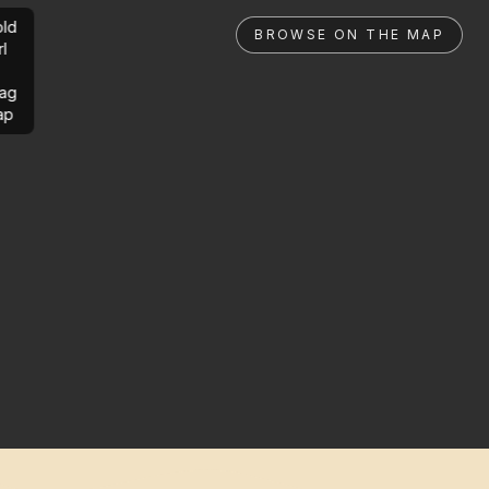
ld
BROWSE ON THE MAP
rl
ag
ap