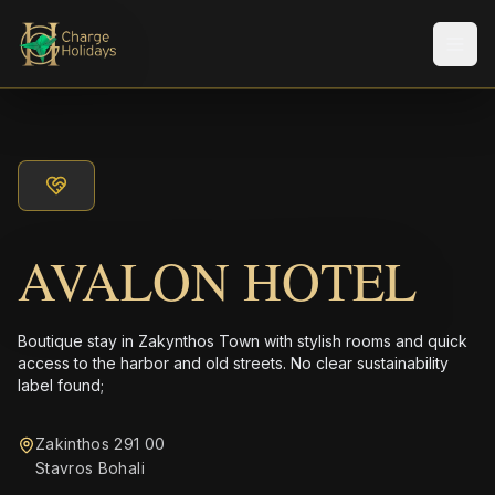
Men
AVALON HOTEL
Boutique stay in Zakynthos Town with stylish rooms and quick
access to the harbor and old streets. No clear sustainability
label found;
Zakinthos 291 00
Stavros Bohali