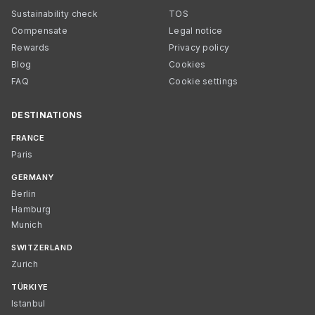
Sustainability check
TOS
Compensate
Legal notice
Rewards
Privacy policy
Blog
Cookies
FAQ
Cookie settings
DESTINATIONS
FRANCE
Paris
GERMANY
Berlin
Hamburg
Munich
SWITZERLAND
Zurich
TÜRKIYE
Istanbul