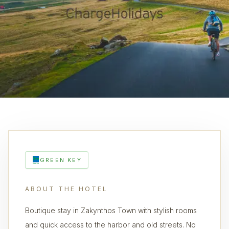
GREEN KEY
ABOUT THE HOTEL
Boutique stay in Zakynthos Town with stylish rooms
and quick access to the harbor and old streets. No