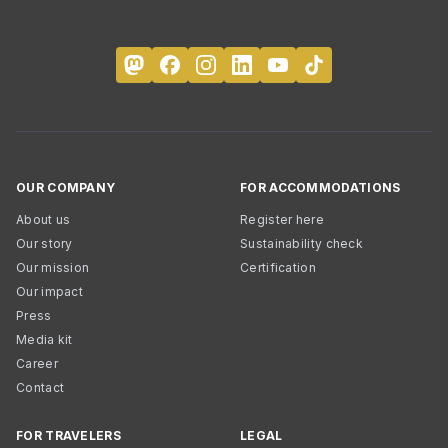
OUR COMPANY
FOR ACCOMMODATIONS
About us
Register here
Our story
Sustainability check
Our mission
Certification
Our impact
Press
Media kit
Career
Contact
FOR TRAVELERS
LEGAL