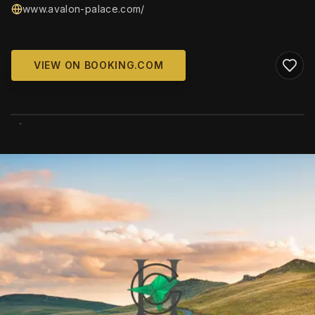
www.avalon-palace.com/
VIEW ON BOOKING.COM