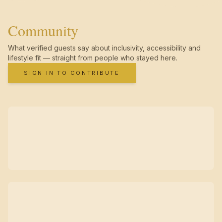
Community
What verified guests say about inclusivity, accessibility and
lifestyle fit — straight from people who stayed here.
SIGN IN TO CONTRIBUTE