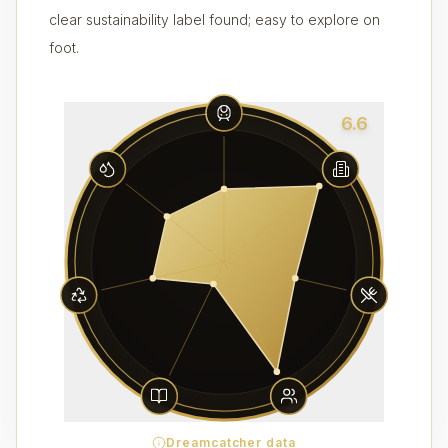
clear sustainability label found; easy to explore on
foot.
6.6
Dreamcatcher data