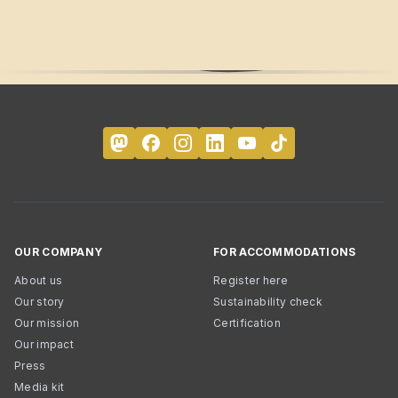
OUR COMPANY
FOR ACCOMMODATIONS
About us
Register here
Our story
Sustainability check
Our mission
Certification
Our impact
Press
Media kit