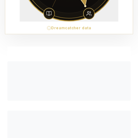
Dreamcatcher data