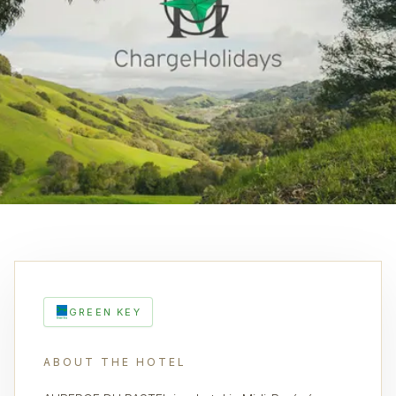
GREEN KEY
ABOUT THE HOTEL