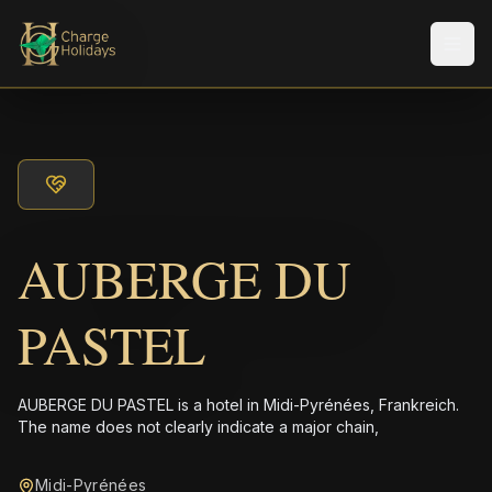
Men
AUBERGE DU
PASTEL
AUBERGE DU PASTEL is a hotel in Midi-Pyrénées, Frankreich.
The name does not clearly indicate a major chain,
Midi-Pyrénées