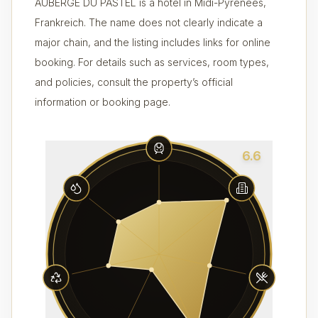
AUBERGE DU PASTEL is a hotel in Midi-Pyrénées,
Frankreich. The name does not clearly indicate a
major chain, and the listing includes links for online
booking. For details such as services, room types,
and policies, consult the property’s official
information or booking page.
6.6