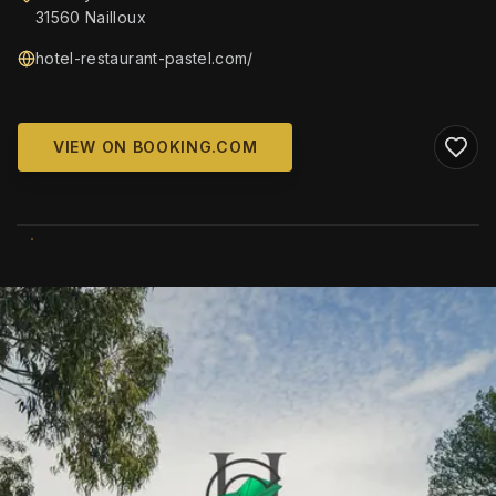
31560 Nailloux
hotel-restaurant-pastel.com/
VIEW ON BOOKING.COM