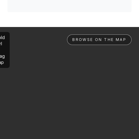
ld
BROWSE ON THE MAP
rl
ag
ap