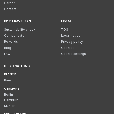
Career
Contact
FOR TRAVELERS
LEGAL
Sustainability check
TOS
Compensate
Legal notice
Rewards
Privacy policy
Blog
Cookies
FAQ
Cookie settings
DESTINATIONS
FRANCE
Paris
GERMANY
Berlin
Hamburg
Munich