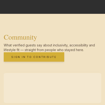
Community
What verified guests say about inclusivity, accessibility and
lifestyle fit — straight from people who stayed here.
SIGN IN TO CONTRIBUTE