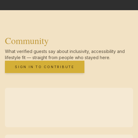
Community
What verified guests say about inclusivity, accessibility and
lifestyle fit — straight from people who stayed here.
SIGN IN TO CONTRIBUTE