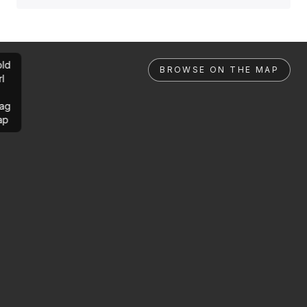
ld
BROWSE ON THE MAP
rl
ag
ap