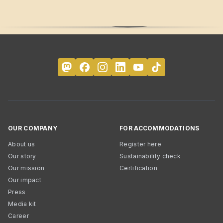
OUR COMPANY
FOR ACCOMMODATIONS
About us
Register here
Our story
Sustainability check
Our mission
Certification
Our impact
Press
Media kit
Career