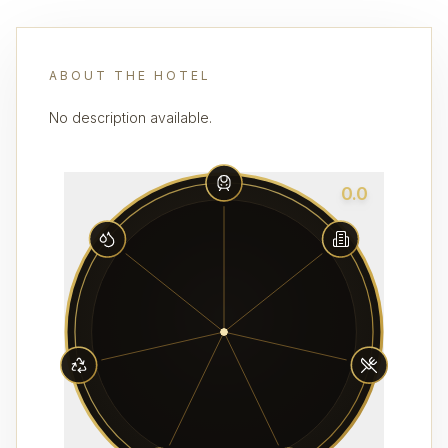
ABOUT THE HOTEL
No description available.
0.0