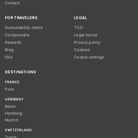
Contact
FOR TRAVELERS
LEGAL
Sustainability check
TOS
Compensate
Legal notice
Rewards
Privacy policy
Blog
Cookies
FAQ
Cookie settings
DESTINATIONS
FRANCE
Paris
GERMANY
Berlin
Hamburg
Munich
SWITZERLAND
Zurich