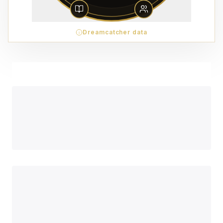
Dreamcatcher data