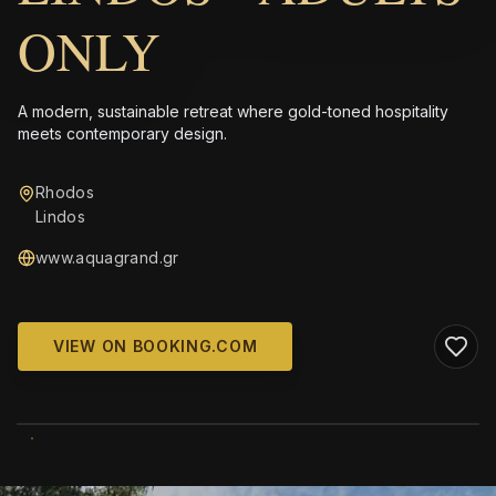
ONLY
A modern, sustainable retreat where gold-toned hospitality
meets contemporary design.
Rhodos
Lindos
www.aquagrand.gr
VIEW ON BOOKING.COM