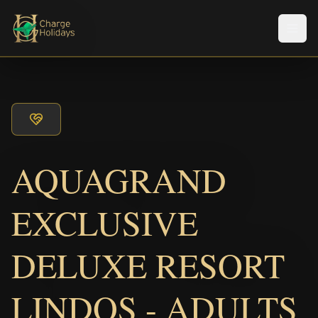
Men
AQUAGRAND
EXCLUSIVE
DELUXE RESORT
LINDOS - ADULTS