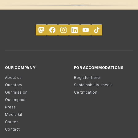
OUR COMPANY
FOR ACCOMMODATIONS
About us
Register here
Our story
Sustainability check
Our mission
Certification
Our impact
Press
Media kit
Career
Contact