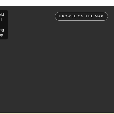
ld
BROWSE ON THE MAP
rl
ag
ap