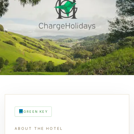
GREEN KEY
ABOUT THE HOTEL