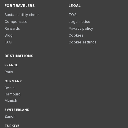
FOR TRAVELERS
LEGAL
Sustainability check
TOS
Compensate
Legal notice
Rewards
Privacy policy
Blog
Cookies
FAQ
Cookie settings
DESTINATIONS
FRANCE
Paris
GERMANY
Berlin
Hamburg
Munich
SWITZERLAND
Zurich
TÜRKIYE