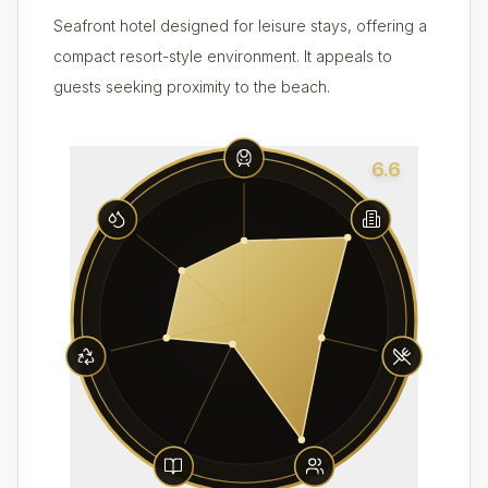
Seafront hotel designed for leisure stays, offering a
compact resort-style environment. It appeals to
guests seeking proximity to the beach.
6.6