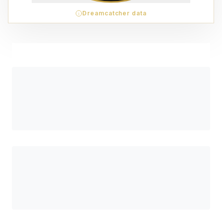
Dreamcatcher data