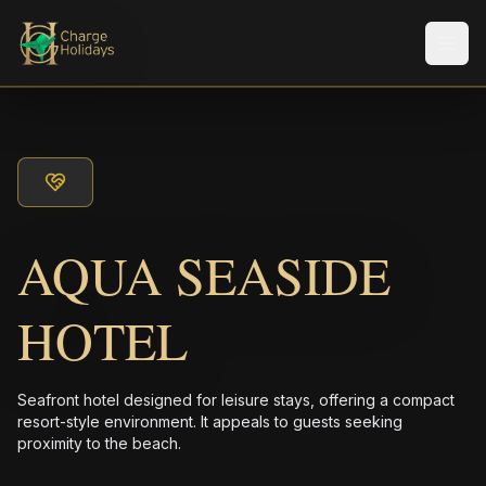
Men
AQUA SEASIDE
HOTEL
Seafront hotel designed for leisure stays, offering a compact
resort-style environment. It appeals to guests seeking
proximity to the beach.