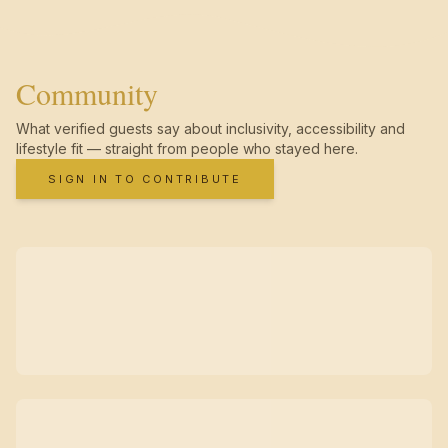
Community
What verified guests say about inclusivity, accessibility and
lifestyle fit — straight from people who stayed here.
SIGN IN TO CONTRIBUTE