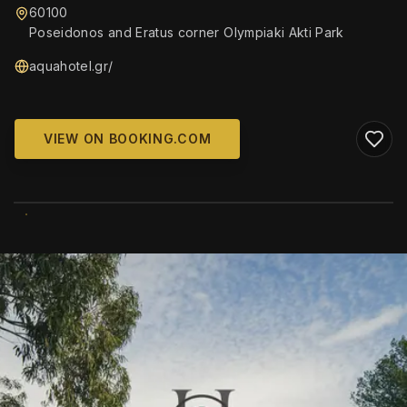
60100
Poseidonos and Eratus corner Olympiaki Akti Park
aquahotel.gr/
VIEW ON BOOKING.COM