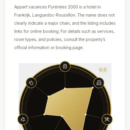
Appart'vacances Pyrénées 2000 is a hotel in
Frankrijk, Languedoc-Roussillon. The name does not
clearly indicate a major chain, and the listing includes
links for online booking. For details such as services,
room types, and policies, consult the property’s
official information or booking page.
6.6