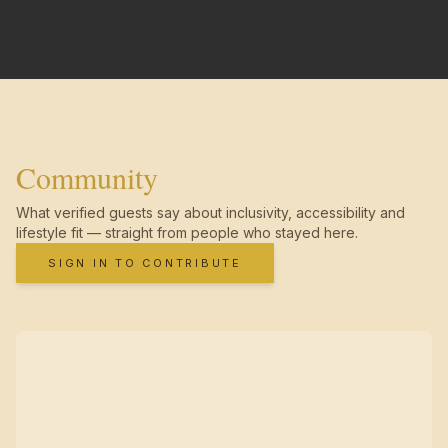
Community
What verified guests say about inclusivity, accessibility and
lifestyle fit — straight from people who stayed here.
SIGN IN TO CONTRIBUTE