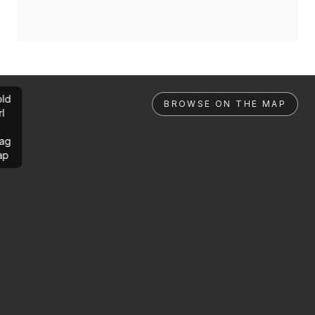
ld
BROWSE ON THE MAP
rl
ag
ap