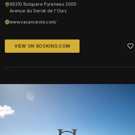
66210 Bolquere Pyrenees 2000
Avenue du Serrat de l'Ours
www.vacanceole.com/
VIEW ON BOOKING.COM