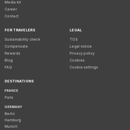
Media kit
Career
Contact
FOR TRAVELERS
LEGAL
Sustainability check
TOS
Compensate
Legal notice
Rewards
Privacy policy
Blog
Cookies
FAQ
Cookie settings
DESTINATIONS
FRANCE
Paris
GERMANY
Berlin
Hamburg
Munich