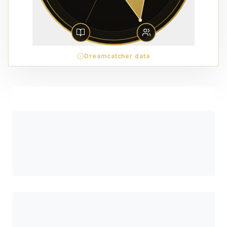
Dreamcatcher data