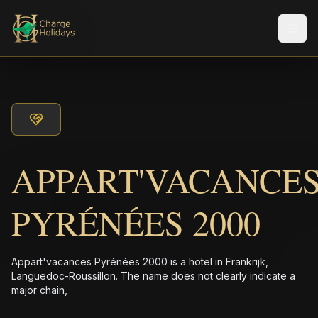
Men
APPART'VACANCE
PYRÉNÉES 2000
Appart'vacances Pyrénées 2000 is a hotel in Frankrijk,
Languedoc-Roussillon. The name does not clearly indicate a
major chain,