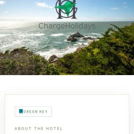
GREEN KEY
ABOUT THE HOTEL