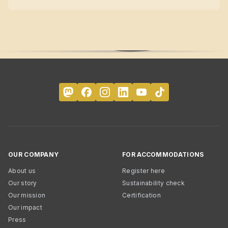
OUR COMPANY
FOR ACCOMMODATIONS
About us
Register here
Our story
Sustainability check
Our mission
Certification
Our impact
Press