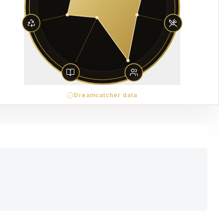
Dreamcatcher data