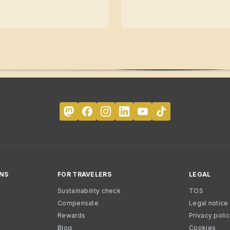
NS
FOR TRAVELERS
LEGAL
Sustainability check
TOS
Compensate
Legal notice
Rewards
Privacy poli
Blog
Cookies