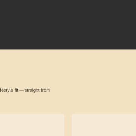
festyle fit — straight from