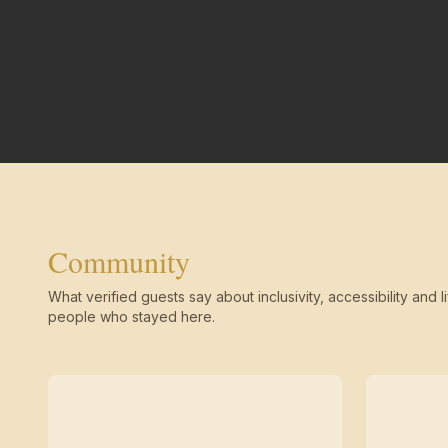
Community
What verified guests say about inclusivity, accessibility and li
people who stayed here.