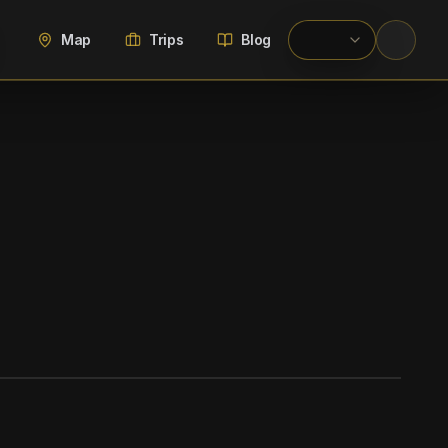
Map
Trips
Blog