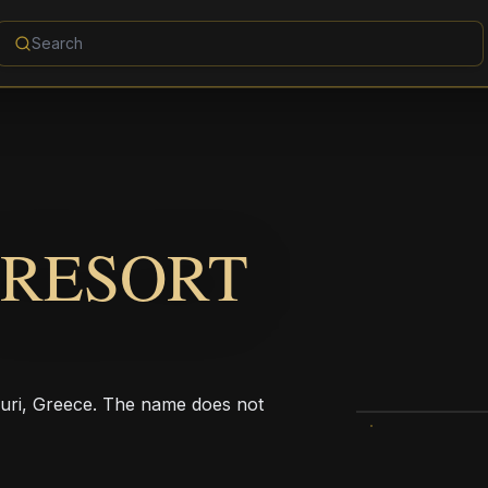
 RESORT
xouri, Greece. The name does not