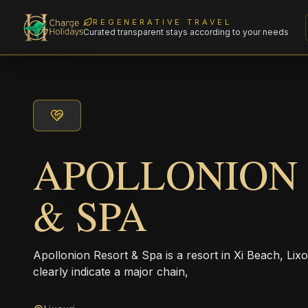
REGENERATIVE TRAVEL
Curated transparent stays according to your needs
APOLLONION
& SPA
Apollonion Resort & Spa is a resort in Xi Beach, Li
clearly indicate a major chain,