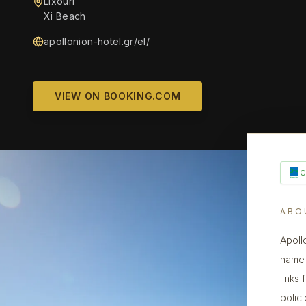
Lixouri
Xi Beach
apollonion-hotel.gr/el/
VIEW ON BOOKING.COM
ABO
Apoll
name 
links
polic