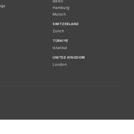
Berlin
ngs
Hamburg
Munich
SWITZERLAND
Zurich
TÜRKIYE
Istanbul
UNITED KINGDOM
London