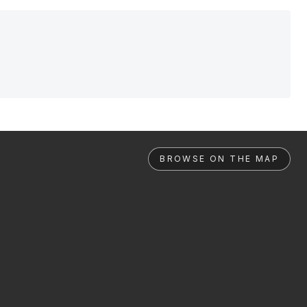
BROWSE ON THE MAP