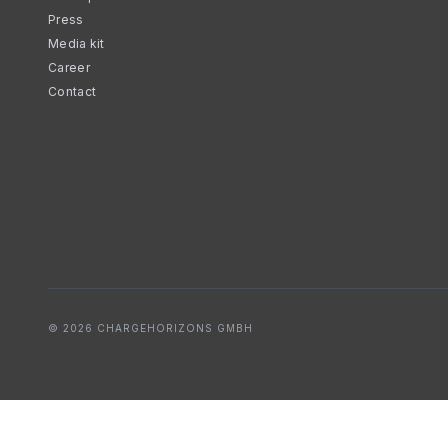
Press
Media kit
Career
Contact
© 2026 CHARGEHORIZONS GMBH