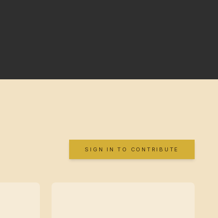
SIGN IN TO CONTRIBUTE