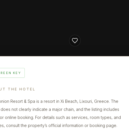
GREEN KEY
UT THE HOTEL
onion Resort & Spa is a resort in Xi Beach, Lixouri, Greece. The
does not clearly indicate a major chain, and the listing includes
 for online booking. For details such as services, room types, and
ies, consult the property’s official information or booking page.