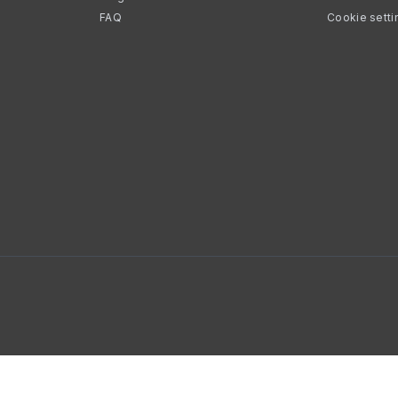
FAQ
Cookie setti