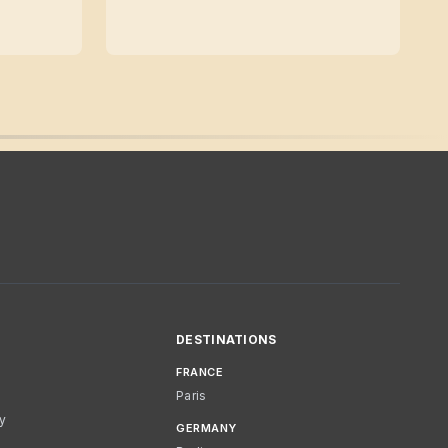
DESTINATIONS
FRANCE
Paris
cy
GERMANY