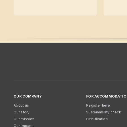
OUR COMPANY
FOR ACCOMMODATIO
About us
Register here
Our story
Sustainability check
Our mission
Certification
Our impact