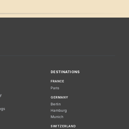
DESTINATIONS
FRANCE
Paris
cy
GERMANY
Berlin
ngs
Hamburg
Munich
SWITZERLAND