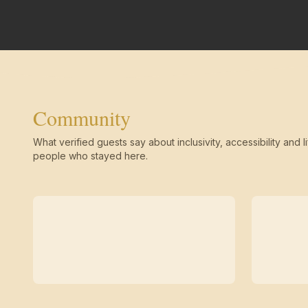
Community
What verified guests say about inclusivity, accessibility and li
people who stayed here.