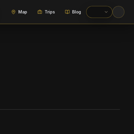
Map
Trips
Blog