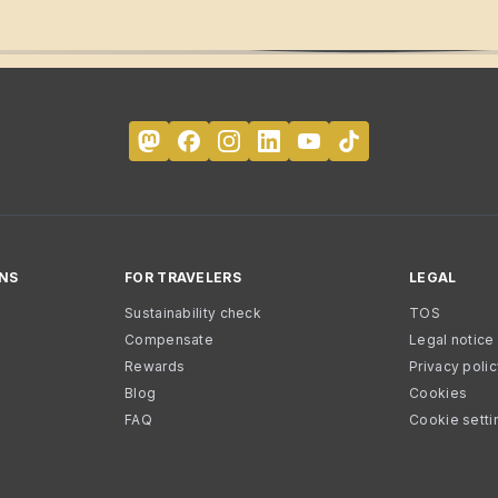
NS
FOR TRAVELERS
LEGAL
Sustainability check
TOS
Compensate
Legal notice
Rewards
Privacy poli
Blog
Cookies
FAQ
Cookie setti