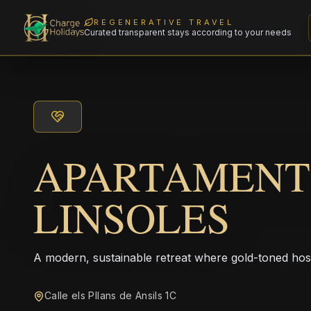
REGENERATIVE TRAVEL
Curated transparent stays according to your needs
APARTAMENT
LINSOLES
A modern, sustainable retreat where gold-toned hos
Calle els Pllans de Ansils 1C