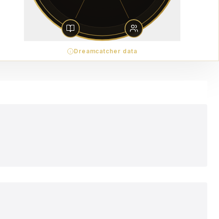
Dreamcatcher data