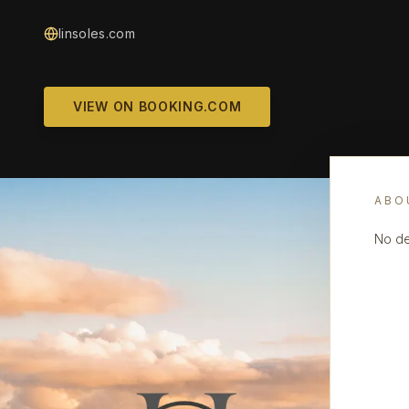
linsoles.com
VIEW ON BOOKING.COM
ABO
No de