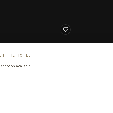
UT THE HOTEL
scription available.