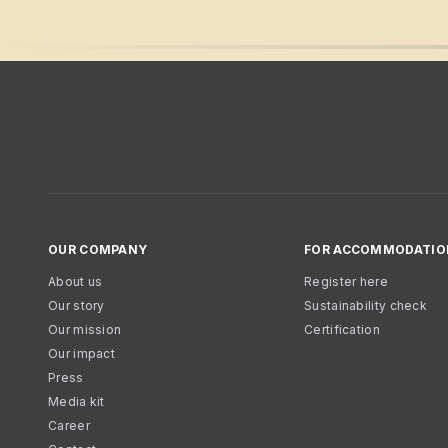
OUR COMPANY
FOR ACCOMMODATIO
About us
Register here
Our story
Sustainability check
Our mission
Certification
Our impact
Press
Media kit
Career