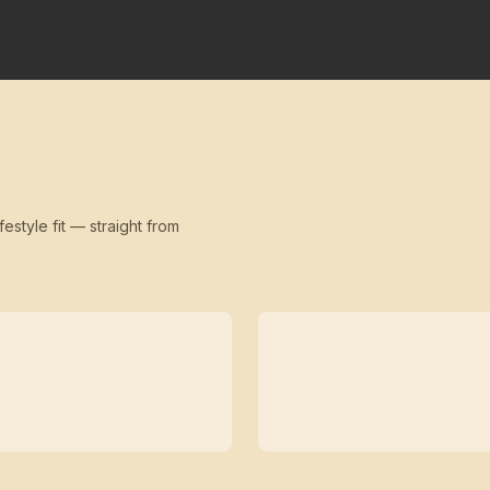
festyle fit — straight from