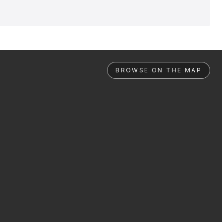
BROWSE ON THE MAP