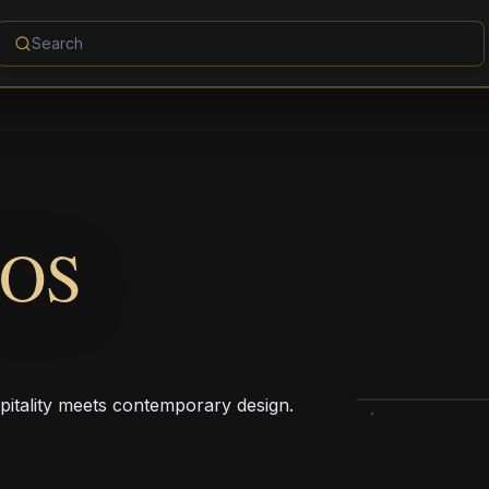
OS
pitality meets contemporary design.