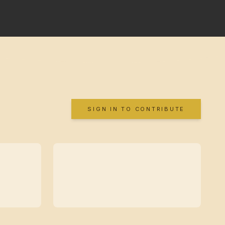
SIGN IN TO CONTRIBUTE