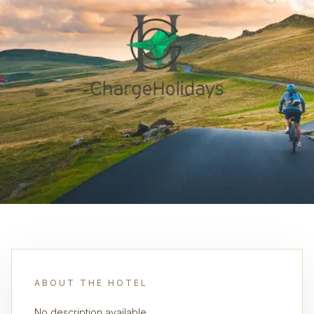
ABOUT THE HOTEL
No description available.