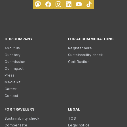
OUR COMPANY
FOR ACCOMMODATIONS
About us
Register here
Our story
Sustainability check
Our mission
Certification
Our impact
Press
Media kit
Career
Contact
FOR TRAVELERS
LEGAL
Sustainability check
TOS
Compensate
Legal notice