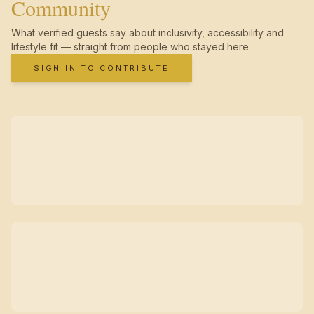
Community
What verified guests say about inclusivity, accessibility and
lifestyle fit — straight from people who stayed here.
SIGN IN TO CONTRIBUTE