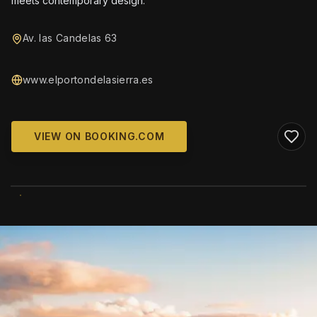
meets contemporary design.
Av. las Candelas 63
www.elportondelasierra.es
VIEW ON BOOKING.COM