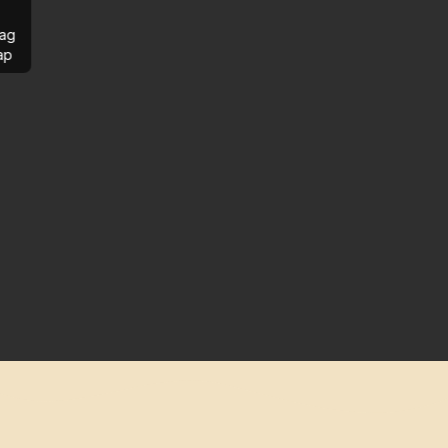
ag
ap