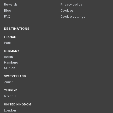
Rewards
Privacy policy
Blog
Cookies
FAQ
Cookie settings
DESTINATIONS
FRANCE
Paris
GERMANY
Berlin
Hamburg
Munich
SWITZERLAND
Zurich
TÜRKIYE
Istanbul
UNITED KINGDOM
London