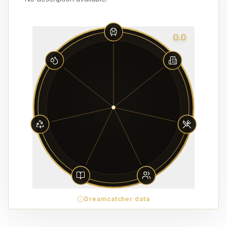
0.0
Dreamcatcher data