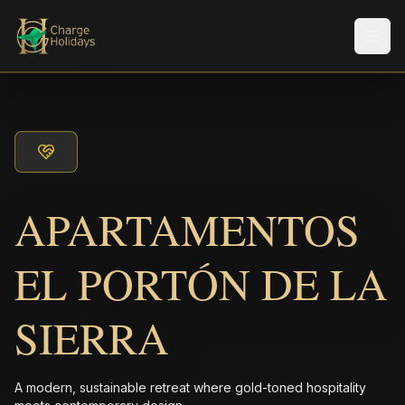
Men
APARTAMENTOS
EL PORTÓN DE LA
SIERRA
A modern, sustainable retreat where gold-toned hospitality