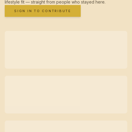
lifestyle fit — straight from people who stayed here.
SIGN IN TO CONTRIBUTE