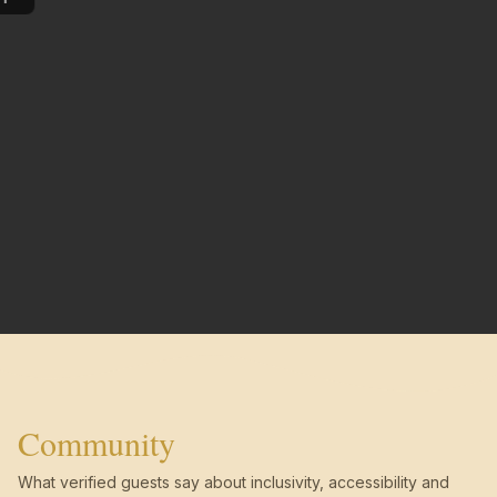
Community
What verified guests say about inclusivity, accessibility and