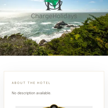
ABOUT THE HOTEL
No description available.