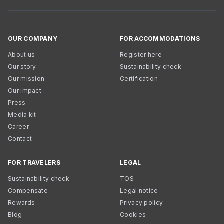
OUR COMPANY
FOR ACCOMMODATIONS
About us
Register here
Our story
Sustainability check
Our mission
Certification
Our impact
Press
Media kit
Career
Contact
FOR TRAVELERS
LEGAL
Sustainability check
TOS
Compensate
Legal notice
Rewards
Privacy policy
Blog
Cookies