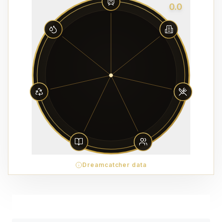
0.0
Dreamcatcher data