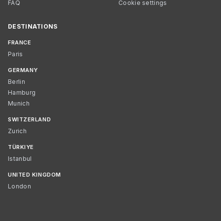
FAQ
Cookie settings
DESTINATIONS
FRANCE
Paris
GERMANY
Berlin
Hamburg
Munich
SWITZERLAND
Zurich
TÜRKIYE
Istanbul
UNITED KINGDOM
London