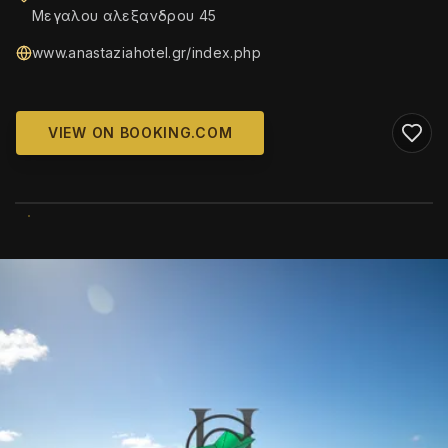
Μεγαλου αλεξανδρου 45
www.anastaziahotel.gr/index.php
VIEW ON BOOKING.COM