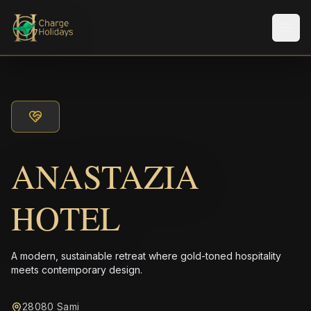
Men
ANASTAZIA
HOTEL
A modern, sustainable retreat where gold-toned hospitality
meets contemporary design.
28080 Sami