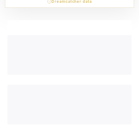
Dreamcatcher data