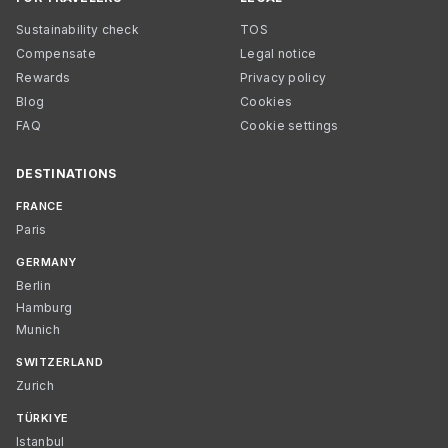
Sustainability check
TOS
Compensate
Legal notice
Rewards
Privacy policy
Blog
Cookies
FAQ
Cookie settings
DESTINATIONS
FRANCE
Paris
GERMANY
Berlin
Hamburg
Munich
SWITZERLAND
Zurich
TÜRKIYE
Istanbul