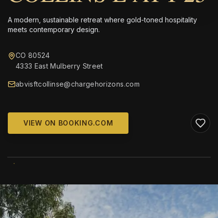
A modern, sustainable retreat where gold-toned hospitality
meets contemporary design.
CO 80524
4333 East Mulberry Street
abvisftcollinse@chargehorizons.com
VIEW ON BOOKING.COM