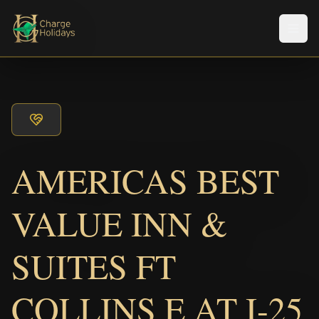
Men
AMERICAS BEST
VALUE INN &
SUITES FT
COLLINS E AT I-25