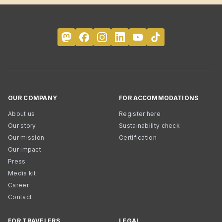
OUR COMPANY
FOR ACCOMMODATIONS
About us
Register here
Our story
Sustainability check
Our mission
Certification
Our impact
Press
Media kit
Career
Contact
FOR TRAVELERS
LEGAL