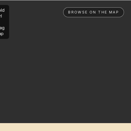
ld
BROWSE ON THE MAP
rl
ag
ap