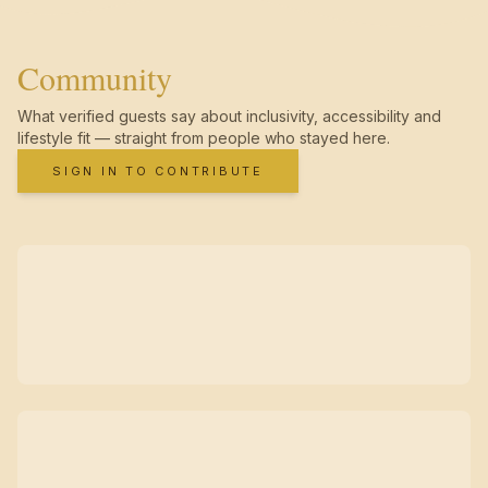
Community
What verified guests say about inclusivity, accessibility and
lifestyle fit — straight from people who stayed here.
SIGN IN TO CONTRIBUTE