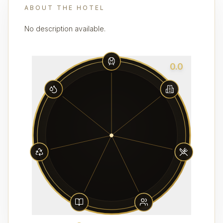
ABOUT THE HOTEL
No description available.
0.0