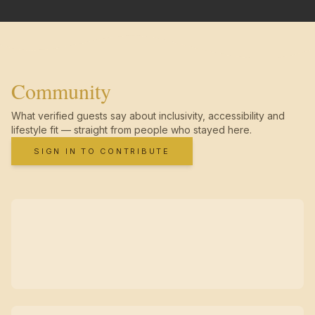
Community
What verified guests say about inclusivity, accessibility and
lifestyle fit — straight from people who stayed here.
SIGN IN TO CONTRIBUTE