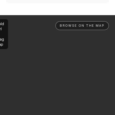
ld
BROWSE ON THE MAP
rl
ag
ap