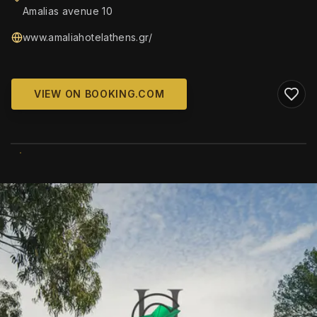
Amalias avenue 10
www.amaliahotelathens.gr/
VIEW ON BOOKING.COM
WIKIMEDIA COMMONS