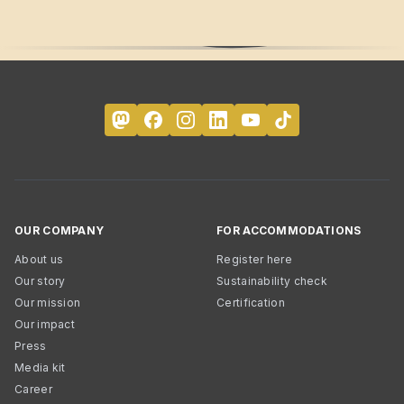
OUR COMPANY
FOR ACCOMMODATIONS
About us
Register here
Our story
Sustainability check
Our mission
Certification
Our impact
Press
Media kit
Career