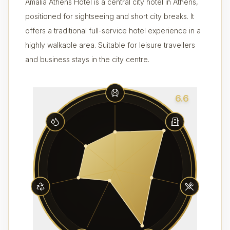
Amalia Athens Hotel is a central city hotel in Athens,
positioned for sightseeing and short city breaks. It
offers a traditional full-service hotel experience in a
highly walkable area. Suitable for leisure travellers
and business stays in the city centre.
6.6