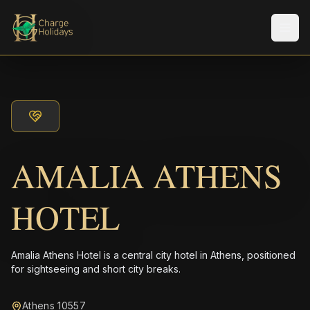
Men
AMALIA ATHENS
HOTEL
Amalia Athens Hotel is a central city hotel in Athens, positioned
for sightseeing and short city breaks.
Athens 10557