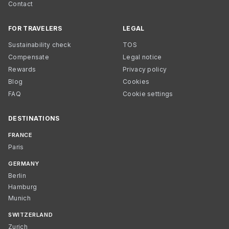
Contact
FOR TRAVELERS
LEGAL
Sustainability check
TOS
Compensate
Legal notice
Rewards
Privacy policy
Blog
Cookies
FAQ
Cookie settings
DESTINATIONS
FRANCE
Paris
GERMANY
Berlin
Hamburg
Munich
SWITZERLAND
Zurich