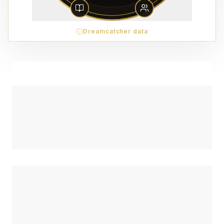
Dreamcatcher data