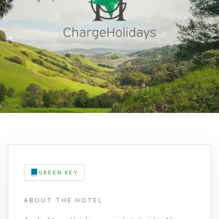
GREEN KEY
ABOUT THE HOTEL