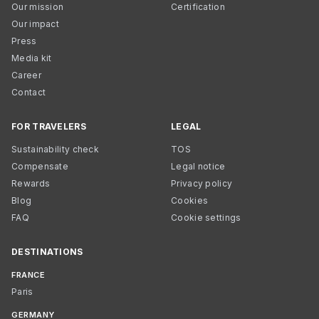
Our mission
Certification
Our impact
Press
Media kit
Career
Contact
FOR TRAVELERS
LEGAL
Sustainability check
TOS
Compensate
Legal notice
Rewards
Privacy policy
Blog
Cookies
FAQ
Cookie settings
DESTINATIONS
FRANCE
Paris
GERMANY