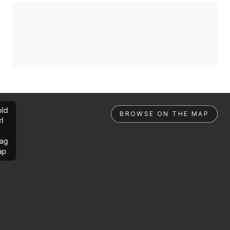
ld
BROWSE ON THE MAP
rl
ag
ap