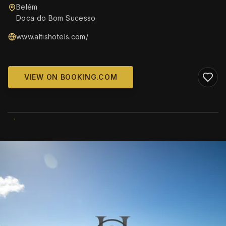
Belém
Doca do Bom Sucesso
www.altishotels.com/
VIEW ON BOOKING.COM
WIKIMEDIA COMMONS