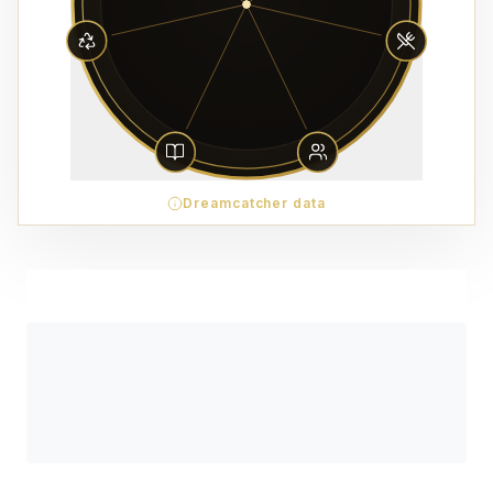
Dreamcatcher data