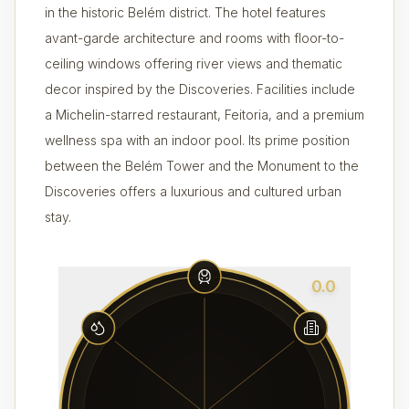
in the historic Belém district. The hotel features
avant-garde architecture and rooms with floor-to-
ceiling windows offering river views and thematic
decor inspired by the Discoveries. Facilities include
a Michelin-starred restaurant, Feitoria, and a premium
wellness spa with an indoor pool. Its prime position
between the Belém Tower and the Monument to the
Discoveries offers a luxurious and cultured urban
stay.
0.0