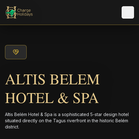
Men
ALTIS BELEM
HOTEL & SPA
Altis Belém Hotel & Spa is a sophisticated 5-star design hotel
situated directly on the Tagus riverfront in the historic Belém
district.