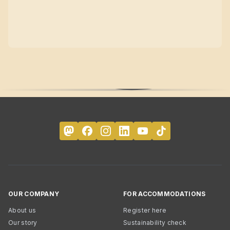
OUR COMPANY
FOR ACCOMMODATIONS
About us
Register here
Our story
Sustainability check