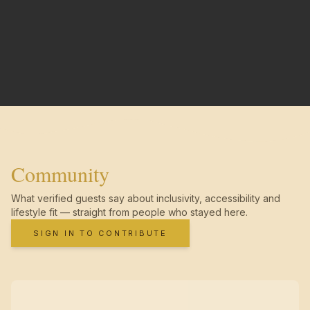
Community
What verified guests say about inclusivity, accessibility and
lifestyle fit — straight from people who stayed here.
SIGN IN TO CONTRIBUTE