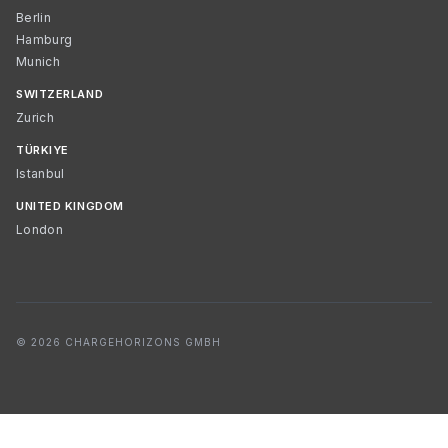
Berlin
Hamburg
Munich
SWITZERLAND
Zurich
TÜRKIYE
Istanbul
UNITED KINGDOM
London
© 2026 CHARGEHORIZONS GMBH