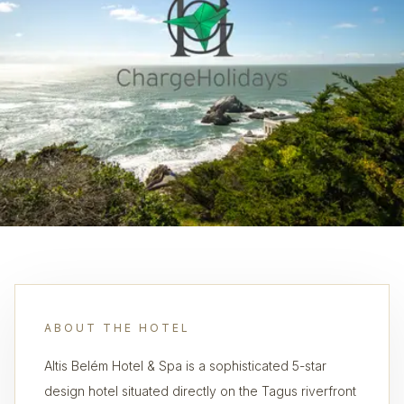
ABOUT THE HOTEL
Altis Belém Hotel & Spa is a sophisticated 5-star
design hotel situated directly on the Tagus riverfront