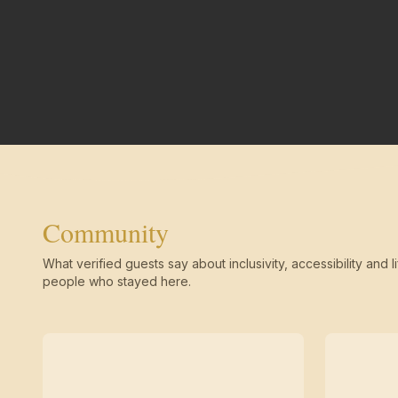
Community
What verified guests say about inclusivity, accessibility and li
people who stayed here.