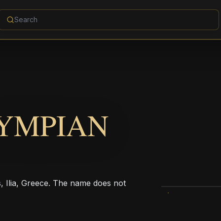
YMPIAN
s, Ilia, Greece. The name does not