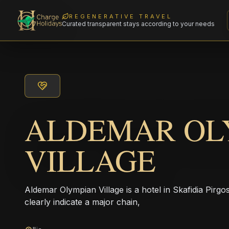
REGENERATIVE TRAVEL
Curated transparent stays according to your needs
ALDEMAR OL
VILLAGE
Aldemar Olympian Village is a hotel in Skafidia Pirgo
clearly indicate a major chain,