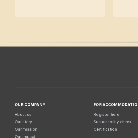
OUR COMPANY
FOR ACCOMMODATIO
About us
Register here
Our story
Sustainability check
Our mission
Certification
Our impact