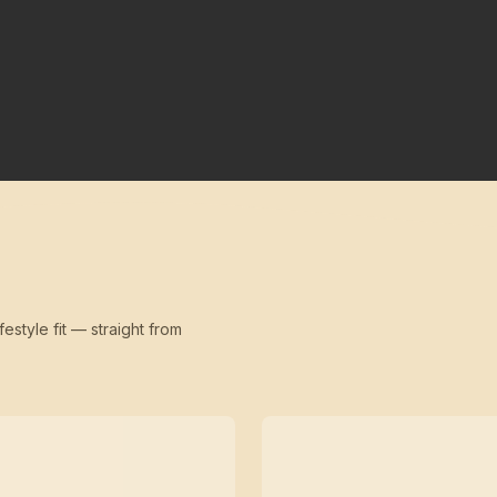
festyle fit — straight from