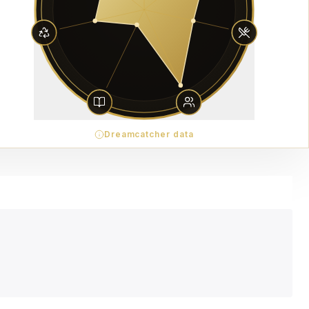
Dreamcatcher data