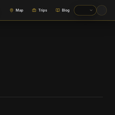
Map
Trips
Blog