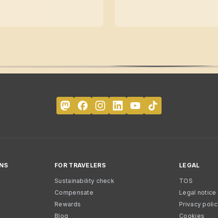
NS
FOR TRAVELERS
LEGAL
Sustainability check
TOS
Compensate
Legal notice
Rewards
Privacy poli
Blog
Cookies