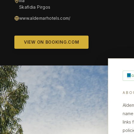
Ilia
Skafidia Pirgos
www.aldemarhotels.com/
VIEW ON BOOKING.COM
ABO
Aldem
name 
links
polic