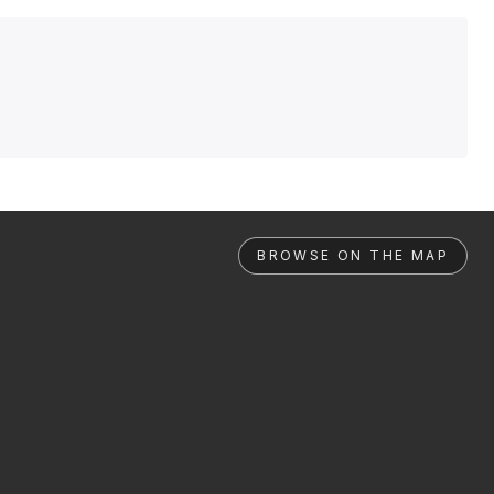
BROWSE ON THE MAP