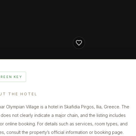
GREEN KEY
UT THE HOTEL
ar Olympian Village is a hotel in Skafidia Pirgos, Ilia, Greece. The
does not clearly indicate a major chain, and the listing includes
 for online booking. For details such as services, room types, and
ies, consult the property’s official information or booking page.