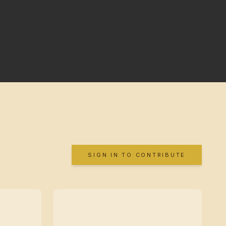
SIGN IN TO CONTRIBUTE