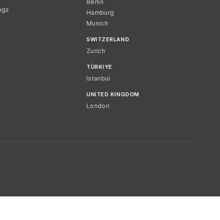
Berlin
ngs
Hamburg
Munich
SWITZERLAND
Zurich
TÜRKIYE
Istanbul
UNITED KINGDOM
London