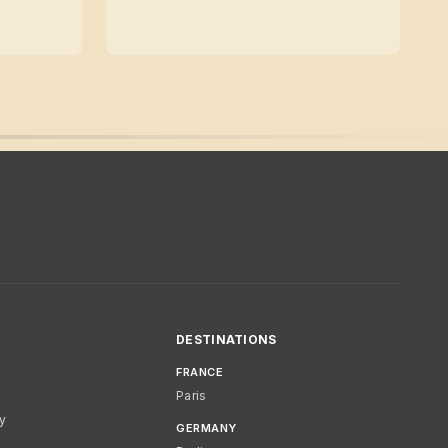
DESTINATIONS
FRANCE
Paris
cy
GERMANY