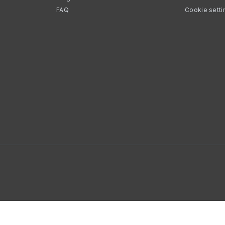
FAQ
Cookie setti