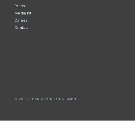
Press
Media kit
Career
Contact
© 2026 CHARGEHORIZONS GMBH