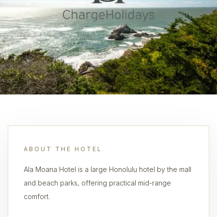
ABOUT THE HOTEL
Ala Moana Hotel is a large Honolulu hotel by the mall
and beach parks, offering practical mid-range
comfort.