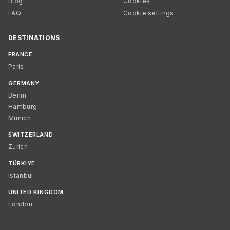
Blog
Cookies
FAQ
Cookie settings
DESTINATIONS
FRANCE
Paris
GERMANY
Berlin
Hamburg
Munich
SWITZERLAND
Zurich
TÜRKIYE
Istanbul
UNITED KINGDOM
London