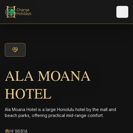
Men
ALA MOANA
HOTEL
Ala Moana Hotel is a large Honolulu hotel by the mall and
beach parks, offering practical mid-range comfort.
HI 96814