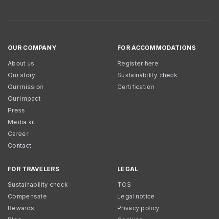
OUR COMPANY
FOR ACCOMMODATIONS
About us
Register here
Our story
Sustainability check
Our mission
Certification
Our impact
Press
Media kit
Career
Contact
FOR TRAVELERS
LEGAL
Sustainability check
TOS
Compensate
Legal notice
Rewards
Privacy policy