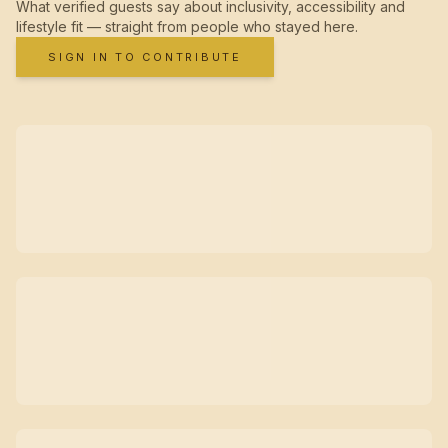
What verified guests say about inclusivity, accessibility and
lifestyle fit — straight from people who stayed here.
SIGN IN TO CONTRIBUTE