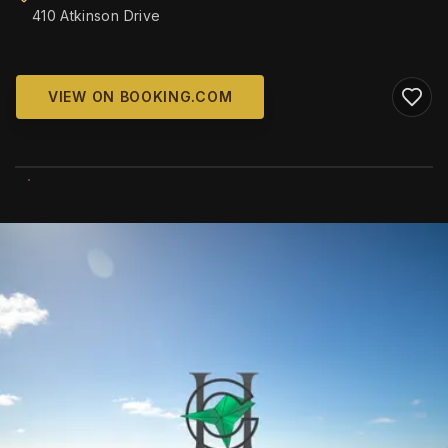
410 Atkinson Drive
VIEW ON BOOKING.COM
WIKIMEDIA COMMONS