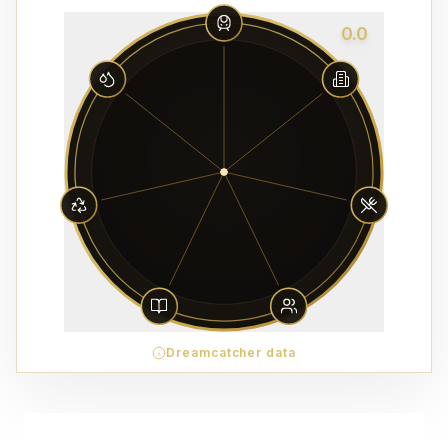
0.0
Dreamcatcher data