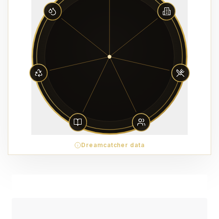
Dreamcatcher data