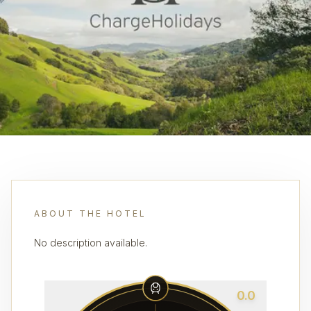
ABOUT THE HOTEL
No description available.
0.0