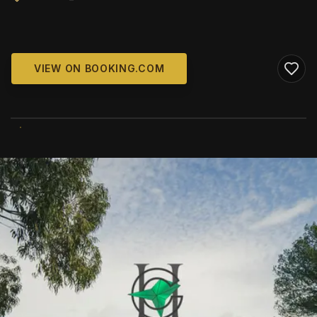
VIEW ON BOOKING.COM