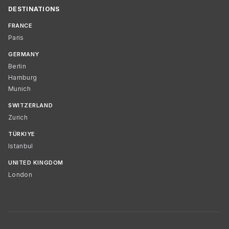
DESTINATIONS
FRANCE
Paris
GERMANY
Berlin
Hamburg
Munich
SWITZERLAND
Zurich
TÜRKIYE
Istanbul
UNITED KINGDOM
London