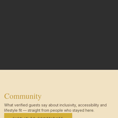
Community
What verified guests say about inclusivity, accessibility and
lifestyle fit — straight from people who stayed here.