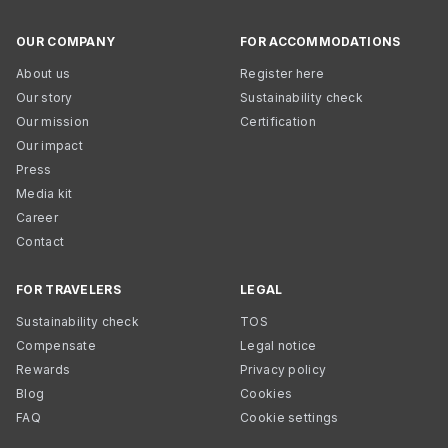
OUR COMPANY
FOR ACCOMMODATIONS
About us
Register here
Our story
Sustainability check
Our mission
Certification
Our impact
Press
Media kit
Career
Contact
FOR TRAVELERS
LEGAL
Sustainability check
TOS
Compensate
Legal notice
Rewards
Privacy policy
Blog
Cookies
FAQ
Cookie settings