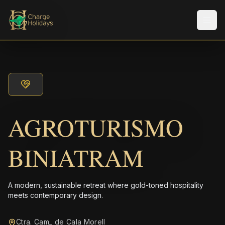
Men
AGROTURISMO
BINIATRAM
A modern, sustainable retreat where gold-toned hospitality
meets contemporary design.
Ctra. Cam_ de Cala Morell