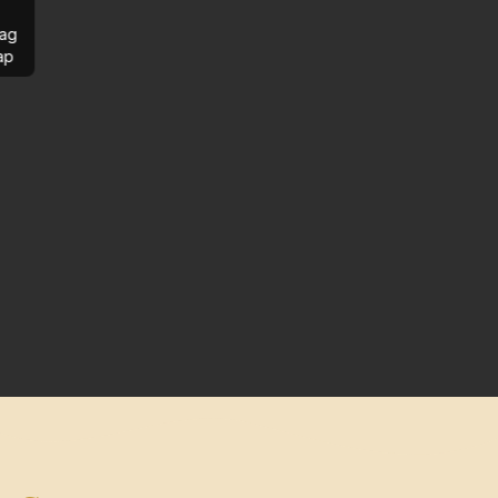
ag
ap