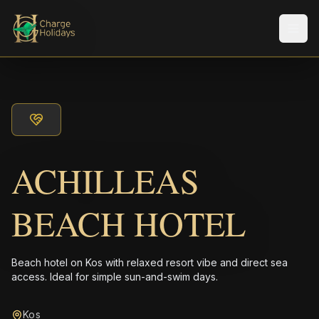
Men
ACHILLEAS
BEACH HOTEL
Beach hotel on Kos with relaxed resort vibe and direct sea
access. Ideal for simple sun-and-swim days.
Kos