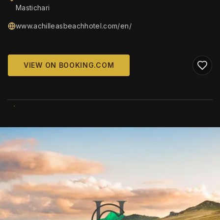
Mastichari
www.achilleasbeachhotel.com/en/
VIEW ON BOOKING.COM