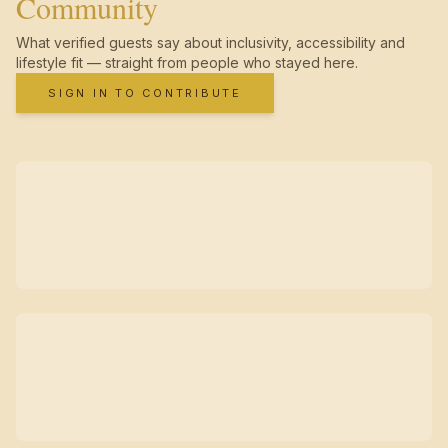
Community
What verified guests say about inclusivity, accessibility and
lifestyle fit — straight from people who stayed here.
SIGN IN TO CONTRIBUTE