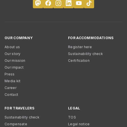
OUR COMPANY
FOR ACCOMMODATIONS
About us
Register here
Our story
Sustainability check
Our mission
Certification
Our impact
Press
Media kit
Career
Contact
FOR TRAVELERS
LEGAL
Sustainability check
TOS
Compensate
Legal notice