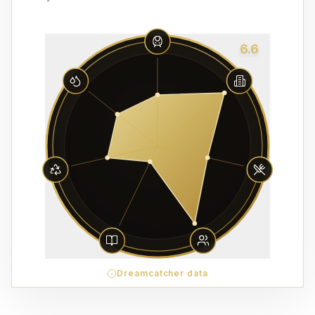
6.6
Dreamcatcher data