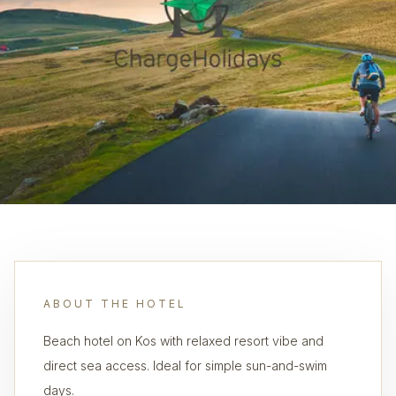
ABOUT THE HOTEL
Beach hotel on Kos with relaxed resort vibe and
direct sea access. Ideal for simple sun-and-swim
days.