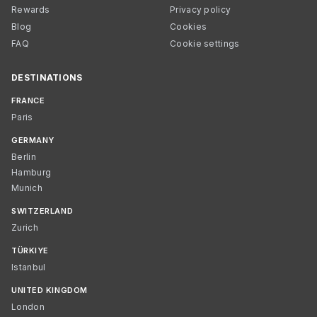
Rewards
Privacy policy
Blog
Cookies
FAQ
Cookie settings
DESTINATIONS
FRANCE
Paris
GERMANY
Berlin
Hamburg
Munich
SWITZERLAND
Zurich
TÜRKIYE
Istanbul
UNITED KINGDOM
London