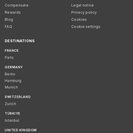
Compensate
Legal notice
Rewards
Privacy policy
Blog
Cookies
FAQ
Cookie settings
DESTINATIONS
FRANCE
Paris
GERMANY
Berlin
Hamburg
Munich
SWITZERLAND
Zurich
TÜRKIYE
Istanbul
UNITED KINGDOM