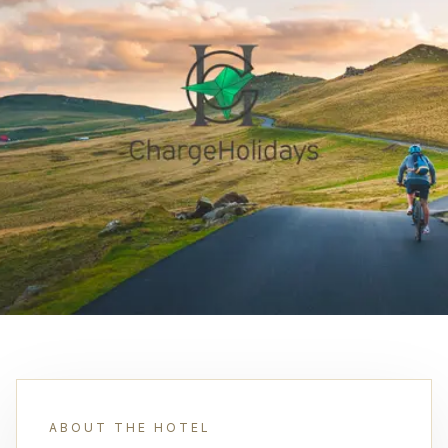
ABOUT THE HOTEL