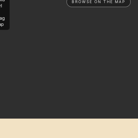
BROWSE ON THE MAP
rl
ag
ap