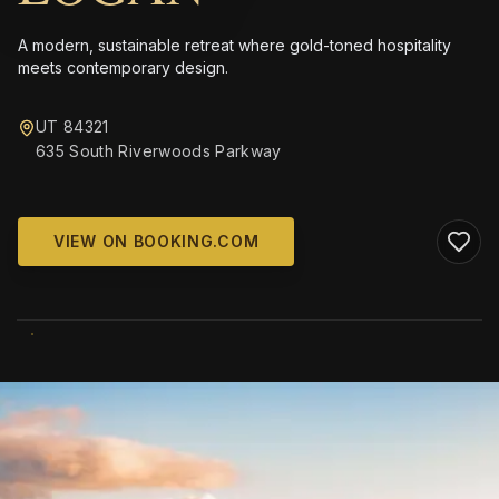
A modern, sustainable retreat where gold-toned hospitality
meets contemporary design.
UT 84321
635 South Riverwoods Parkway
VIEW ON BOOKING.COM