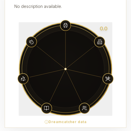
No description available.
0.0
Dreamcatcher data