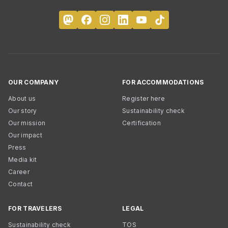
OUR COMPANY
FOR ACCOMMODATIONS
About us
Register here
Our story
Sustainability check
Our mission
Certification
Our impact
Press
Media kit
Career
Contact
FOR TRAVELERS
LEGAL
Sustainability check
TOS