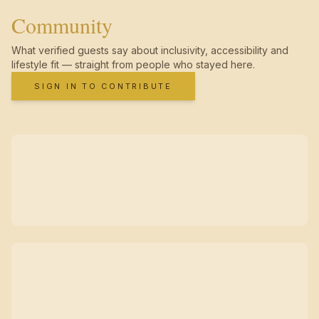
Community
What verified guests say about inclusivity, accessibility and
lifestyle fit — straight from people who stayed here.
SIGN IN TO CONTRIBUTE