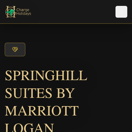
Men
SPRINGHILL
SUITES BY
MARRIOTT
LOGAN