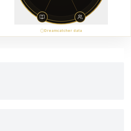
Dreamcatcher data