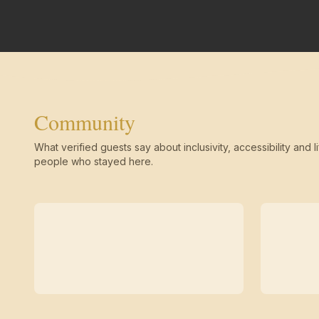
Community
What verified guests say about inclusivity, accessibility and li
people who stayed here.