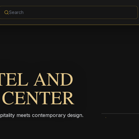
TEL AND
 CENTER
pitality meets contemporary design.