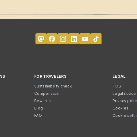
NS
FOR TRAVELERS
LEGAL
Sustainability check
TOS
Compensate
Legal notice
Rewards
Privacy poli
Blog
Cookies
FAQ
Cookie setti