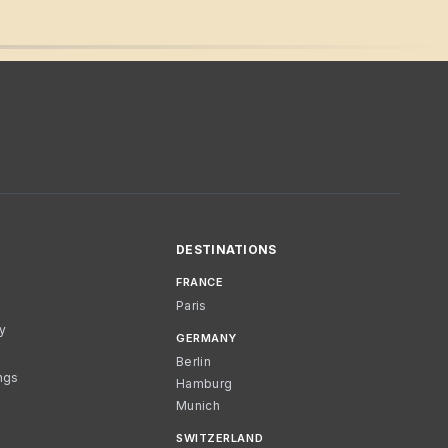
DESTINATIONS
FRANCE
Paris
cy
GERMANY
Berlin
ngs
Hamburg
Munich
SWITZERLAND