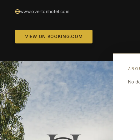
www.overtonhotel.com
VIEW ON BOOKING.COM
ABO
No de