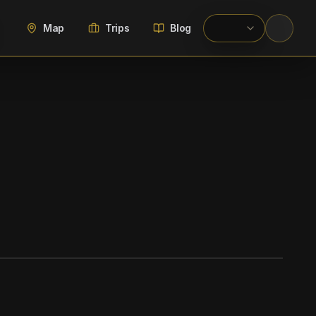
Map
Trips
Blog
WIKIMEDIA COMMONS