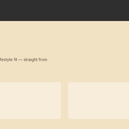
festyle fit — straight from