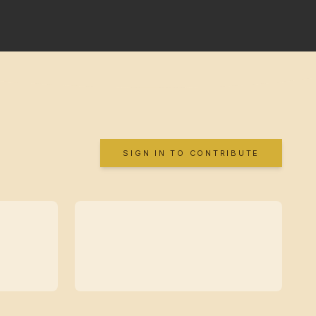
SIGN IN TO CONTRIBUTE