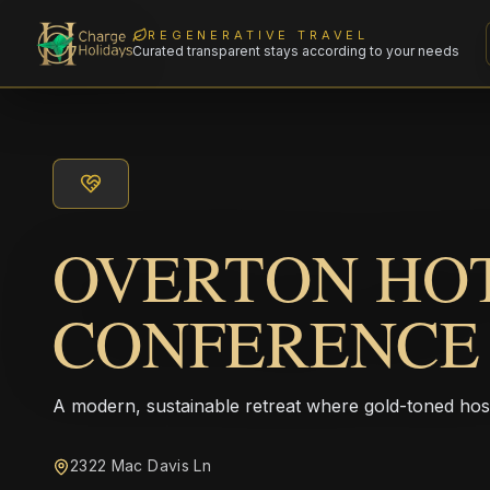
REGENERATIVE TRAVEL
Curated transparent stays according to your needs
OVERTON HO
CONFERENCE
A modern, sustainable retreat where gold-toned hos
2322 Mac Davis Ln