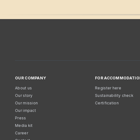
OUR COMPANY
FOR ACCOMMODATIO
About us
Register here
Our story
Sustainability check
Our mission
Certification
Our impact
Press
Media kit
Career