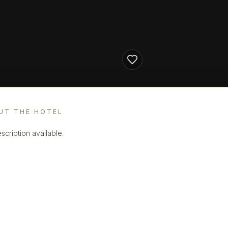
UT THE HOTEL
scription available.