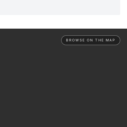
BROWSE ON THE MAP