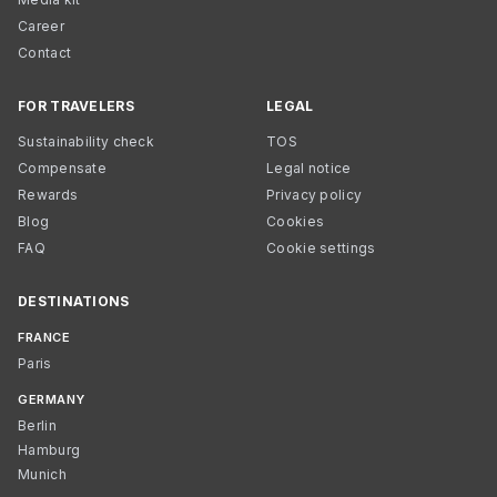
Career
Contact
FOR TRAVELERS
LEGAL
Sustainability check
TOS
Compensate
Legal notice
Rewards
Privacy policy
Blog
Cookies
FAQ
Cookie settings
DESTINATIONS
FRANCE
Paris
GERMANY
Berlin
Hamburg
Munich