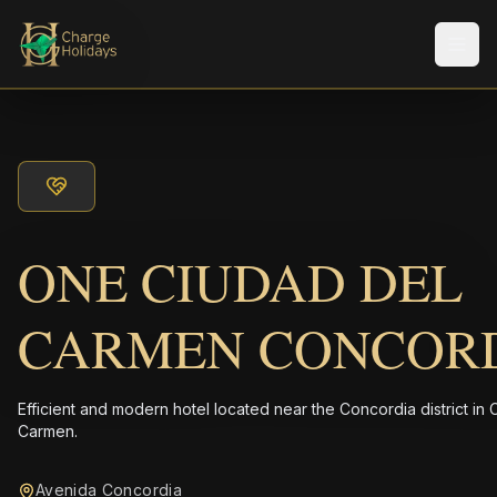
Men
ONE CIUDAD DEL
CARMEN CONCOR
Efficient and modern hotel located near the Concordia district in 
Carmen.
Avenida Concordia