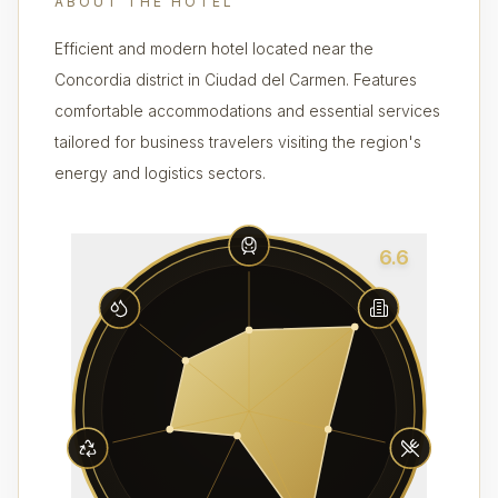
ABOUT THE HOTEL
Efficient and modern hotel located near the
Concordia district in Ciudad del Carmen. Features
comfortable accommodations and essential services
tailored for business travelers visiting the region's
energy and logistics sectors.
6.6