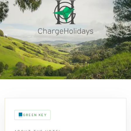
GREEN KEY