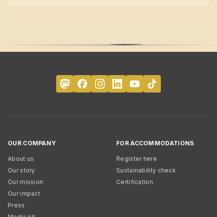
OUR COMPANY
FOR ACCOMMODATIONS
About us
Register here
Our story
Sustainability check
Our mission
Certification
Our impact
Press
Media kit