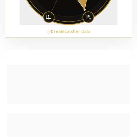
Dreamcatcher data