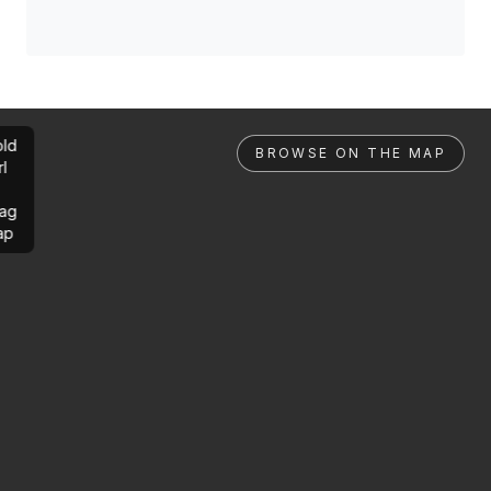
ld
BROWSE ON THE MAP
rl
ag
ap