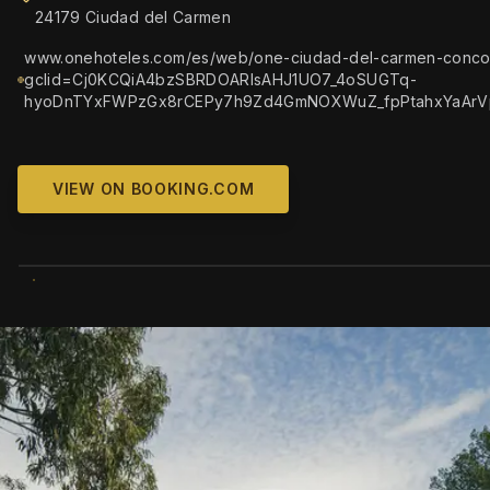
24179 Ciudad del Carmen
www.onehoteles.com/es/web/one-ciudad-del-carmen-conco
gclid=Cj0KCQiA4bzSBRDOARIsAHJ1UO7_4oSUGTq-
hyoDnTYxFWPzGx8rCEPy7h9Zd4GmNOXWuZ_fpPtahxYaArV
VIEW ON BOOKING.COM