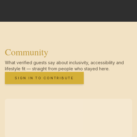
Community
What verified guests say about inclusivity, accessibility and
lifestyle fit — straight from people who stayed here.
SIGN IN TO CONTRIBUTE