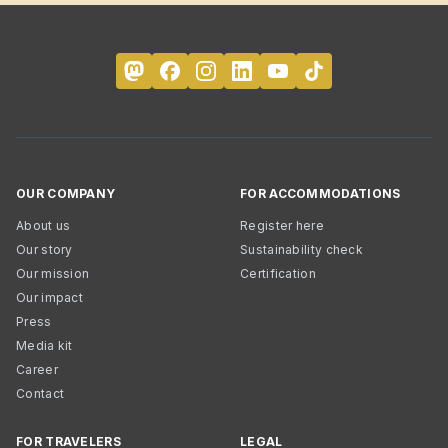
OUR COMPANY
FOR ACCOMMODATIONS
About us
Register here
Our story
Sustainability check
Our mission
Certification
Our impact
Press
Media kit
Career
Contact
FOR TRAVELERS
LEGAL