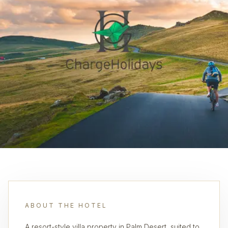
ABOUT THE HOTEL
A resort-style villa property in Palm Desert, suited to