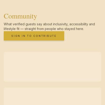
Community
What verified guests say about inclusivity, accessibility and
lifestyle fit — straight from people who stayed here.
SIGN IN TO CONTRIBUTE