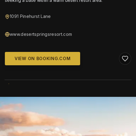
seeking a base within a warm desert resort area.
1091 Pinehurst Lane
www.desertspringsresort.com
VIEW ON BOOKING.COM
WIKIMEDIA COMMONS