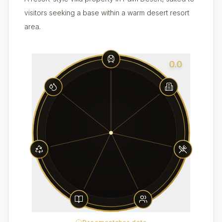
visitors seeking a base within a warm desert resort
area.
0.0