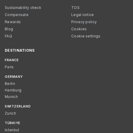
Sustainability check
TOS
Compensate
Legal notice
Rewards
Privacy policy
Blog
Cookies
FAQ
Cookie settings
DESTINATIONS
FRANCE
Paris
GERMANY
Berlin
Hamburg
Munich
SWITZERLAND
Zurich
TÜRKIYE
Istanbul