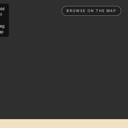
ld
BROWSE ON THE MAP
rl
ag
ap