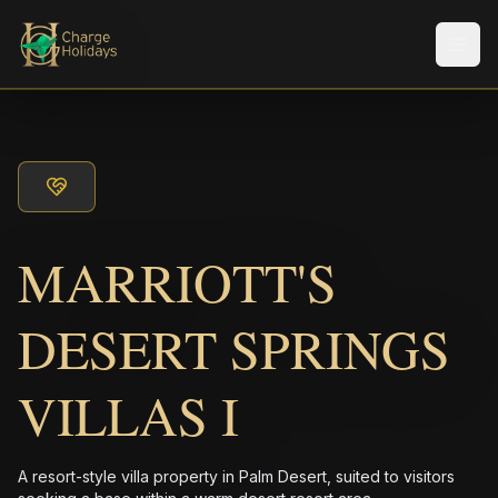
Men
MARRIOTT'S
DESERT SPRINGS
VILLAS I
A resort-style villa property in Palm Desert, suited to visitors