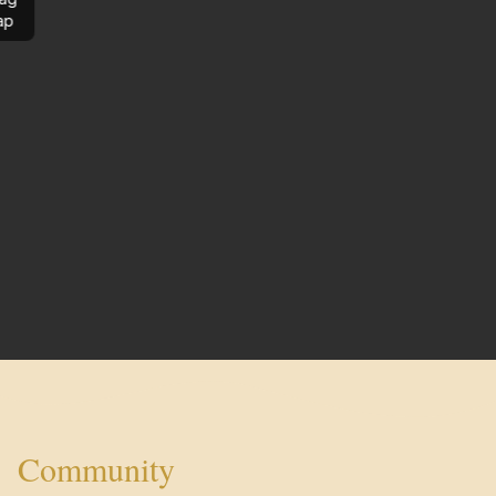
ap
Community