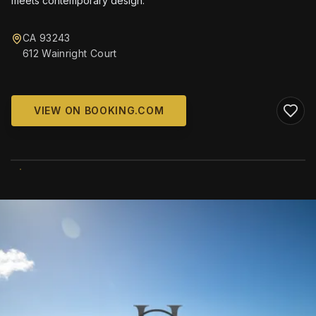
meets contemporary design.
CA 93243
612 Wainright Court
VIEW ON BOOKING.COM