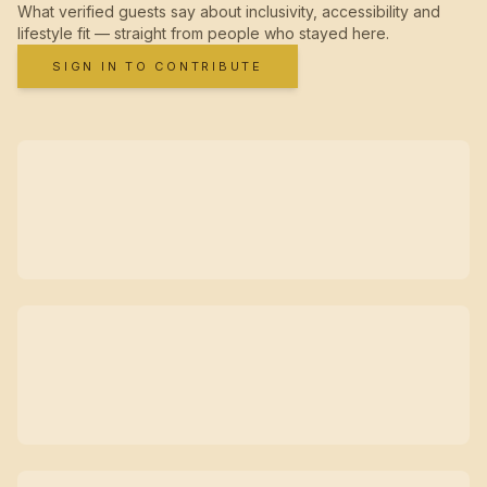
What verified guests say about inclusivity, accessibility and
lifestyle fit — straight from people who stayed here.
SIGN IN TO CONTRIBUTE