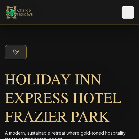
Men
HOLIDAY INN
EXPRESS HOTEL
FRAZIER PARK
A modern, sustainable retreat where gold-toned hospitality