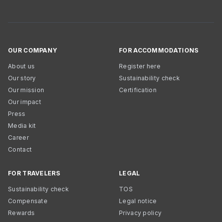
OUR COMPANY
FOR ACCOMMODATIONS
About us
Register here
Our story
Sustainability check
Our mission
Certification
Our impact
Press
Media kit
Career
Contact
FOR TRAVELERS
LEGAL
Sustainability check
TOS
Compensate
Legal notice
Rewards
Privacy policy