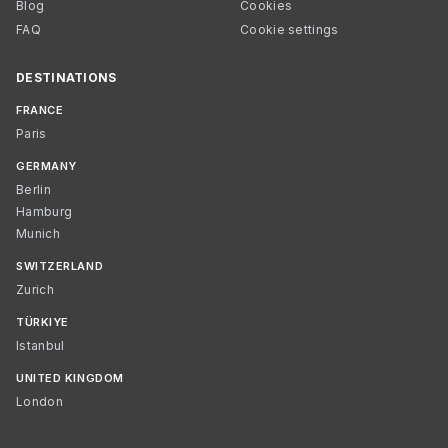
Blog
Cookies
FAQ
Cookie settings
DESTINATIONS
FRANCE
Paris
GERMANY
Berlin
Hamburg
Munich
SWITZERLAND
Zurich
TÜRKIYE
Istanbul
UNITED KINGDOM
London