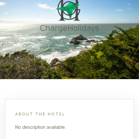
ABOUT THE HOTEL
No description available.