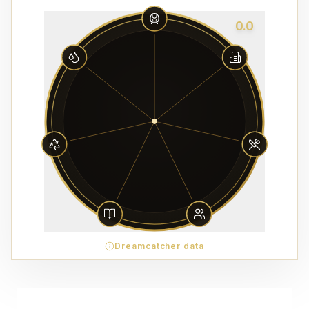
0.0
Dreamcatcher data