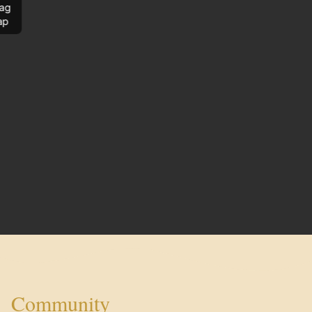
ag
ap
Community