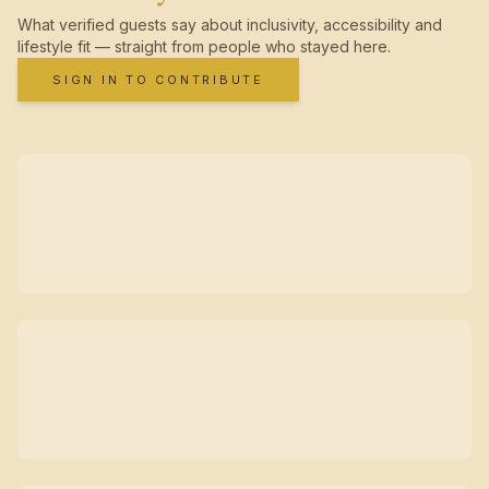
What verified guests say about inclusivity, accessibility and
lifestyle fit — straight from people who stayed here.
SIGN IN TO CONTRIBUTE