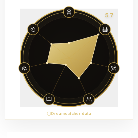
5.7
Dreamcatcher data