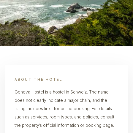
ABOUT THE HOTEL
Geneva Hostel is a hostel in Schweiz. The name
does not clearly indicate a major chain, and the
listing includes links for online booking. For details
such as services, room types, and policies, consult
the property’s official information or booking page.