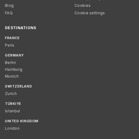
Blog
Cookies
FAQ
Cookie settings
DESTINATIONS
FRANCE
Paris
GERMANY
Berlin
Hamburg
Munich
SWITZERLAND
Zurich
TÜRKIYE
Istanbul
UNITED KINGDOM
London