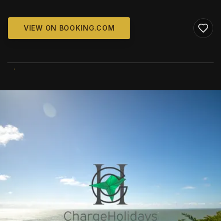
VIEW ON BOOKING.COM