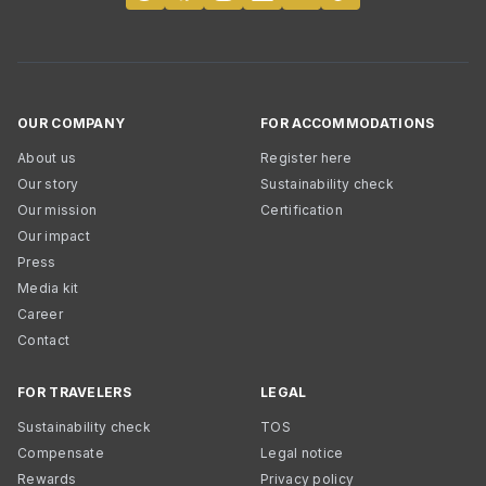
OUR COMPANY
FOR ACCOMMODATIONS
About us
Register here
Our story
Sustainability check
Our mission
Certification
Our impact
Press
Media kit
Career
Contact
FOR TRAVELERS
LEGAL
Sustainability check
TOS
Compensate
Legal notice
Rewards
Privacy policy