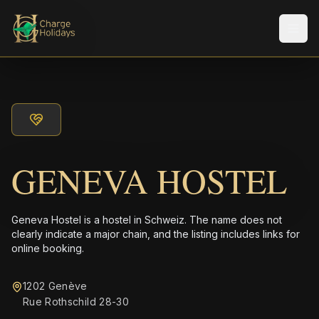
Men
GENEVA HOSTEL
Geneva Hostel is a hostel in Schweiz. The name does not
clearly indicate a major chain, and the listing includes links for
online booking.
1202 Genève
Rue Rothschild 28-30