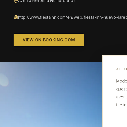
Avenia Reforma Numero 5102
http://www.fiestainn.com/en/web/fiesta-inn-nuevo-lare
VIEW ON BOOKING.COM
ABO
Moder
guest
avenu
the i