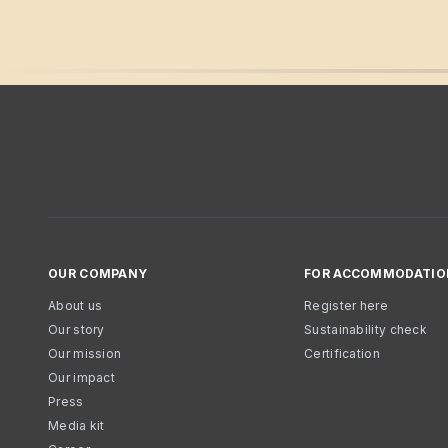
OUR COMPANY
FOR ACCOMMODATIO
About us
Register here
Our story
Sustainability check
Our mission
Certification
Our impact
Press
Media kit