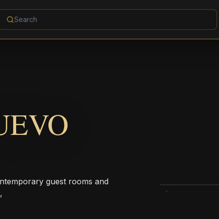
NUEVO
contemporary guest rooms and
,