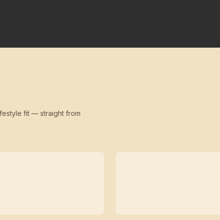
festyle fit — straight from