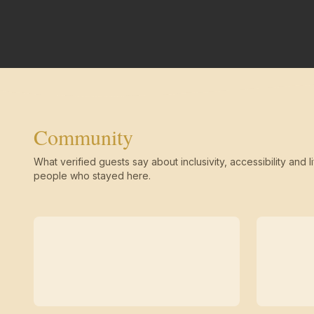
Community
What verified guests say about inclusivity, accessibility and li
people who stayed here.