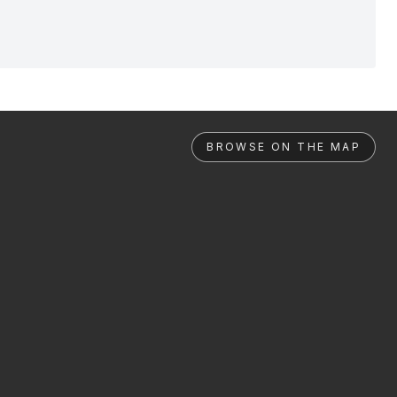
BROWSE ON THE MAP