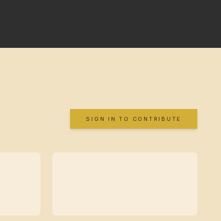
SIGN IN TO CONTRIBUTE