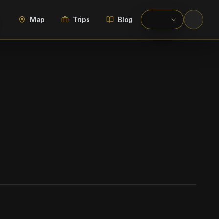
Map
Trips
Blog