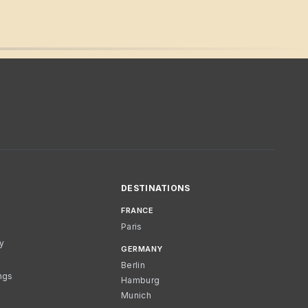
DESTINATIONS
FRANCE
Paris
cy
GERMANY
Berlin
ngs
Hamburg
Munich