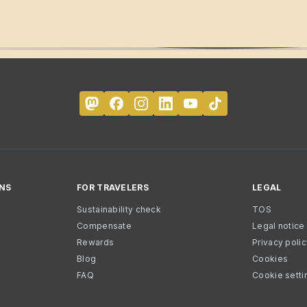
NS
FOR TRAVELERS
LEGAL
Sustainability check
TOS
Compensate
Legal notice
Rewards
Privacy poli
Blog
Cookies
FAQ
Cookie setti