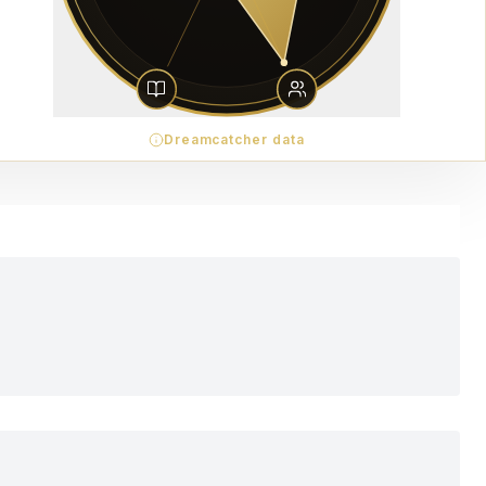
Dreamcatcher data