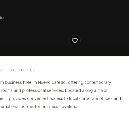
do
UT THE HOTEL
n business hotel in Nuevo Laredo, offering contemporary
 rooms and professional services. Located along a major
e, it provides convenient access to local corporate offices and
nternational border for business travelers.