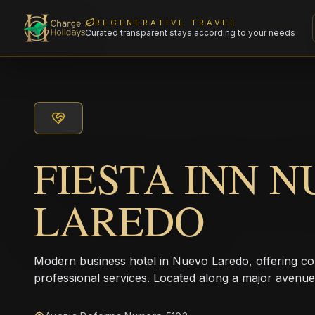
REGENERATIVE TRAVEL
Curated transparent stays according to your needs
FIESTA INN 
LAREDO
Modern business hotel in Nuevo Laredo, offering 
professional services. Located along a major avenue