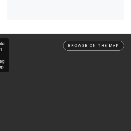
ld
BROWSE ON THE MAP
rl
ag
ap