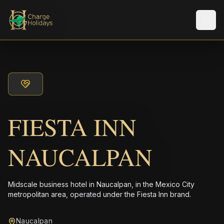
Men
FIESTA INN
NAUCALPAN
Midscale business hotel in Naucalpan, in the Mexico City
metropolitan area, operated under the Fiesta Inn brand.
Naucalpan