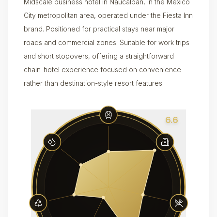
Midscale business hotel in Naucalpan, in the Mexico
City metropolitan area, operated under the Fiesta Inn
brand. Positioned for practical stays near major
roads and commercial zones. Suitable for work trips
and short stopovers, offering a straightforward
chain-hotel experience focused on convenience
rather than destination-style resort features.
6.6