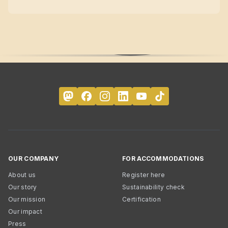
OUR COMPANY
FOR ACCOMMODATIONS
About us
Register here
Our story
Sustainability check
Our mission
Certification
Our impact
Press