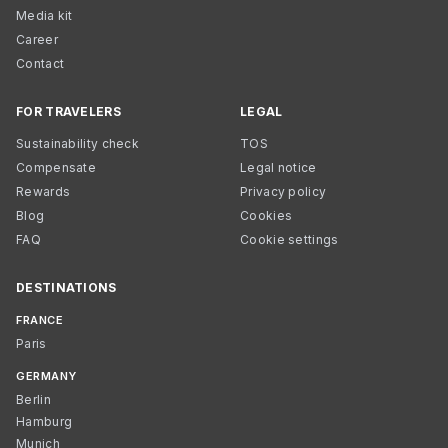
Media kit
Career
Contact
FOR TRAVELERS
LEGAL
Sustainability check
TOS
Compensate
Legal notice
Rewards
Privacy policy
Blog
Cookies
FAQ
Cookie settings
DESTINATIONS
FRANCE
Paris
GERMANY
Berlin
Hamburg
Munich