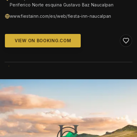
Periferico Norte esquina Gustavo Baz Naucalpan
www.fiestainn.com/es/web/fiesta-inn-naucalpan
VIEW ON BOOKING.COM