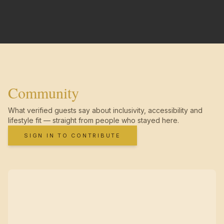
Community
What verified guests say about inclusivity, accessibility and
lifestyle fit — straight from people who stayed here.
SIGN IN TO CONTRIBUTE