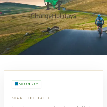
GREEN KEY
ABOUT THE HOTEL