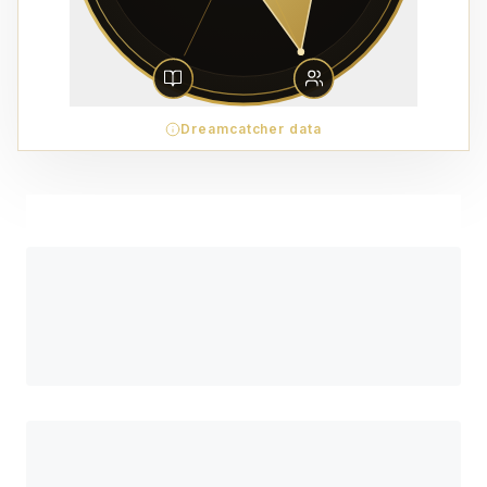
Dreamcatcher data