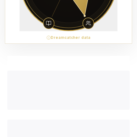
Dreamcatcher data