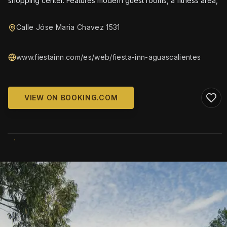
shopping center. Features modern guest rooms, a fitness area,
Calle Jóse Maria Chavez 1531
www.fiestainn.com/es/web/fiesta-inn-aguascalientes
VIEW ON BOOKING.COM