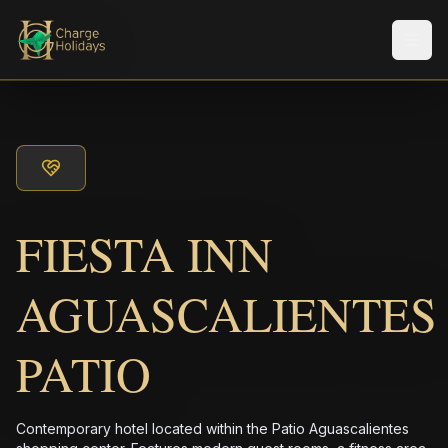
Men
FIESTA INN
AGUASCALIENTES
PATIO
Contemporary hotel located within the Patio Aguascalientes