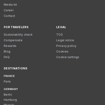
Media kit
Career
Contact
FOR TRAVELERS
LEGAL
Sustainability check
TOS
Compensate
Legal notice
Rewards
Privacy policy
Blog
Cookies
FAQ
Cookie settings
DESTINATIONS
FRANCE
Paris
GERMANY
Berlin
Hamburg
Munich