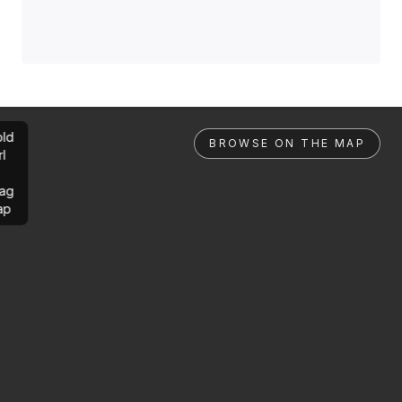
ld
BROWSE ON THE MAP
rl
ag
ap