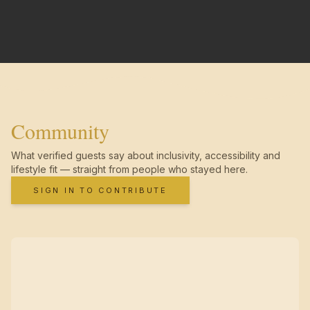
Community
What verified guests say about inclusivity, accessibility and
lifestyle fit — straight from people who stayed here.
SIGN IN TO CONTRIBUTE