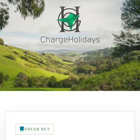
GREEN KEY