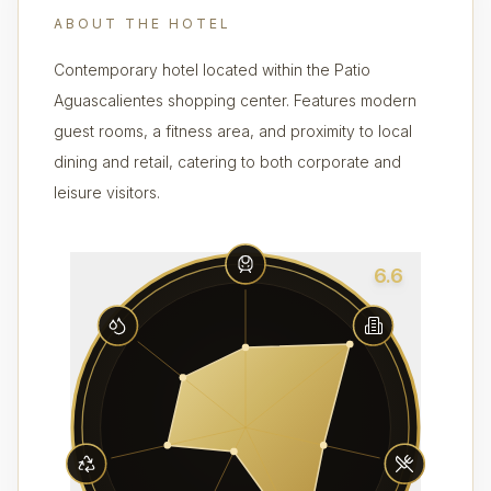
ABOUT THE HOTEL
Contemporary hotel located within the Patio
Aguascalientes shopping center. Features modern
guest rooms, a fitness area, and proximity to local
dining and retail, catering to both corporate and
leisure visitors.
6.6