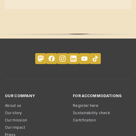
OUR COMPANY
FOR ACCOMMODATIONS
About us
Register here
Our story
Sustainability check
Our mission
Certification
Our impact
Press