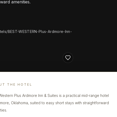
rward amenities.
tels/BEST-WESTERN-Plus-Ardmore-Inn-
UT THE HOTEL
Western Plus Ardmore Inn & Suites is a practical mid-range hotel
dmore, Oklahoma, suited to easy short stays with straightforward
ties.