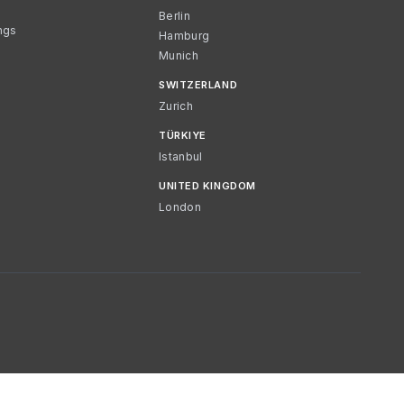
Berlin
ngs
Hamburg
Munich
SWITZERLAND
Zurich
TÜRKIYE
Istanbul
UNITED KINGDOM
London