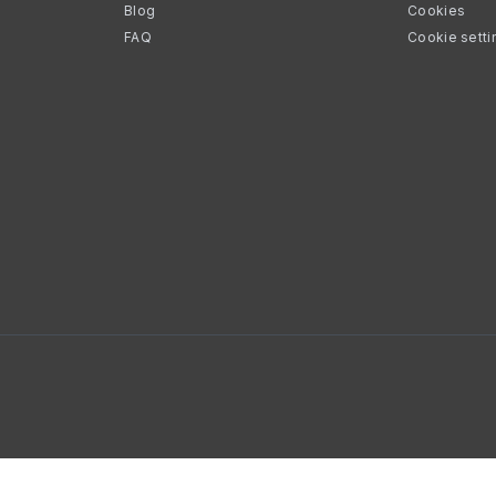
Blog
Cookies
FAQ
Cookie setti