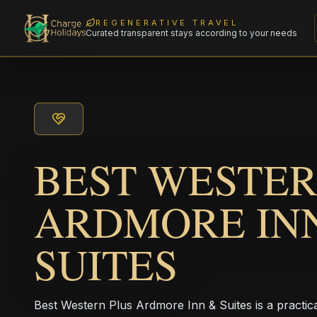
REGENERATIVE TRAVEL
Curated transparent stays according to your needs
BEST WESTER
ARDMORE IN
SUITES
Best Western Plus Ardmore Inn & Suites is a practic