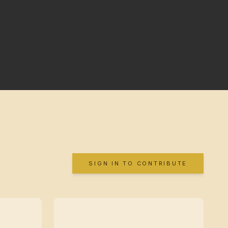
SIGN IN TO CONTRIBUTE