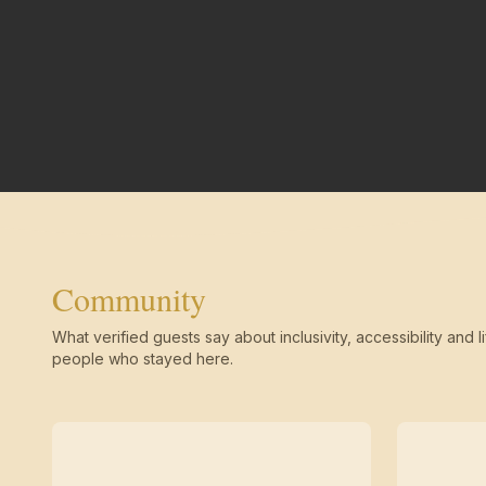
Community
What verified guests say about inclusivity, accessibility and li
people who stayed here.