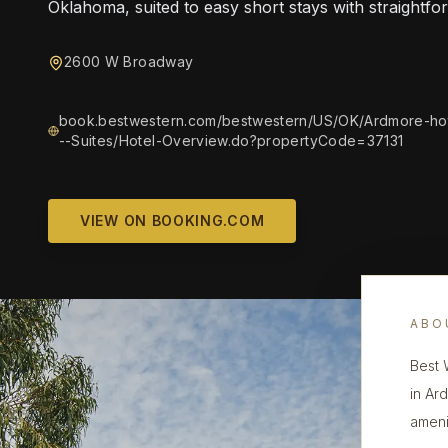
Oklahoma, suited to easy short stays with straightfo
2600 W Broadway
book.bestwestern.com/bestwestern/US/OK/Ardmore-ho
--Suites/Hotel-Overview.do?propertyCode=37131
VIEW ON BOOKING.COM
ABO
Best 
in Ar
ameni