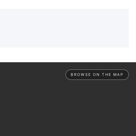
BROWSE ON THE MAP