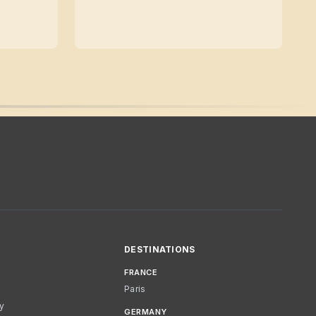
DESTINATIONS
FRANCE
Paris
cy
GERMANY