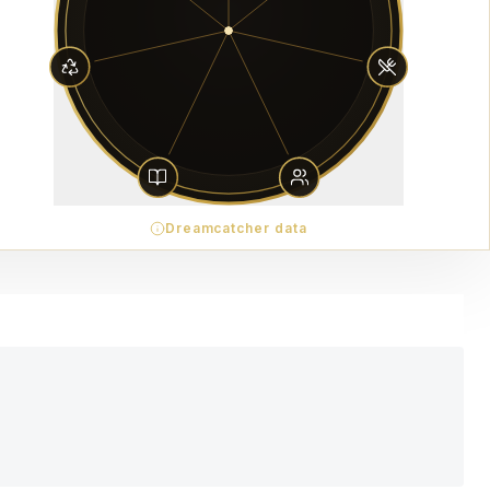
Dreamcatcher data