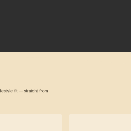
festyle fit — straight from