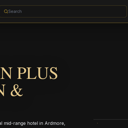
N PLUS
N &
al mid-range hotel in Ardmore,