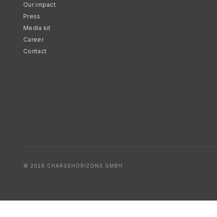
Our impact
Press
Media kit
Career
Contact
© 2026 CHARGEHORIZONS GMBH