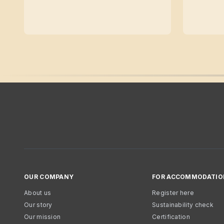
OUR COMPANY
FOR ACCOMMODATIO
About us
Register here
Our story
Sustainability check
Our mission
Certification