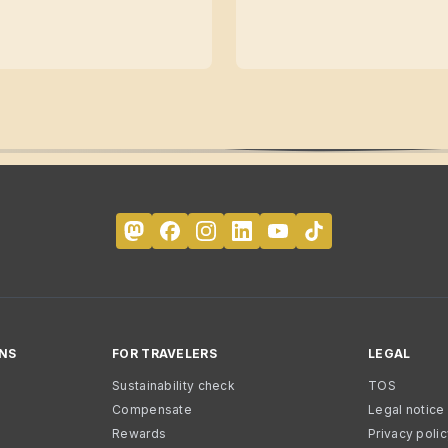
NS
FOR TRAVELERS
LEGAL
Sustainability check
TOS
Compensate
Legal notice
Rewards
Privacy poli