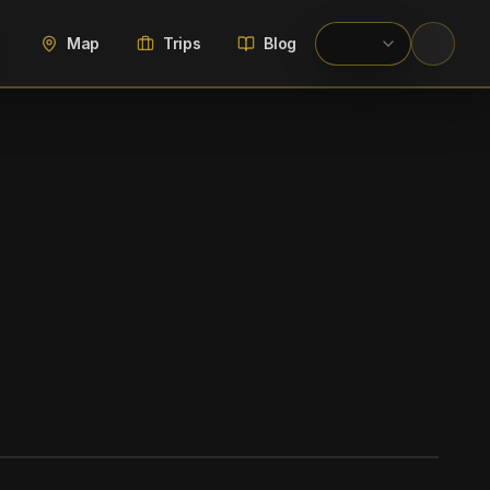
Map
Trips
Blog